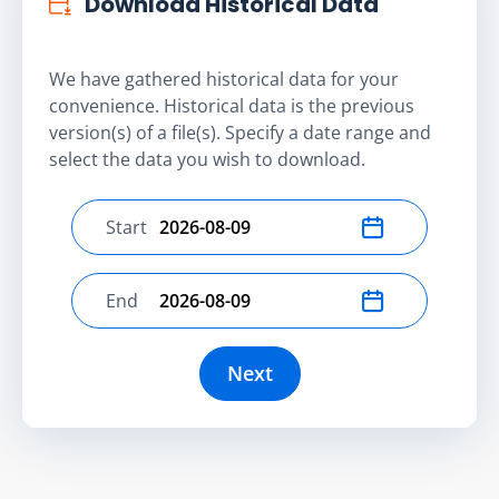
Download Historical Data
We have gathered historical data for your
convenience. Historical data is the previous
version(s) of a file(s). Specify a date range and
select the data you wish to download.
Start
Select start date
End
Select end date
Next