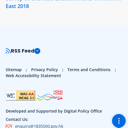
East 2018
RSS Feed
Sitemap
Privacy Policy
Terms and Conditions
Web Accessibility Statement
Developed and Supported by Digital Policy Office
Togg
Contact Us:
enquiry@1835500.gov.hk