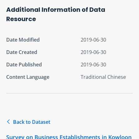
Additional Information of Data
Resource
Date Modified
2019-06-30
Date Created
2019-06-30
Date Published
2019-06-30
Content Language
Traditional Chinese
Back to Dataset
Survey on Business Establishments in Kowloon