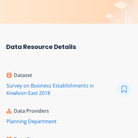
Data Resource Details
Dataset
Survey on Business Establishments in
Kowloon East 2018
Data Providers
Planning Department