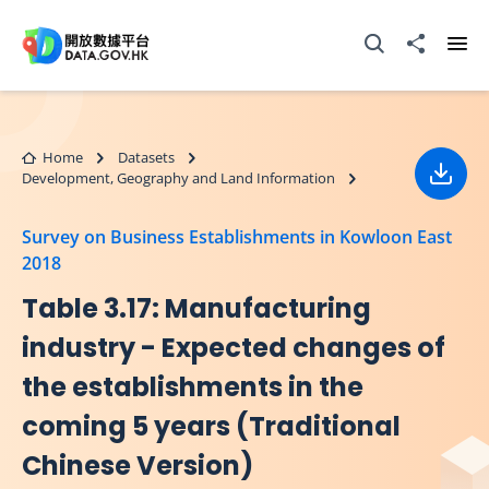
Skip to main content
Open Search box
Share to
Ope
Home
Datasets
Development, Geography and Land Information
Down
Survey on Business Establishments in Kowloon East
2018
Table 3.17: Manufacturing
industry - Expected changes of
the establishments in the
coming 5 years (Traditional
Chinese Version)