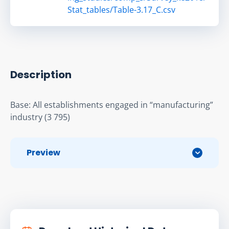
Stat_tables/Table-3.17_C.csv
Description
Base: All establishments engaged in “manufacturing” 
industry (3 795)
Preview