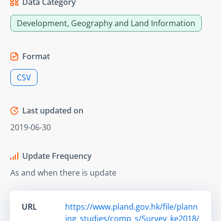
Data Category
Development, Geography and Land Information
Format
CSV
Last updated on
2019-06-30
Update Frequency
As and when there is update
URL
https://www.pland.gov.hk/file/plann
ing_studies/comp_s/Survey_ke2018/