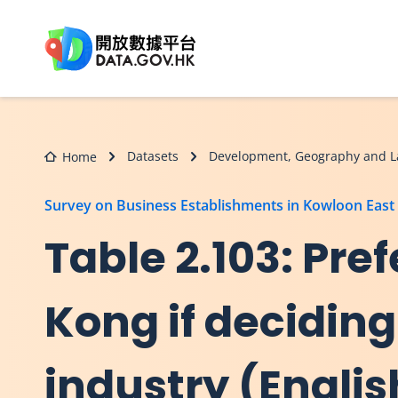
Skip to main content
Datasets
Development, Geography and L
Home
Survey on Business Establishments in Kowloon East
Table 2.103: Pref
Kong if deciding
industry (Englis