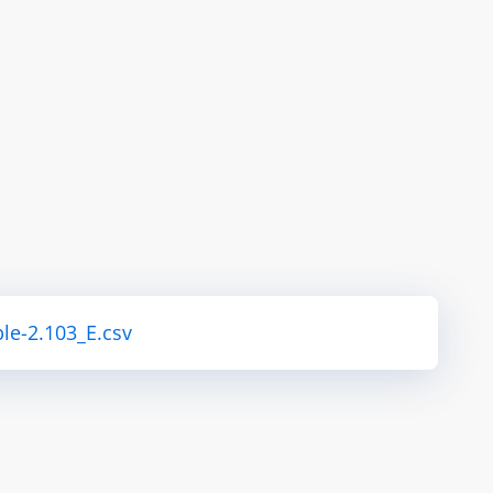
le-2.103_E.csv