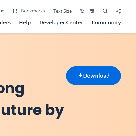
Open Search bo
Share to
ue
Bookmarks
Text Size
繁
简
iders
Help
Developer Center
Community
Download
Hong
future by