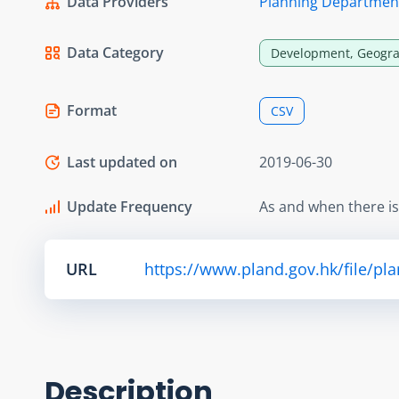
Data Providers
Planning Departmen
Data Category
Development, Geogra
Format
CSV
Last updated on
2019-06-30
Update Frequency
As and when there i
URL
https://www.pland.gov.hk/file/pl
Description