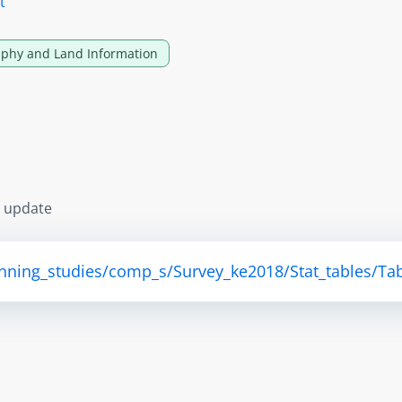
t
phy and Land Information
s update
anning_studies/comp_s/Survey_ke2018/Stat_tables/Tab