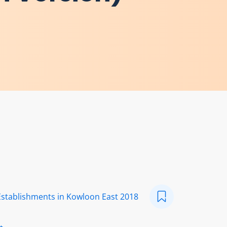
Establishments in Kowloon East 2018