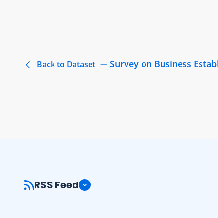
Survey on Business Estab
Back to Dataset
RSS Feed