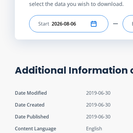
select the data you wish to download.
Start
Select start date
Additional Information 
Date Modified
2019-06-30
Date Created
2019-06-30
Date Published
2019-06-30
Content Language
English