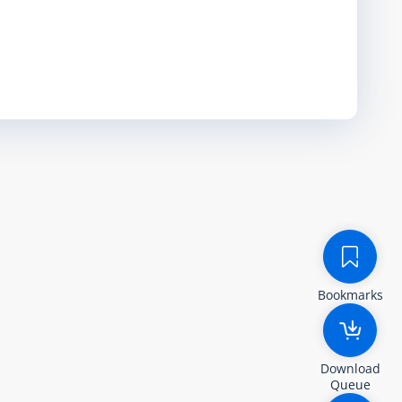
Bookmarks
Download
Queue