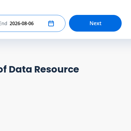
Next
End
Select end date
of Data Resource