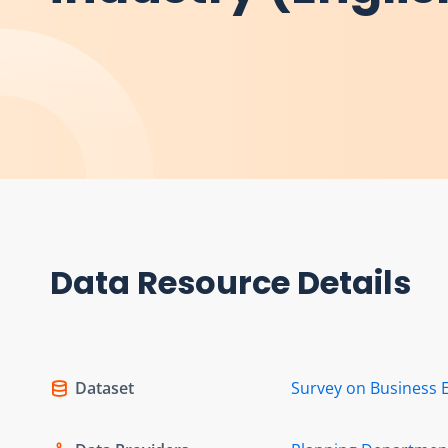
Data Resource Details
Dataset
Survey on Business 