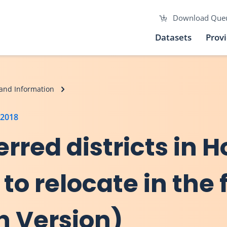
Download Que
Datasets
Prov
and Information
 2018
erred districts in 
 to relocate in the 
h Version)