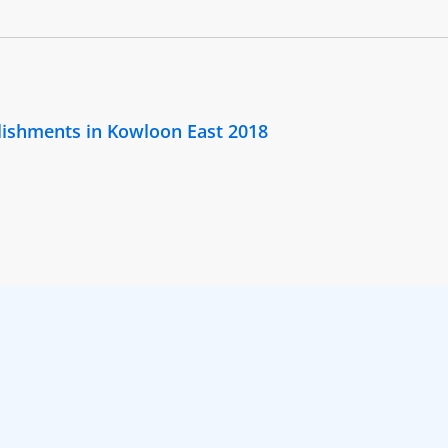
lishments in Kowloon East 2018