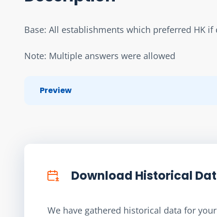
Base: All establishments which preferred HK if d
Note: Multiple answers were allowed
Preview
Download Historical Da
We have gathered historical data for your 