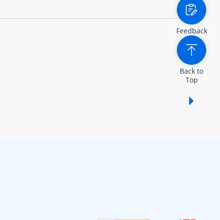
Feedback
Back to
Top
Show /