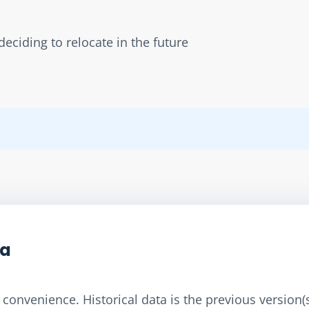
eciding to relocate in the future
ta
convenience. Historical data is the previous version(s)