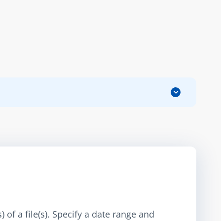
 of a file(s). Specify a date range and