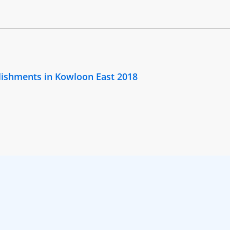
lishments in Kowloon East 2018