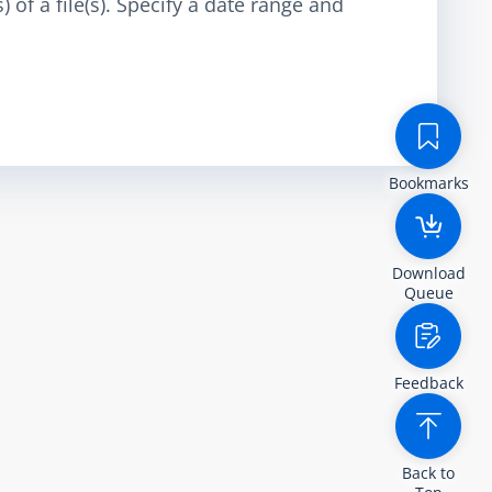
 of a file(s). Specify a date range and
Bookmarks
Download
Queue
Feedback
Back to