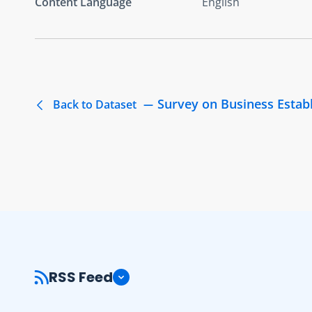
Content Language
English
Survey on Business Estab
Back to Dataset
RSS Feed