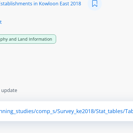
Establishments in Kowloon East 2018
t
phy and Land Information
s update
anning_studies/comp_s/Survey_ke2018/Stat_tables/Tab