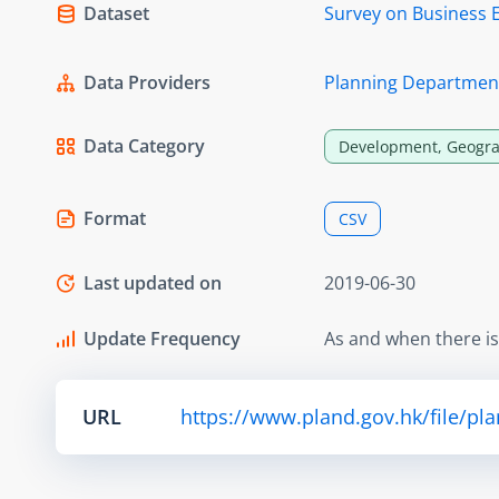
Dataset
Survey on Business 
Data Providers
Planning Departmen
Data Category
Development, Geogra
Format
CSV
Last updated on
2019-06-30
Update Frequency
As and when there i
URL
https://www.pland.gov.hk/file/pl