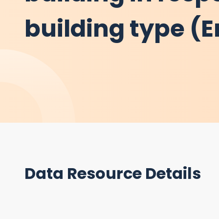
building type (E
Data Resource Details