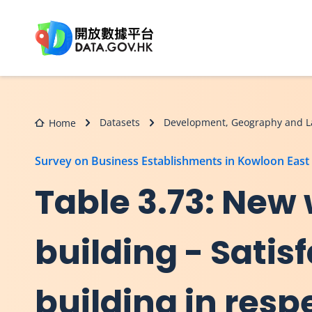
Skip to main content
Datasets
Development, Geography and L
Home
Survey on Business Establishments in Kowloon East
Table 3.73: New
building - Satisf
building in resp