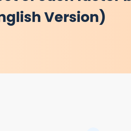
nglish Version)