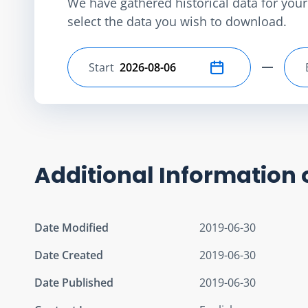
We have gathered historical data for your 
select the data you wish to download.
Start
Select start date
Additional Information 
Date Modified
2019-06-30
Date Created
2019-06-30
Date Published
2019-06-30