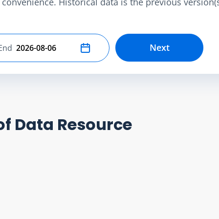
convenience. Historical data is the previous version(s)
Next
End
Select end date
of Data Resource