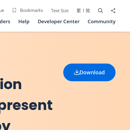
Open Search bo
Share to
ue
Bookmarks
Text Size
繁
简
iders
Help
Developer Center
Community
Download
ion
 present
by