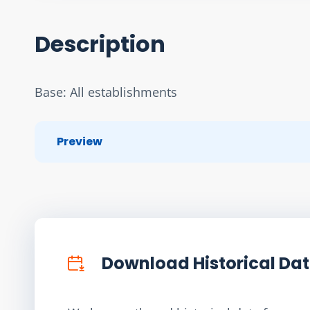
Description
Base: All establishments
Preview
Download Historical Da