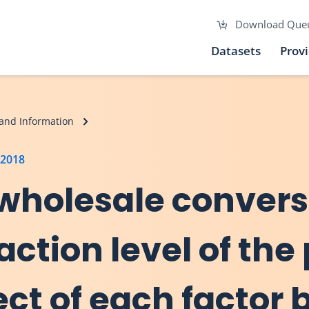
Download Que
Datasets
Prov
and Information
 2018
 wholesale convers
action level of the
ect of each factor 