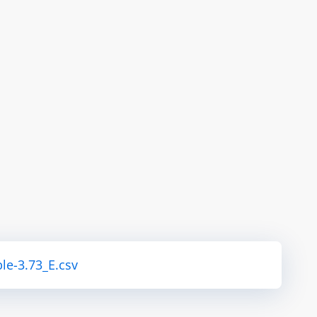
le-3.73_E.csv