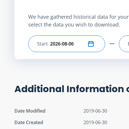
We have gathered historical data for your 
select the data you wish to download.
Start
Select start date
Additional Information 
Date Modified
2019-06-30
Date Created
2019-06-30