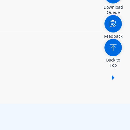
Download
Queue
Feedback
Back to
Top
Show /