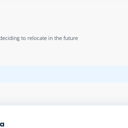
eciding to relocate in the future
ta