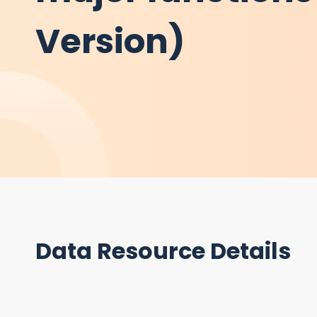
Version)
Data Resource Details