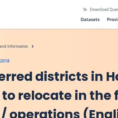
Download Que
Datasets
Prov
and Information
 2018
erred districts in 
 to relocate in the 
/ operations (Engl