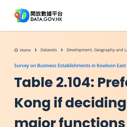
Skip to main content
Datasets
Development, Geography and L
Home
Survey on Business Establishments in Kowloon East
Table 2.104: Pref
Kong if deciding
major functions 