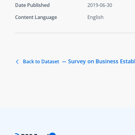
Date Published
2019-06-30
Content Language
English
Survey on Business Estab
Back to Dataset