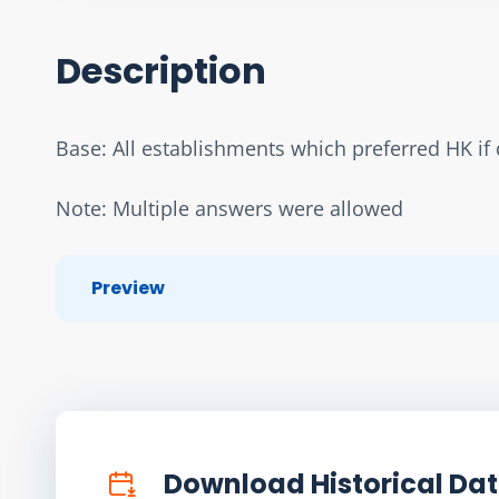
Description
Base: All establishments which preferred HK if d
Note: Multiple answers were allowed
Preview
Download Historical Da