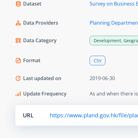
Dataset
Survey on Business 
Data Providers
Planning Departmen
Data Category
Development, Geogra
Format
CSV
Last updated on
2019-06-30
Update Frequency
As and when there i
URL
https://www.pland.gov.hk/file/pl