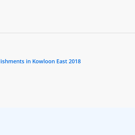
lishments in Kowloon East 2018