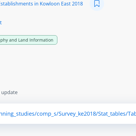
Establishments in Kowloon East 2018
t
phy and Land Information
s update
anning_studies/comp_s/Survey_ke2018/Stat_tables/Tab