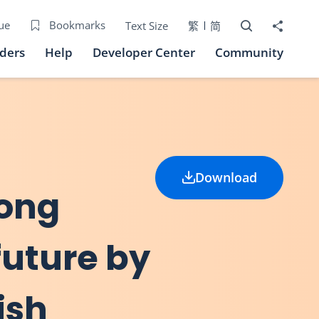
Open Search bo
Share to
ue
Bookmarks
Text Size
繁
简
iders
Help
Developer Center
Community
Download
Hong
future by
ish