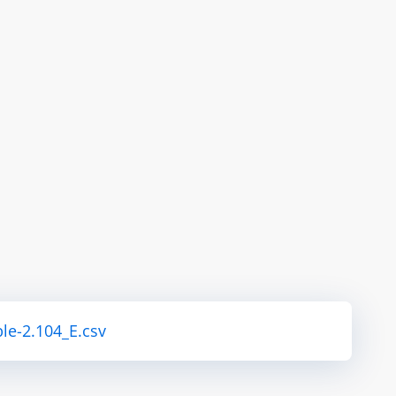
le-2.104_E.csv