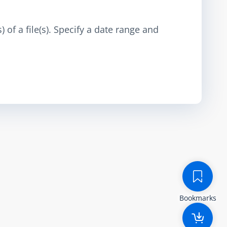
 of a file(s). Specify a date range and
Bookmarks