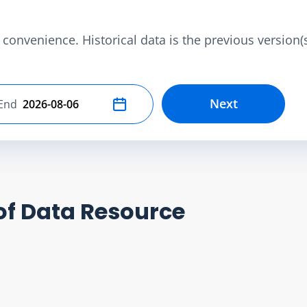
convenience. Historical data is the previous version(s)
Next
End
Select end date
of Data Resource