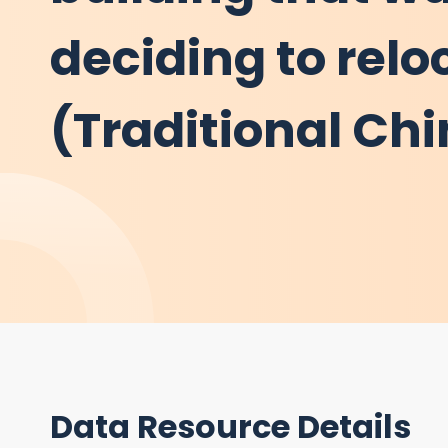
deciding to relo
(Traditional Ch
Data Resource Details