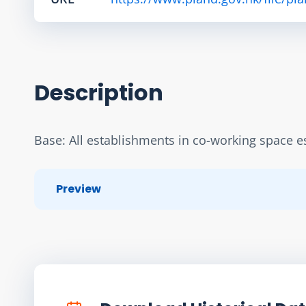
Description
Base: All establishments in co-working space es
Preview