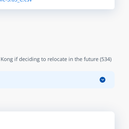
ng if deciding to relocate in the future (534)