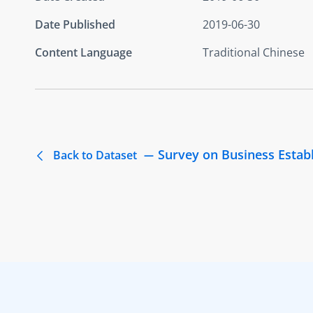
Date Published
2019-06-30
Content Language
Traditional Chinese
Survey on Business Estab
Back to Dataset