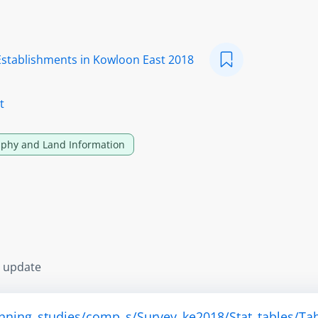
Establishments in Kowloon East 2018
t
phy and Land Information
s update
anning_studies/comp_s/Survey_ke2018/Stat_tables/Tab