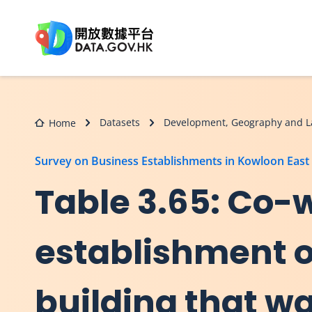
Skip to main content
Datasets
Development, Geography and L
Home
Survey on Business Establishments in Kowloon East
Table 3.65: Co-
establishment o
building that wa