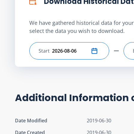
Download Historical Da
We have gathered historical data for your 
select the data you wish to download.
Start
Select start date
Additional Information 
Date Modified
2019-06-30
Date Created
2019-06-30