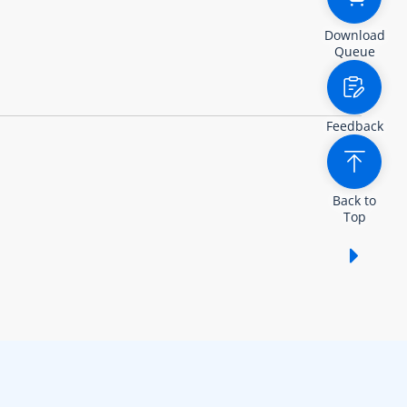
Download
Queue
Feedback
Back to
Top
Show /