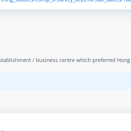
tablishment / business centre which preferred Hong Ko