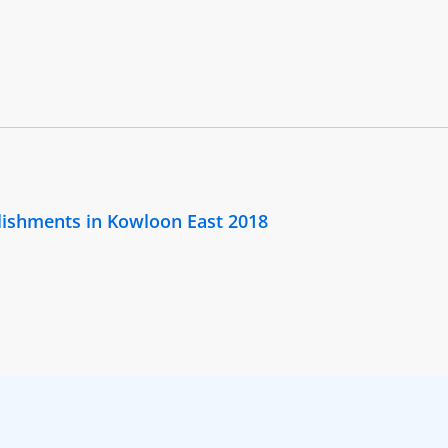
lishments in Kowloon East 2018