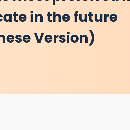
cate in the future
inese Version)