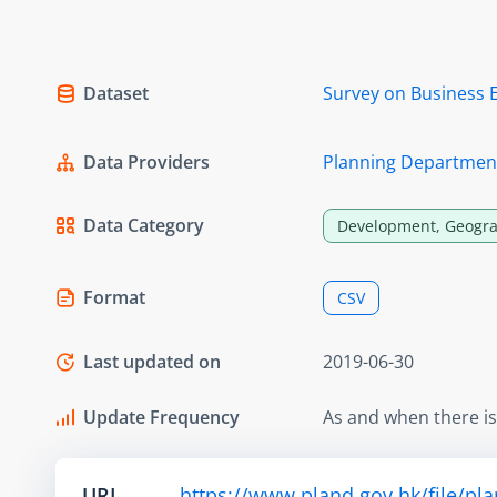
Dataset
Survey on Business 
Data Providers
Planning Departmen
Data Category
Development, Geogra
Format
CSV
Last updated on
2019-06-30
Update Frequency
As and when there i
URL
https://www.pland.gov.hk/file/pl