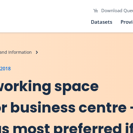
Download Que
Datasets
Prov
and Information
 2018
working space
r business centre 
s most preferred i