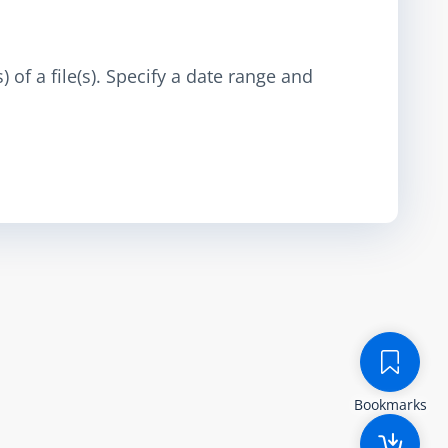
 of a file(s). Specify a date range and
Bookmarks