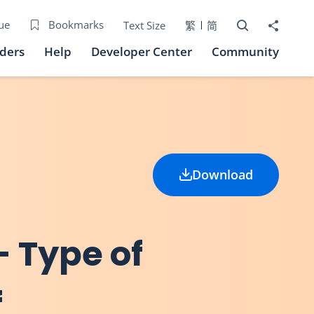
Open Search bo
Share to
ue
Bookmarks
Text Size
繁
简
iders
Help
Developer Center
Community
Download
- Type of
f