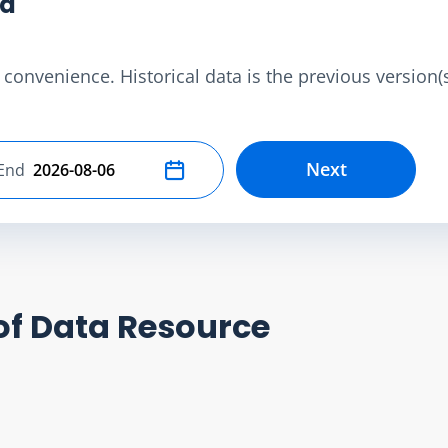
ta
convenience. Historical data is the previous version(s)
Next
End
Select end date
of Data Resource