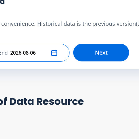
ta
convenience. Historical data is the previous version(s)
Next
End
Select end date
of Data Resource