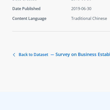
Date Published
2019-06-30
Content Language
Traditional Chinese
Survey on Business Estab
Back to Dataset