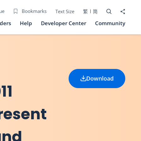
Open Search bo
Share to
ue
Bookmarks
Text Size
繁
简
iders
Help
Developer Center
Community
Download
11
present
and