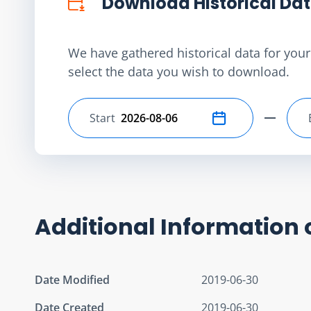
Download Historical Da
We have gathered historical data for your 
select the data you wish to download.
Start
Select start date
Additional Information 
Date Modified
2019-06-30
Date Created
2019-06-30