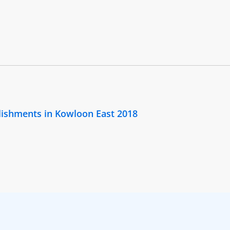
lishments in Kowloon East 2018