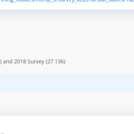
) and 2018 Survey (27 136)