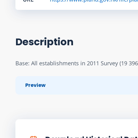
Description
Base: All establishments in 2011 Survey (19 396
Preview