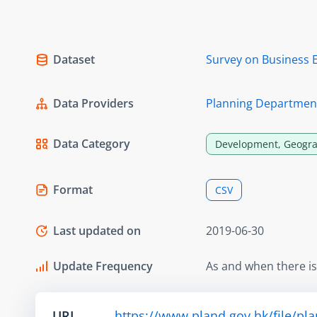
Dataset
Survey on Business 
Data Providers
Planning Departmen
Data Category
Development, Geogra
Format
CSV
Last updated on
2019-06-30
Update Frequency
As and when there i
URL
https://www.pland.gov.hk/file/pl