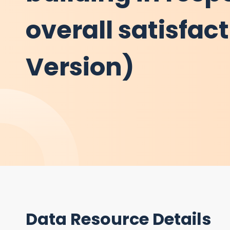
overall satisfac
Version)
Data Resource Details