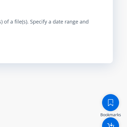
 of a file(s). Specify a date range and
Bookmarks