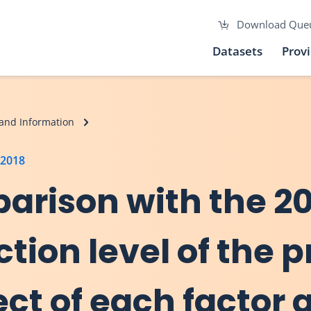
Download Que
Datasets
Prov
and Information
 2018
arison with the 20
ction level of the 
ect of each factor 