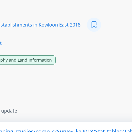
Establishments in Kowloon East 2018
t
phy and Land Information
s update
anning_studies/comp_s/Survey_ke2018/Stat_tables/Tab