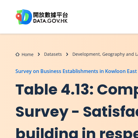
Skip to main content
Datasets
Development, Geography and L
Home
Survey on Business Establishments in Kowloon East
Table 4.13: Comp
Survey - Satisfa
building in resp