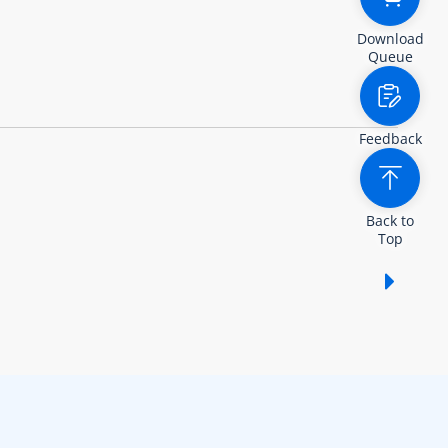
Download
Queue
Feedback
Back to
Top
Show /