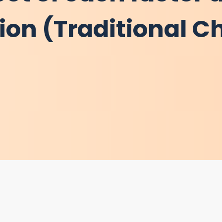
tion (Traditional C