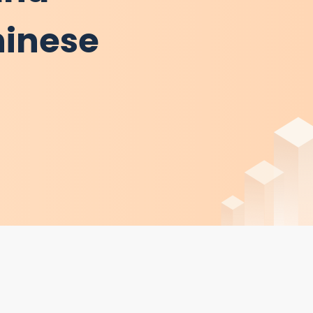
hinese