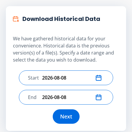
Download Historical Data
We have gathered historical data for your
convenience. Historical data is the previous
version(s) of a file(s). Specify a date range and
select the data you wish to download.
Start
Select start date
End
Select end date
Next