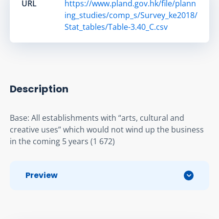
URL
https://www.pland.gov.hk/file/plann
ing_studies/comp_s/Survey_ke2018/
Stat_tables/Table-3.40_C.csv
Description
Base: All establishments with “arts, cultural and 
creative uses” which would not wind up the business 
in the coming 5 years (1 672)
Preview