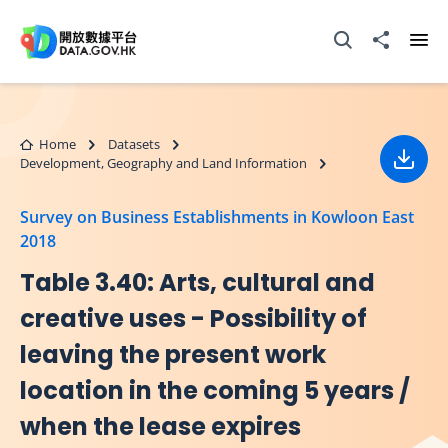
Skip to main content
Open Search box
Share to
Ope
Home
Datasets
Development, Geography and Land Information
Down
Survey on Business Establishments in Kowloon East
2018
Table 3.40: Arts, cultural and
creative uses - Possibility of
leaving the present work
location in the coming 5 years /
when the lease expires