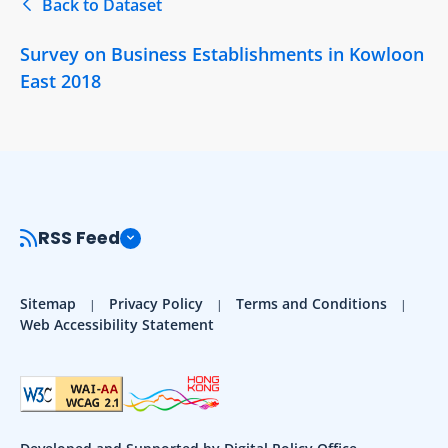
Back to Dataset
Survey on Business Establishments in Kowloon
East 2018
RSS Feed
Sitemap
Privacy Policy
Terms and Conditions
Web Accessibility Statement