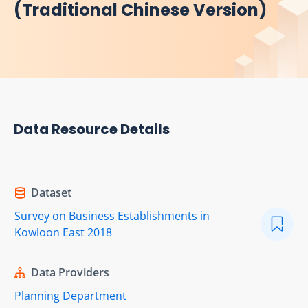
(Traditional Chinese Version)
Data Resource Details
Dataset
Survey on Business Establishments in
Kowloon East 2018
Data Providers
Planning Department