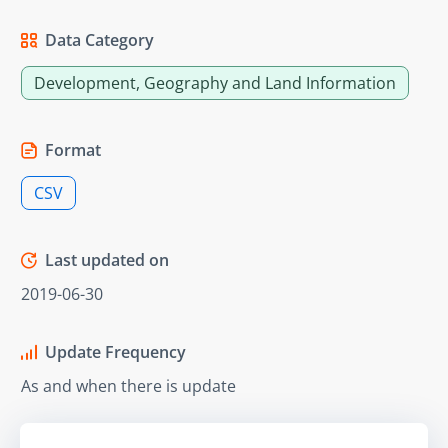
Data Category
Development, Geography and Land Information
Format
CSV
Last updated on
2019-06-30
Update Frequency
As and when there is update