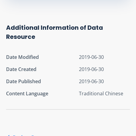
Additional Information of Data
Resource
Date Modified
2019-06-30
Date Created
2019-06-30
Date Published
2019-06-30
Content Language
Traditional Chinese