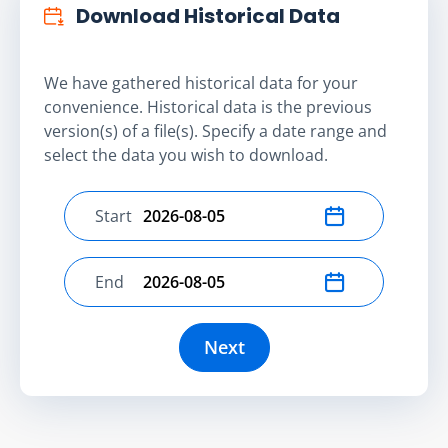
Download Historical Data
We have gathered historical data for your
convenience. Historical data is the previous
version(s) of a file(s). Specify a date range and
select the data you wish to download.
Start
Select start date
End
Select end date
Next