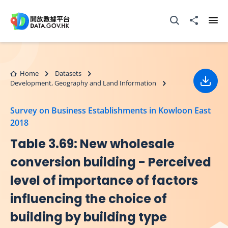
Skip to main content
Open Search box
Share to
Ope
Home
Datasets
Development, Geography and Land Information
Down
Survey on Business Establishments in Kowloon East
2018
Table 3.69: New wholesale
conversion building - Perceived
level of importance of factors
influencing the choice of
building by building type