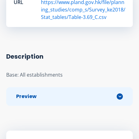
URL
https://www.pland.gov.hk/file/plann
ing_studies/comp_s/Survey_ke2018/
Stat_tables/Table-3.69_C.csv
Description
Base: All establishments
Preview