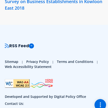
Survey on Business Establishments in Kowloon
East 2018
RSS Feed
Sitemap
Privacy Policy
Terms and Conditions
Web Accessibility Statement
Developed and Supported by Digital Policy Office
Togg
Contact Us: