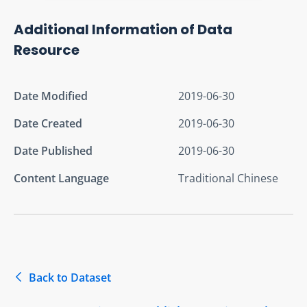
Additional Information of Data
Resource
Date Modified
2019-06-30
Date Created
2019-06-30
Date Published
2019-06-30
Content Language
Traditional Chinese
Back to Dataset