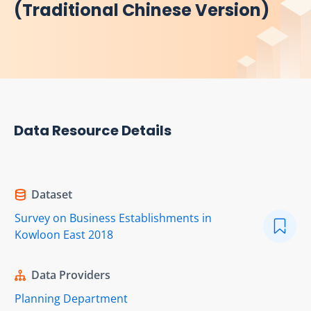
(Traditional Chinese Version)
Data Resource Details
Dataset
Survey on Business Establishments in
Kowloon East 2018
Data Providers
Planning Department