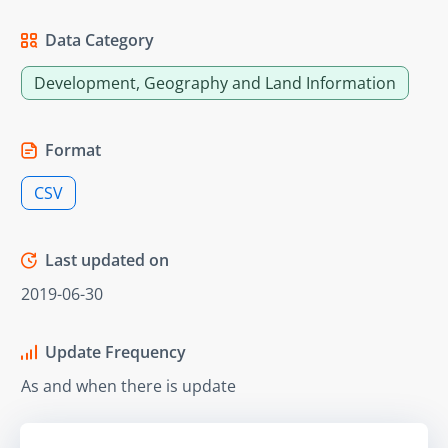
Data Category
Development, Geography and Land Information
Format
CSV
Last updated on
2019-06-30
Update Frequency
As and when there is update