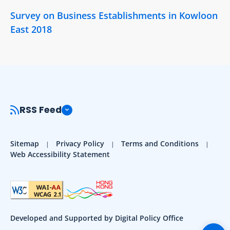
Survey on Business Establishments in Kowloon
East 2018
RSS Feed
Sitemap
Privacy Policy
Terms and Conditions
Web Accessibility Statement
Developed and Supported by Digital Policy Office
Togg