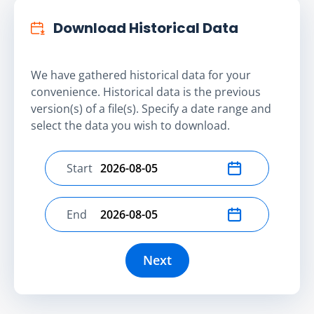
Download Historical Data
We have gathered historical data for your
convenience. Historical data is the previous
version(s) of a file(s). Specify a date range and
select the data you wish to download.
Start
Select start date
End
Select end date
Next