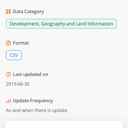
Data Category
Development, Geography and Land Information
Format
CSV
Last updated on
2019-06-30
Update Frequency
As and when there is update