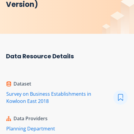
Version)
Data Resource Details
Dataset
Survey on Business Establishments in
Kowloon East 2018
Data Providers
Planning Department