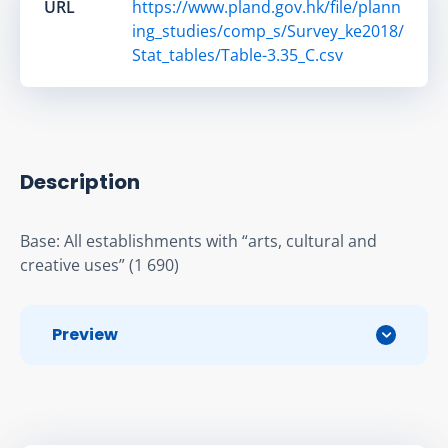
URL
https://www.pland.gov.hk/file/plann
ing_studies/comp_s/Survey_ke2018/
Stat_tables/Table-3.35_C.csv
Description
Base: All establishments with “arts, cultural and 
creative uses” (1 690)
Preview