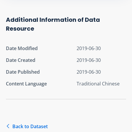
Additional Information of Data
Resource
Date Modified
2019-06-30
Date Created
2019-06-30
Date Published
2019-06-30
Content Language
Traditional Chinese
Back to Dataset