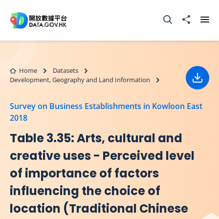
Skip to main content
Open Search box
Share to
Ope
Home
Datasets
Development, Geography and Land Information
Down
Survey on Business Establishments in Kowloon East
2018
Table 3.35: Arts, cultural and
creative uses - Perceived level
of importance of factors
influencing the choice of
location (Traditional Chinese