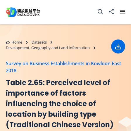
Skip to main content
Open Search box
Share to
Ope
Home
Datasets
Development, Geography and Land Information
Down
Survey on Business Establishments in Kowloon East
2018
Table 2.65: Perceived level of
importance of factors
influencing the choice of
location by building type
(Traditional Chinese Version)