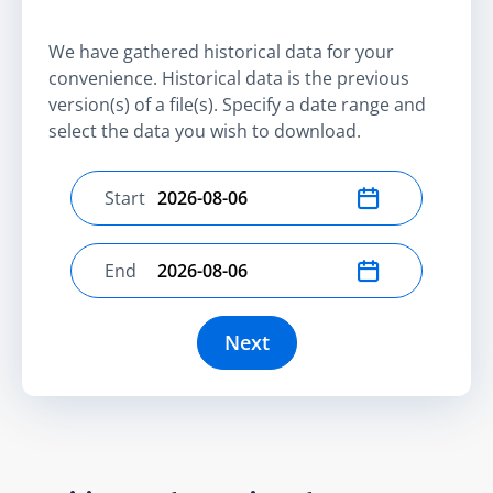
We have gathered historical data for your
convenience. Historical data is the previous
version(s) of a file(s). Specify a date range and
select the data you wish to download.
Start
Select start date
End
Select end date
Next