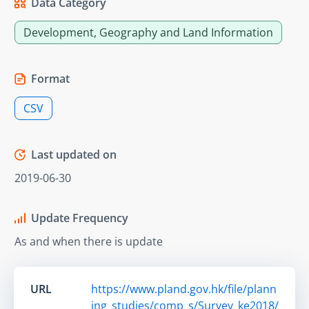
Data Category
Development, Geography and Land Information
Format
CSV
Last updated on
2019-06-30
Update Frequency
As and when there is update
URL
https://www.pland.gov.hk/file/plann
ing_studies/comp_s/Survey_ke2018/