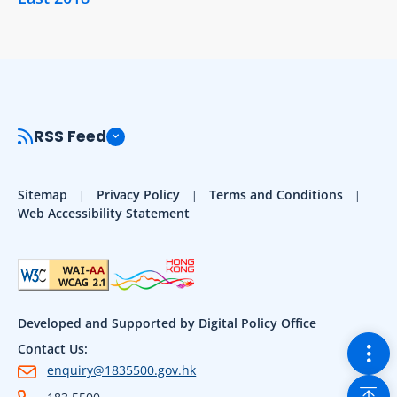
RSS Feed
Sitemap
Privacy Policy
Terms and Conditions
Web Accessibility Statement
Developed and Supported by Digital Policy Office
Togg
Contact Us:
enquiry@1835500.gov.hk
Back