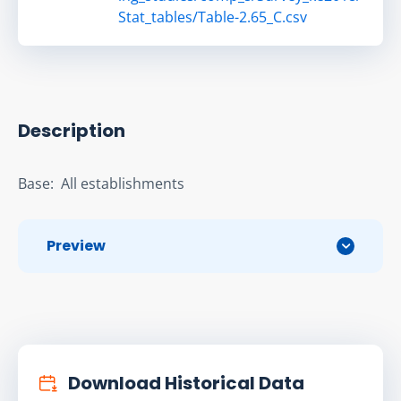
Stat_tables/Table-2.65_C.csv
Description
Base:  All establishments
Preview
Download Historical Data