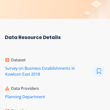
Data Resource Details
Dataset
Survey on Business Establishments in
Kowloon East 2018
Data Providers
Planning Department