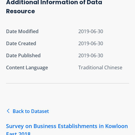
Additional Information of Data
Resource
Date Modified
2019-06-30
Date Created
2019-06-30
Date Published
2019-06-30
Content Language
Traditional Chinese
Back to Dataset
Survey on Business Establishments in Kowloon
East 2018