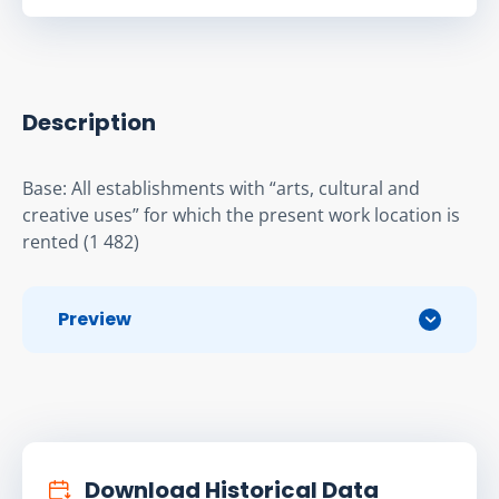
Description
Base: All establishments with “arts, cultural and 
creative uses” for which the present work location is 
rented (1 482)
Preview
Download Historical Data