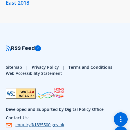
East 2018
RSS Feed
Sitemap
Privacy Policy
Terms and Conditions
Web Accessibility Statement
Developed and Supported by Digital Policy Office
Togg
Contact Us:
enquiry@1835500.gov.hk
Back