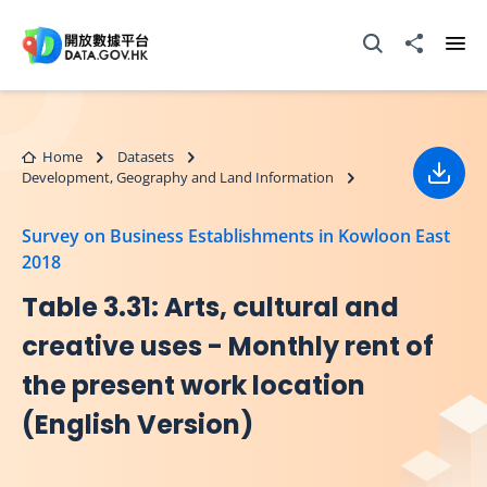
Skip to main content
Open Search box
Share to
Ope
Home
Datasets
Development, Geography and Land Information
Down
Survey on Business Establishments in Kowloon East
2018
Table 3.31: Arts, cultural and
creative uses - Monthly rent of
the present work location
(English Version)