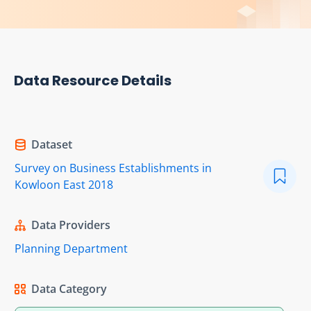
Data Resource Details
Dataset
Survey on Business Establishments in
Kowloon East 2018
Data Providers
Planning Department
Data Category