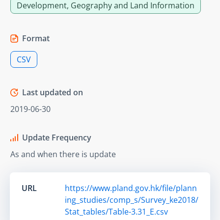
Development, Geography and Land Information
Format
CSV
Last updated on
2019-06-30
Update Frequency
As and when there is update
URL
https://www.pland.gov.hk/file/plann
ing_studies/comp_s/Survey_ke2018/
Stat_tables/Table-3.31_E.csv