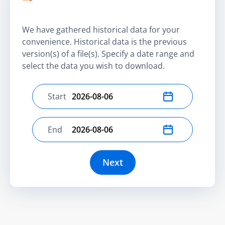
We have gathered historical data for your
convenience. Historical data is the previous
version(s) of a file(s). Specify a date range and
select the data you wish to download.
Start
Select start date
End
Select end date
Next