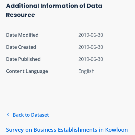
Additional Information of Data
Resource
Date Modified
2019-06-30
Date Created
2019-06-30
Date Published
2019-06-30
Content Language
English
Back to Dataset
Survey on Business Establishments in Kowloon