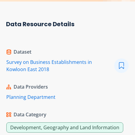
Data Resource Details
Dataset
Survey on Business Establishments in
Kowloon East 2018
Data Providers
Planning Department
Data Category
Development, Geography and Land Information