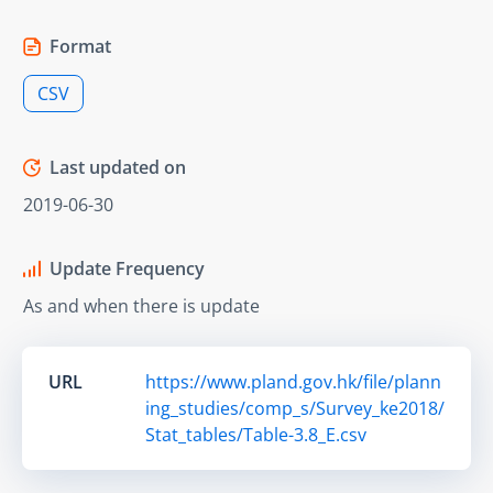
Format
CSV
Last updated on
2019-06-30
Update Frequency
As and when there is update
URL
https://www.pland.gov.hk/file/plann
ing_studies/comp_s/Survey_ke2018/
Stat_tables/Table-3.8_E.csv