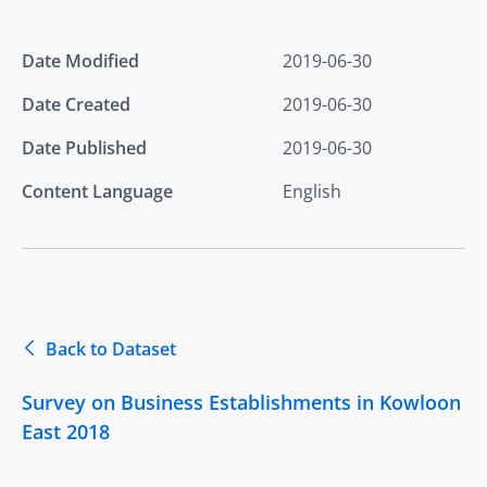
Date Modified
2019-06-30
Date Created
2019-06-30
Date Published
2019-06-30
Content Language
English
Back to Dataset
Survey on Business Establishments in Kowloon
East 2018