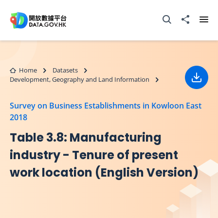
Skip to main content
Open Search box
Share to
Ope
Home
Datasets
Development, Geography and Land Information
Down
Survey on Business Establishments in Kowloon East
2018
Table 3.8: Manufacturing
industry - Tenure of present
work location (English Version)