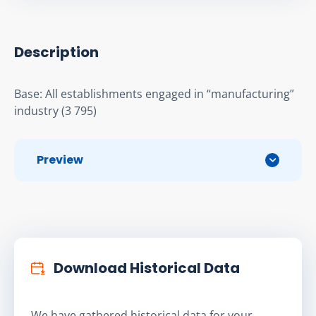
Description
Base: All establishments engaged in “manufacturing” 
industry (3 795)
Preview
Download Historical Data
We have gathered historical data for your