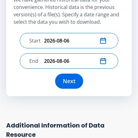
convenience. Historical data is the previous
version(s) of a file(s). Specify a date range and
select the data you wish to download.
Start
Select start date
End
Select end date
Next
Additional Information of Data
Resource