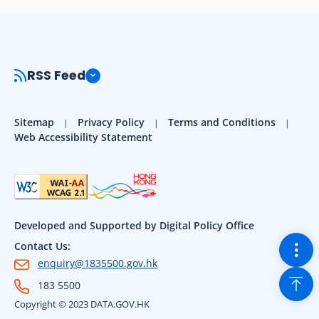
RSS Feed
Sitemap
Privacy Policy
Terms and Conditions
Web Accessibility Statement
Developed and Supported by Digital Policy Office
Togg
Contact Us:
enquiry@1835500.gov.hk
Back
183 5500
Copyright © 2023 DATA.GOV.HK
Sho