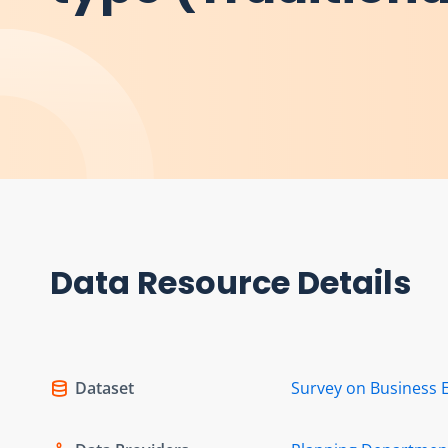
Data Resource Details
Dataset
Survey on Business 