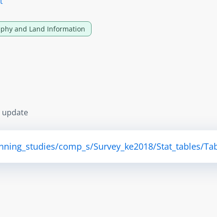
t
phy and Land Information
s update
anning_studies/comp_s/Survey_ke2018/Stat_tables/Tab