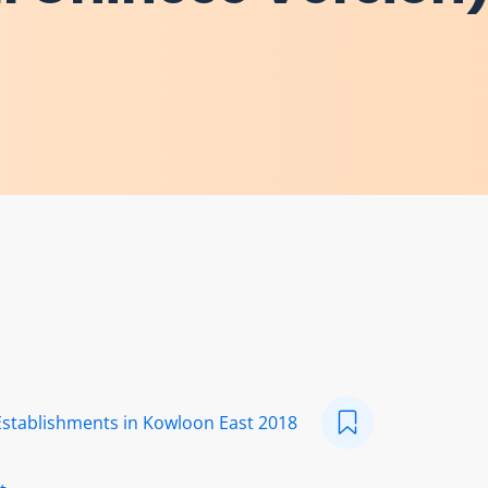
Establishments in Kowloon East 2018