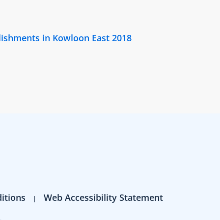
lishments in Kowloon East 2018
itions
Web Accessibility Statement