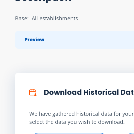
Base:  All establishments
Preview
Download Historical Da
We have gathered historical data for your 
select the data you wish to download.