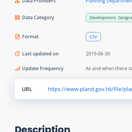
Data Providers
Planning Departmen
Data Category
Development, Geogra
Format
CSV
Last updated on
2019-06-30
Update Frequency
As and when there i
URL
https://www.pland.gov.hk/file/pl
Description