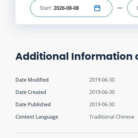
Start
Select start date
Additional Information 
Date Modified
2019-06-30
Date Created
2019-06-30
Date Published
2019-06-30
Content Language
Traditional Chinese