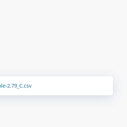
le-2.79_C.csv