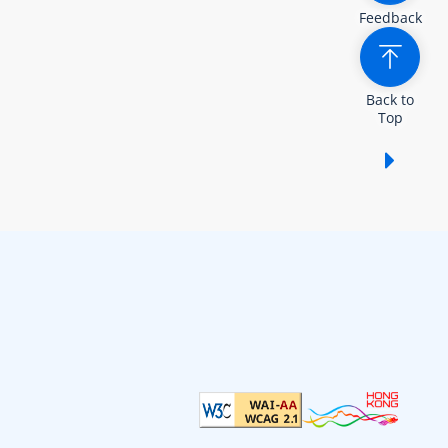
Feedback
Back to
Top
Show /