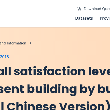
Download Que
Datasets
Prov
and Information
 2018
ll satisfaction lev
sent building by b
al Chinese Version