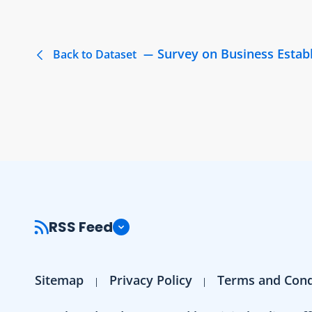
Survey on Business Estab
Back to Dataset
RSS Feed
Sitemap
Privacy Policy
Terms and Cond