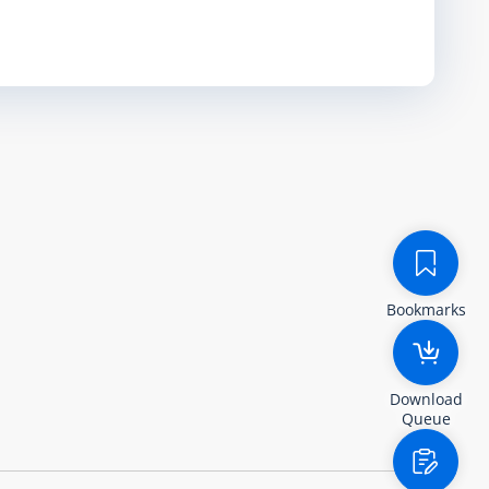
Bookmarks
Download
Queue