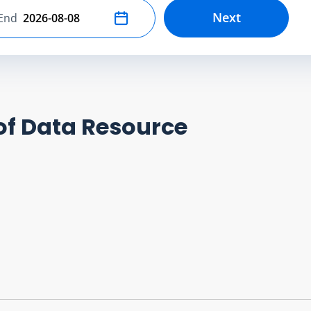
Next
End
Select end date
of Data Resource