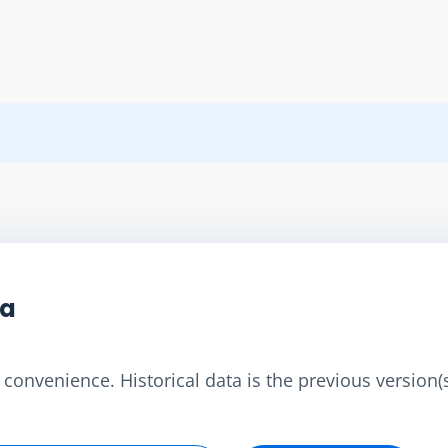
ta
convenience. Historical data is the previous version(s)