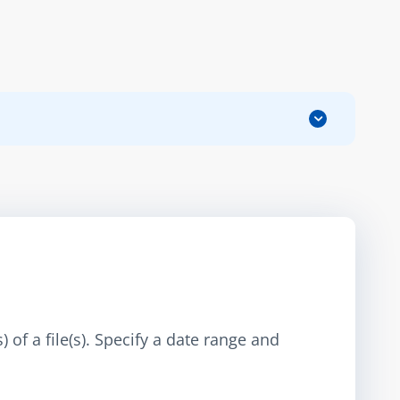
 of a file(s). Specify a date range and