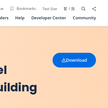
Open Search bo
Share to
ue
Bookmarks
Text Size
繁
简
iders
Help
Developer Center
Community
Download
el
uilding
)