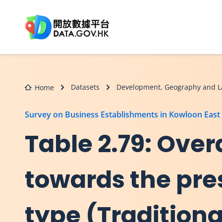
Skip to main content
Datasets
Development, Geography and L
Home
Survey on Business Establishments in Kowloon East
Table 2.79: Overa
towards the pre
type (Tradition