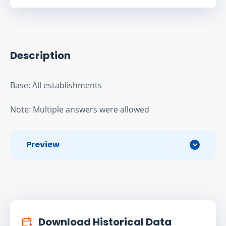
Description
Base: All establishments
Note: Multiple answers were allowed
Preview
Download Historical Data