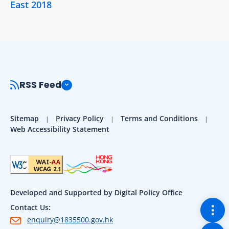
East 2018
RSS Feed
Sitemap
Privacy Policy
Terms and Conditions
Web Accessibility Statement
Developed and Supported by Digital Policy Office
Togg
Contact Us:
enquiry@1835500.gov.hk
Back