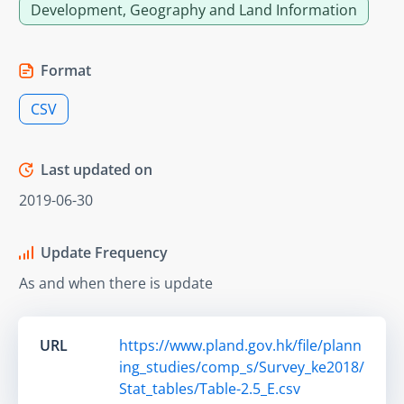
Development, Geography and Land Information
Format
CSV
Last updated on
2019-06-30
Update Frequency
As and when there is update
URL
https://www.pland.gov.hk/file/plann
ing_studies/comp_s/Survey_ke2018/
Stat_tables/Table-2.5_E.csv