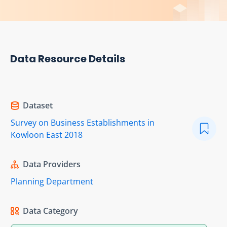
Data Resource Details
Dataset
Survey on Business Establishments in
Kowloon East 2018
Data Providers
Planning Department
Data Category