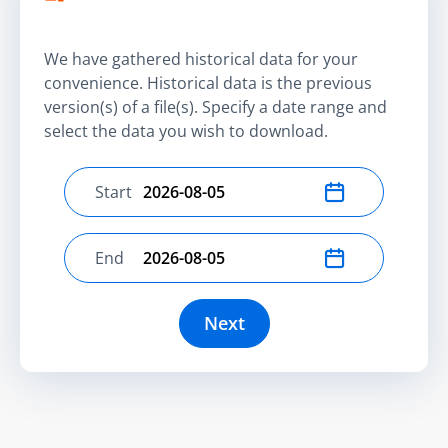
We have gathered historical data for your
convenience. Historical data is the previous
version(s) of a file(s). Specify a date range and
select the data you wish to download.
Start
Select start date
End
Select end date
Next