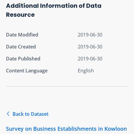
Additional Information of Data
Resource
Date Modified
2019-06-30
Date Created
2019-06-30
Date Published
2019-06-30
Content Language
English
Back to Dataset
Survey on Business Establishments in Kowloon