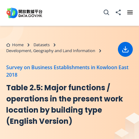
Skip to main content
Open Search box
Share to
Ope
Home
Datasets
Development, Geography and Land Information
Down
Survey on Business Establishments in Kowloon East
2018
Table 2.5: Major functions /
operations in the present work
location by building type
(English Version)