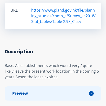
URL
https://www.pland.gov.hk/file/plann
ing_studies/comp_s/Survey_ke2018/
Stat_tables/Table-2.98_C.csv
Description
Base: All establishments which would very / quite 
likely leave the present work location in the coming 5 
years /when the lease expires
Preview