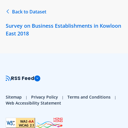
Back to Dataset
Survey on Business Establishments in Kowloon
East 2018
RSS Feed
Sitemap
Privacy Policy
Terms and Conditions
Web Accessibility Statement