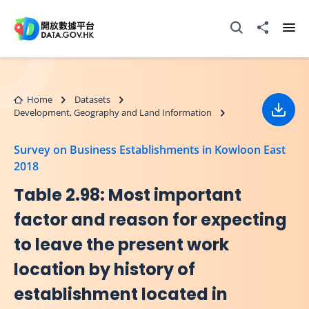
Skip to main content
Open Search box
Share to
Ope
Home
Datasets
Development, Geography and Land Information
Down
Survey on Business Establishments in Kowloon East
2018
Table 2.98: Most important
factor and reason for expecting
to leave the present work
location by history of
establishment located in