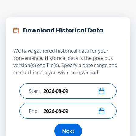
Download Historical Data
We have gathered historical data for your
convenience. Historical data is the previous
version(s) of a file(s). Specify a date range and
select the data you wish to download.
Start
Select start date
End
Select end date
Next