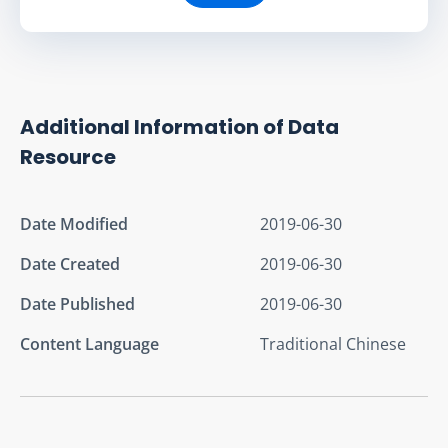
Additional Information of Data
Resource
Date Modified
2019-06-30
Date Created
2019-06-30
Date Published
2019-06-30
Content Language
Traditional Chinese