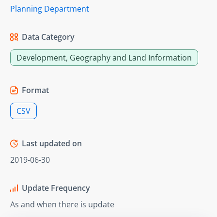
Planning Department
Data Category
Development, Geography and Land Information
Format
CSV
Last updated on
2019-06-30
Update Frequency
As and when there is update