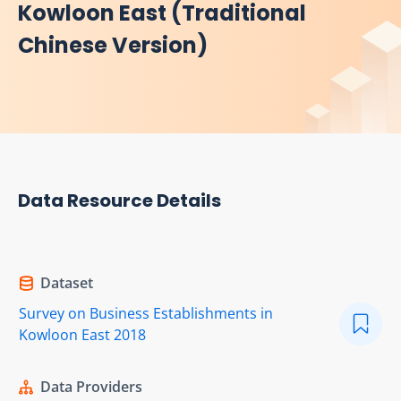
Kowloon East (Traditional
Chinese Version)
Data Resource Details
Dataset
Survey on Business Establishments in
Kowloon East 2018
Data Providers