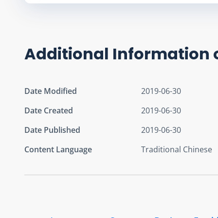
Additional Information 
Date Modified
2019-06-30
Date Created
2019-06-30
Date Published
2019-06-30
Content Language
Traditional Chinese