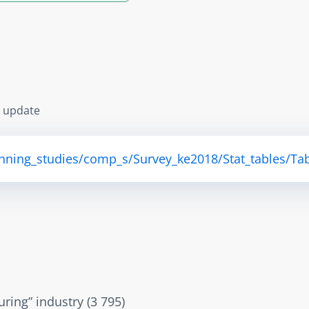
s update
anning_studies/comp_s/Survey_ke2018/Stat_tables/Tab
ring” industry (3 795)