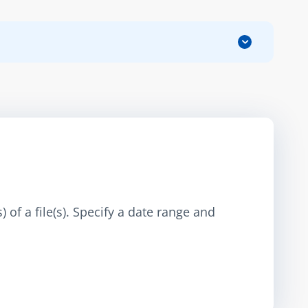
 of a file(s). Specify a date range and