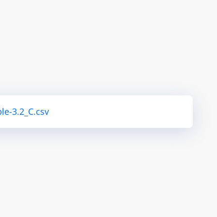
le-3.2_C.csv