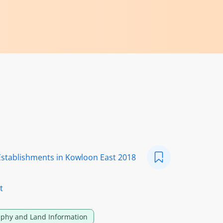
Establishments in Kowloon East 2018
t
phy and Land Information