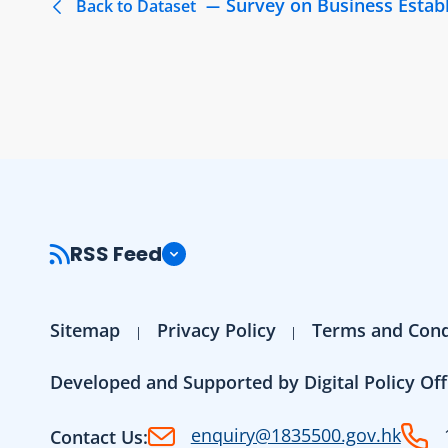
Survey on Business Estab
Back to Dataset
RSS Feed
Sitemap
Privacy Policy
Terms and Cond
Developed and Supported by Digital Policy Off
enquiry@1835500.gov.hk
Contact Us: