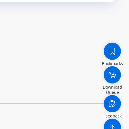
Bookmarks
Download
Queue
Feedback