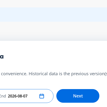
ta
convenience. Historical data is the previous version(s)
Next
End
Select end date