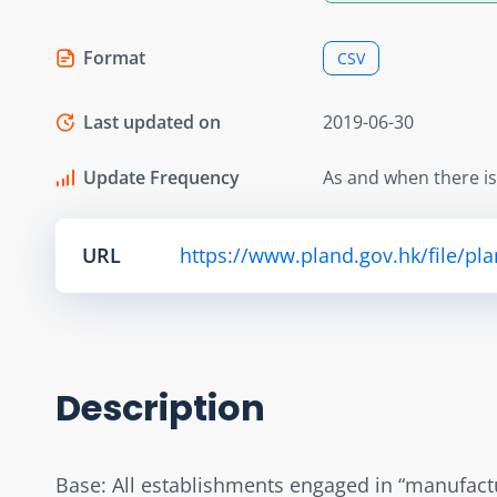
Format
CSV
Last updated on
2019-06-30
Update Frequency
As and when there i
URL
https://www.pland.gov.hk/file/pl
Description
Base: All establishments engaged in “manufactu