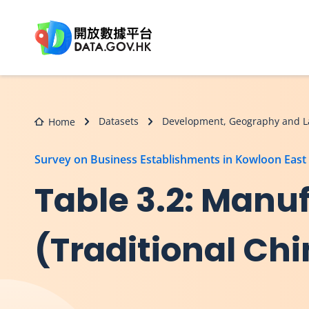
Skip to main content
Datasets
Development, Geography and L
Home
Survey on Business Establishments in Kowloon East
Table 3.2: Manuf
(Traditional Ch