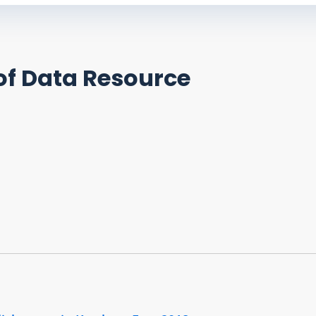
of Data Resource