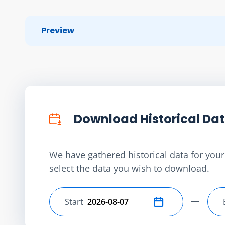
Preview
Download Historical Da
We have gathered historical data for your 
select the data you wish to download.
Start
Select start date