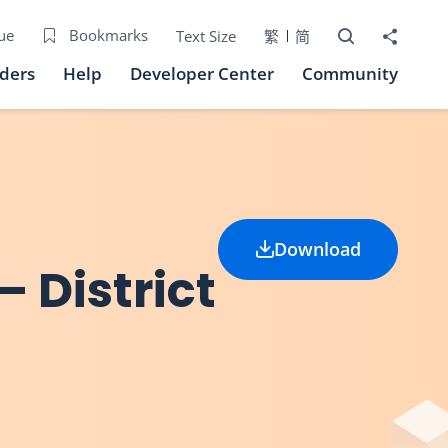
Open Search bo
Share to
ue
Bookmarks
Text Size
繁
简
iders
Help
Developer Center
Community
Download
 District