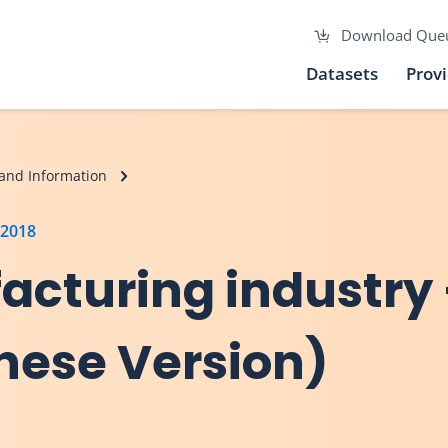
Download Que
Datasets
Prov
and Information
 2018
acturing industry –
inese Version)