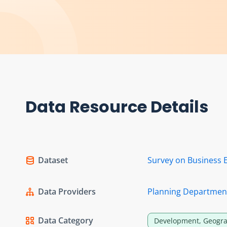
Data Resource Details
Dataset
Survey on Business 
Data Providers
Planning Departmen
Data Category
Development, Geogra