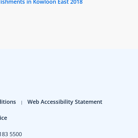
lishments in Kowloon East 2018
itions
Web Accessibility Statement
ice
183 5500