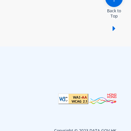
Back to
Top
Show /
Copyright © 2023 DATA.GOV.HK