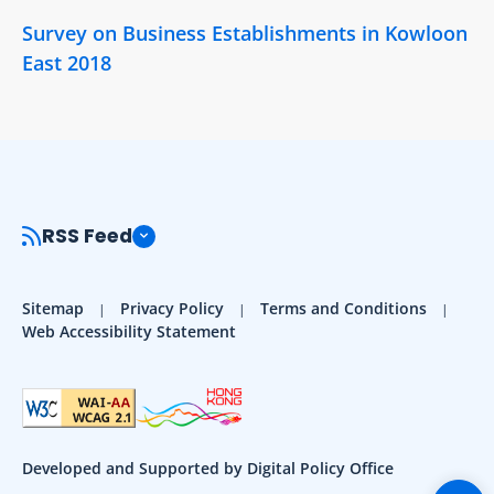
Survey on Business Establishments in Kowloon
East 2018
RSS Feed
Sitemap
Privacy Policy
Terms and Conditions
Web Accessibility Statement
Developed and Supported by Digital Policy Office
Togg