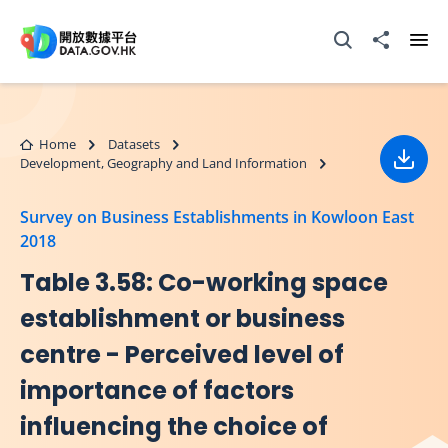
Skip to main content
Open Search box
Share to
Ope
Home
Datasets
Development, Geography and Land Information
Down
Survey on Business Establishments in Kowloon East
2018
Table 3.58: Co-working space
establishment or business
centre - Perceived level of
importance of factors
influencing the choice of