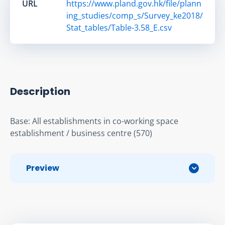
URL
https://www.pland.gov.hk/file/plann
ing_studies/comp_s/Survey_ke2018/
Stat_tables/Table-3.58_E.csv
Description
Base: All establishments in co-working space 
establishment / business centre (570)
Preview