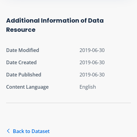
Additional Information of Data
Resource
Date Modified
2019-06-30
Date Created
2019-06-30
Date Published
2019-06-30
Content Language
English
Back to Dataset