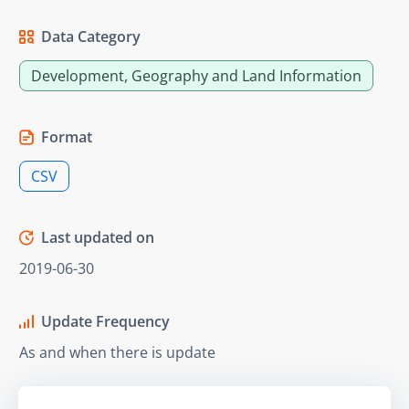
Data Category
Development, Geography and Land Information
Format
CSV
Last updated on
2019-06-30
Update Frequency
As and when there is update