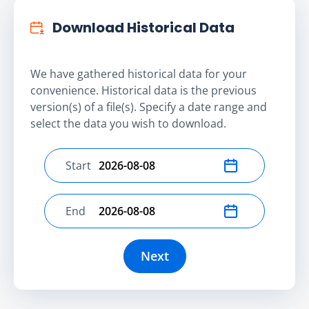
Download Historical Data
We have gathered historical data for your
convenience. Historical data is the previous
version(s) of a file(s). Specify a date range and
select the data you wish to download.
Start
Select start date
End
Select end date
Next