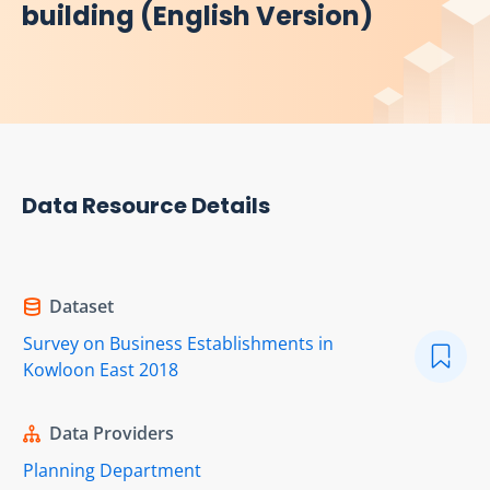
building (English Version)
Data Resource Details
Dataset
Survey on Business Establishments in
Kowloon East 2018
Data Providers
Planning Department