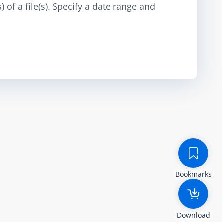
 of a file(s). Specify a date range and
Bookmarks
Download