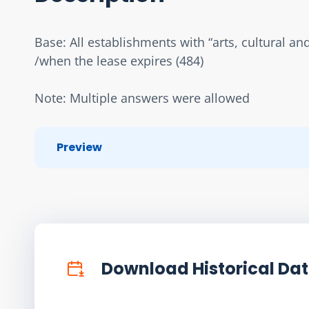
Base: All establishments with “arts, cultural an
/when the lease expires (484)
Note: Multiple answers were allowed
Preview
Download Historical Da