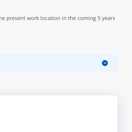
the present work location in the coming 5 years 