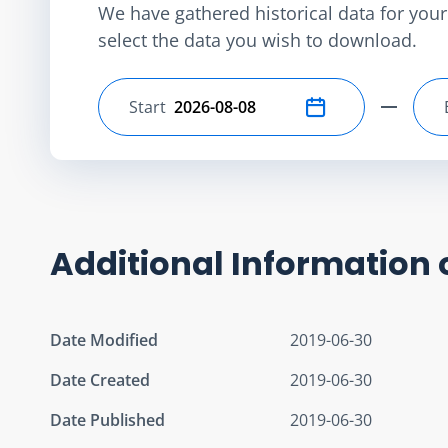
We have gathered historical data for your 
select the data you wish to download.
Start
Select start date
Additional Information 
Date Modified
2019-06-30
Date Created
2019-06-30
Date Published
2019-06-30