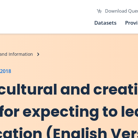
Download Que
Datasets
Prov
and Information
 2018
, cultural and creat
for expecting to l
ation (English Ver