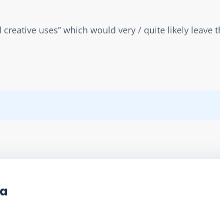
d creative uses” which would very / quite likely leave 
ta