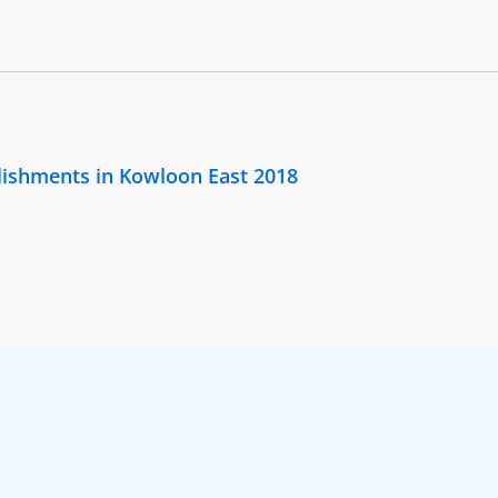
lishments in Kowloon East 2018