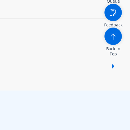
Queue
Feedback
Back to
Top
Show /