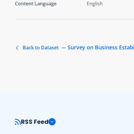
Content Language
English
Survey on Business Estab
Back to Dataset
RSS Feed