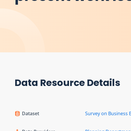
Data Resource Details
Dataset
Survey on Business 