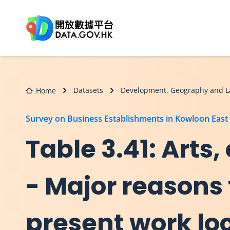
Skip to main content
Datasets
Development, Geography and L
Home
Survey on Business Establishments in Kowloon East
Table 3.41: Arts
- Major reasons 
present work loc