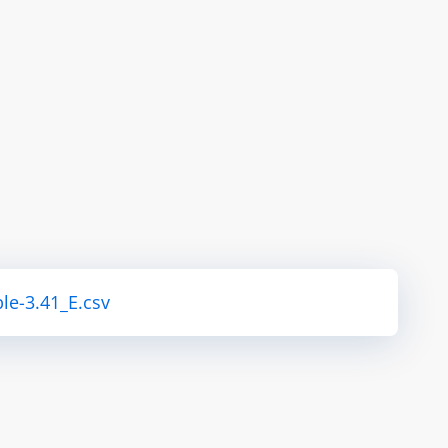
le-3.41_E.csv