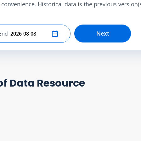
convenience. Historical data is the previous version(s)
Next
End
Select end date
of Data Resource