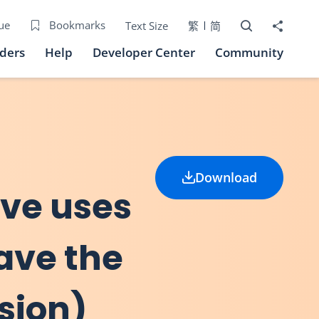
Open Search bo
Share to
ue
Bookmarks
Text Size
繁
简
iders
Help
Developer Center
Community
Download
ive uses
eave the
sion)