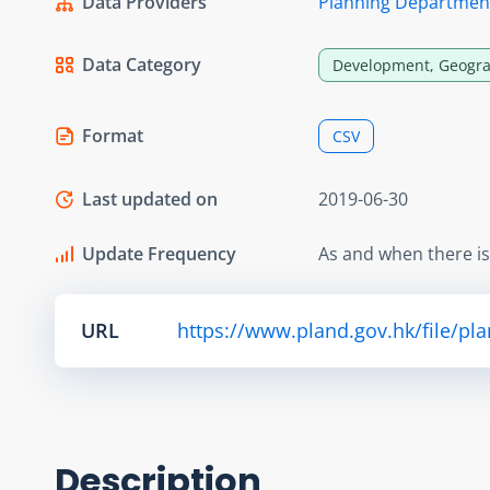
Data Providers
Planning Departmen
Data Category
Development, Geogra
Format
CSV
Last updated on
2019-06-30
Update Frequency
As and when there i
URL
https://www.pland.gov.hk/file/pl
Description