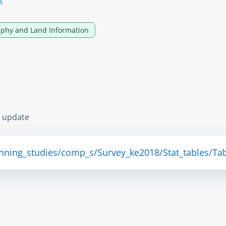
t
phy and Land Information
s update
anning_studies/comp_s/Survey_ke2018/Stat_tables/Tab