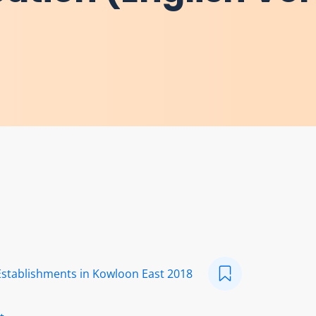
Establishments in Kowloon East 2018