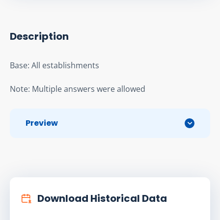
Description
Base: All establishments
Note: Multiple answers were allowed
Preview
Download Historical Data