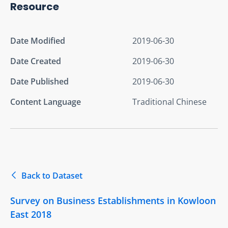
Resource
Date Modified
2019-06-30
Date Created
2019-06-30
Date Published
2019-06-30
Content Language
Traditional Chinese
Back to Dataset
Survey on Business Establishments in Kowloon
East 2018