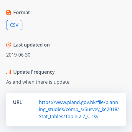
Format
CSV
Last updated on
2019-06-30
Update Frequency
As and when there is update
URL
https://www.pland.gov.hk/file/plann
ing_studies/comp_s/Survey_ke2018/
Stat_tables/Table-2.7_C.csv