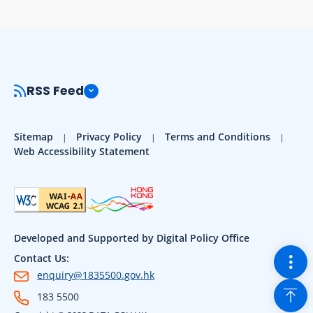
RSS Feed
Sitemap
Privacy Policy
Terms and Conditions
Web Accessibility Statement
Developed and Supported by Digital Policy Office
Togg
Contact Us:
enquiry@1835500.gov.hk
Back
183 5500