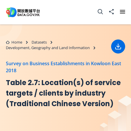
Skip to main content
Open Search box
Share to
Ope
Home
Datasets
Development, Geography and Land Information
Down
Survey on Business Establishments in Kowloon East
2018
Table 2.7: Location(s) of service
targets / clients by industry
(Traditional Chinese Version)