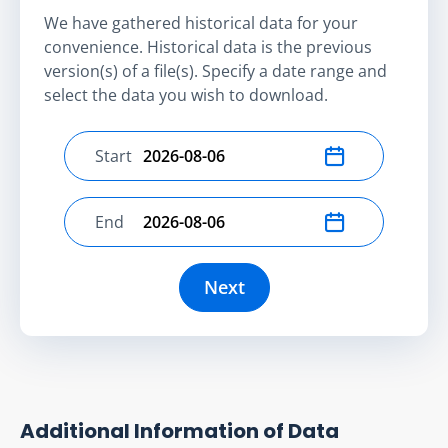
We have gathered historical data for your
convenience. Historical data is the previous
version(s) of a file(s). Specify a date range and
select the data you wish to download.
Start
Select start date
End
Select end date
Next
Additional Information of Data