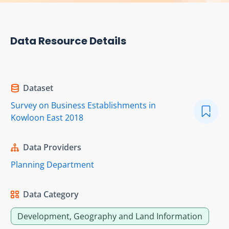
Data Resource Details
Dataset
Survey on Business Establishments in
Kowloon East 2018
Data Providers
Planning Department
Data Category
Development, Geography and Land Information