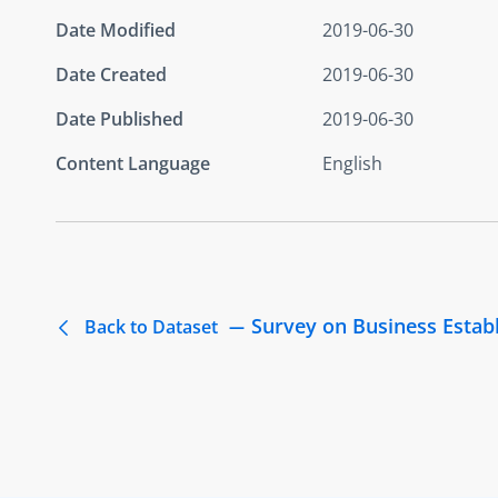
Date Modified
2019-06-30
Date Created
2019-06-30
Date Published
2019-06-30
Content Language
English
Survey on Business Estab
Back to Dataset