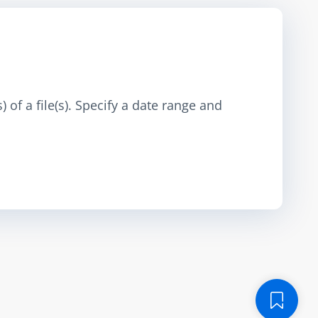
 of a file(s). Specify a date range and