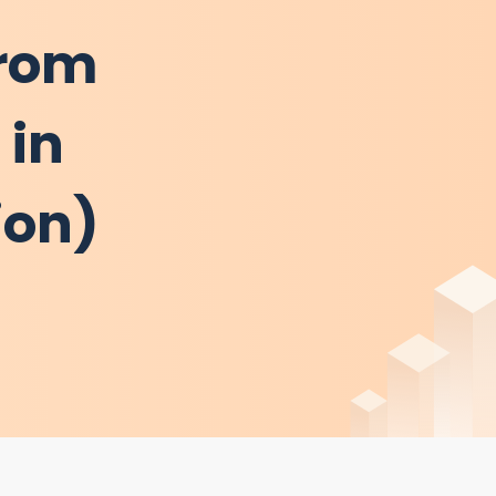
from
 in
ion)