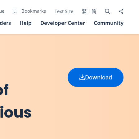
Open Search bo
Share to
ue
Bookmarks
Text Size
繁
简
iders
Help
Developer Center
Community
Download
of
ious