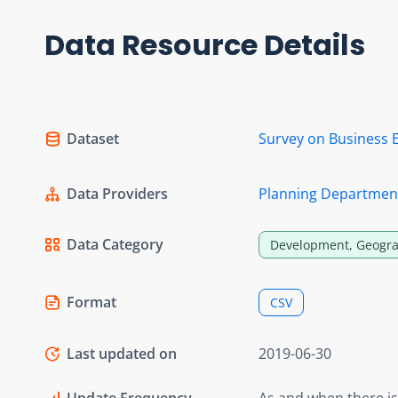
Data Resource Details
Dataset
Survey on Business 
Data Providers
Planning Departmen
Data Category
Development, Geogra
Format
CSV
Last updated on
2019-06-30
Update Frequency
As and when there i