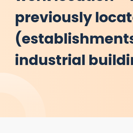
previously loca
(establishments
industrial build