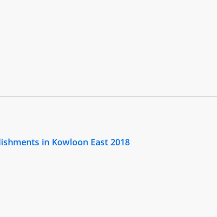
lishments in Kowloon East 2018