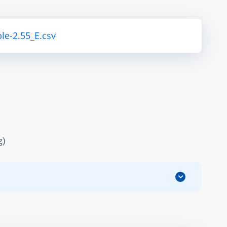
le-2.55_E.csv
g)