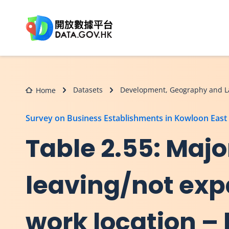
Skip to main content
Datasets
Development, Geography and L
Home
Survey on Business Establishments in Kowloon East
Table 2.55: Majo
leaving/not exp
work location – 