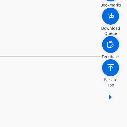
Bookmarks
Download
Queue
Feedback
Back to
Top
Show /