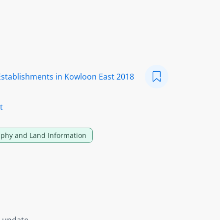
Establishments in Kowloon East 2018
t
phy and Land Information
s update