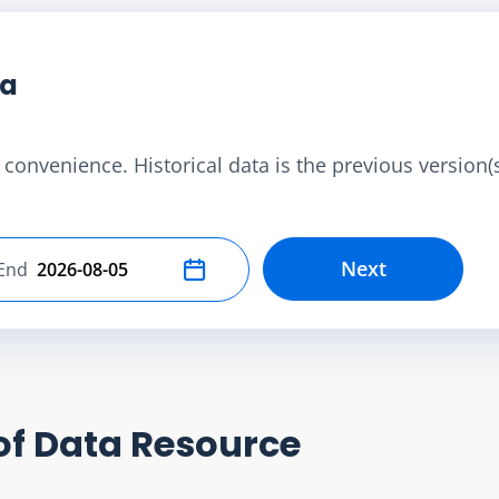
ta
convenience. Historical data is the previous version(s)
Next
End
Select end date
of Data Resource