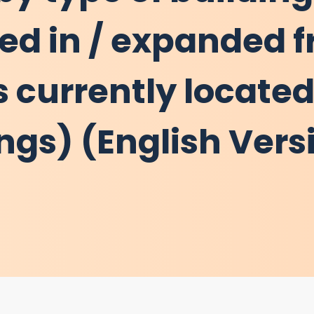
ted in / expanded 
 currently located
ings) (English Vers