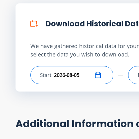
Download Historical Da
We have gathered historical data for your 
select the data you wish to download.
Start
Select start date
Additional Information 