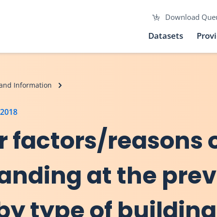
Download Que
Datasets
Prov
and Information
 2018
r factors/reasons 
anding at the prev
by type of building