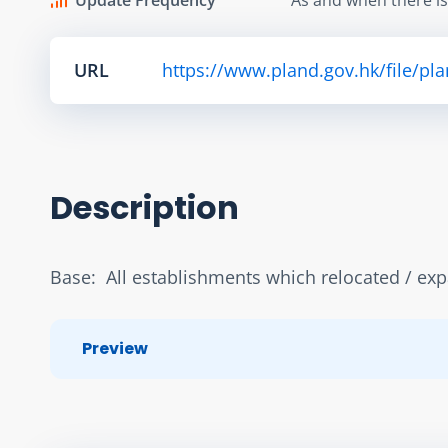
URL
https://www.pland.gov.hk/file/pl
Description
Base:  All establishments which relocated / ex
Preview