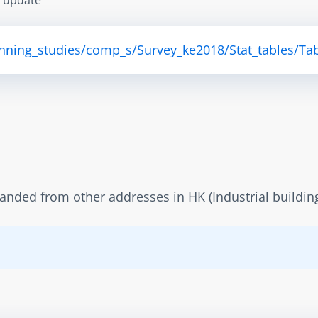
anning_studies/comp_s/Survey_ke2018/Stat_tables/Tab
panded from other addresses in HK (Industrial buildin