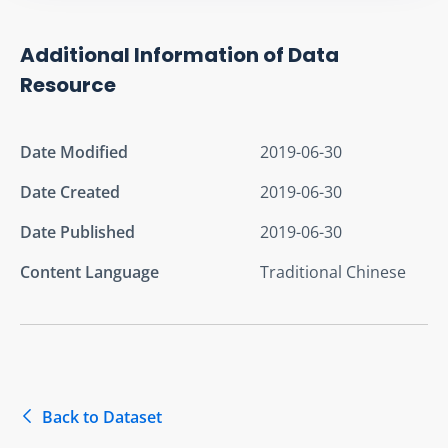
Additional Information of Data
Resource
Date Modified
2019-06-30
Date Created
2019-06-30
Date Published
2019-06-30
Content Language
Traditional Chinese
Back to Dataset