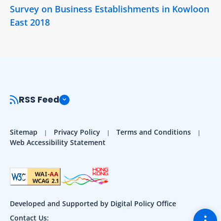
Survey on Business Establishments in Kowloon
East 2018
RSS Feed
Sitemap
Privacy Policy
Terms and Conditions
Web Accessibility Statement
Developed and Supported by Digital Policy Office
Togg
Contact Us: