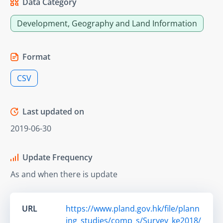
Data Category
Development, Geography and Land Information
Format
CSV
Last updated on
2019-06-30
Update Frequency
As and when there is update
URL
https://www.pland.gov.hk/file/plann
ing_studies/comp_s/Survey_ke2018/