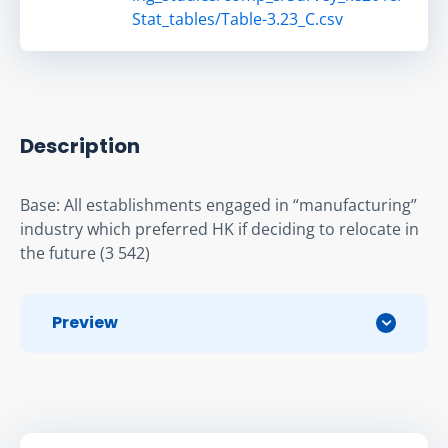
Stat_tables/Table-3.23_C.csv
Description
Base: All establishments engaged in “manufacturing” 
industry which preferred HK if deciding to relocate in 
the future (3 542)
Preview