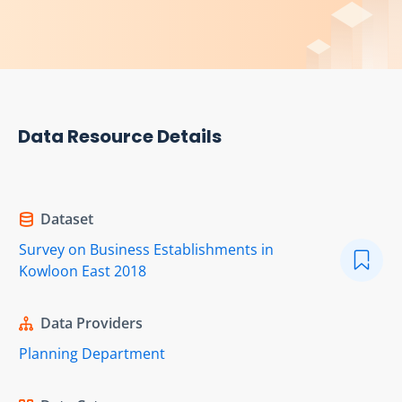
Data Resource Details
Dataset
Survey on Business Establishments in
Kowloon East 2018
Data Providers
Planning Department