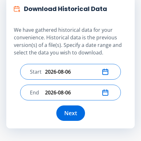
Download Historical Data
We have gathered historical data for your
convenience. Historical data is the previous
version(s) of a file(s). Specify a date range and
select the data you wish to download.
Start
Select start date
End
Select end date
Next