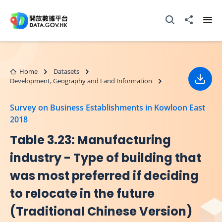
Skip to main content
Open Search box
Share to
Ope
Home
Datasets
Development, Geography and Land Information
Down
Survey on Business Establishments in Kowloon East
2018
Table 3.23: Manufacturing
industry - Type of building that
was most preferred if deciding
to relocate in the future
(Traditional Chinese Version)