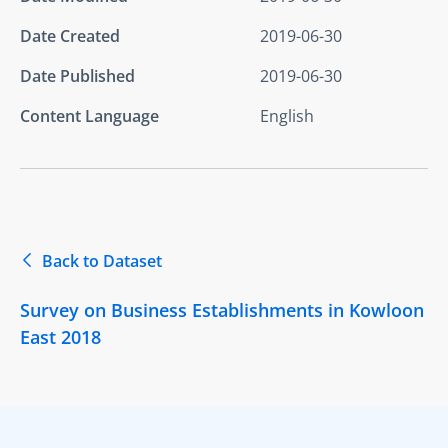
Date Created
2019-06-30
Date Published
2019-06-30
Content Language
English
Back to Dataset
Survey on Business Establishments in Kowloon
East 2018