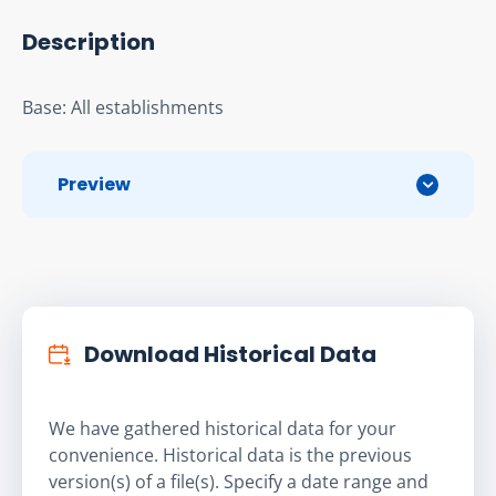
Description
Base: All establishments
Preview
Download Historical Data
We have gathered historical data for your
convenience. Historical data is the previous
version(s) of a file(s). Specify a date range and