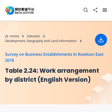
Skip to main content
Open Search box
Share to
Ope
Home
Datasets
Development, Geography and Land Information
Down
Survey on Business Establishments in Kowloon East
2018
Table 2.24: Work arrangement
by district (English Version)