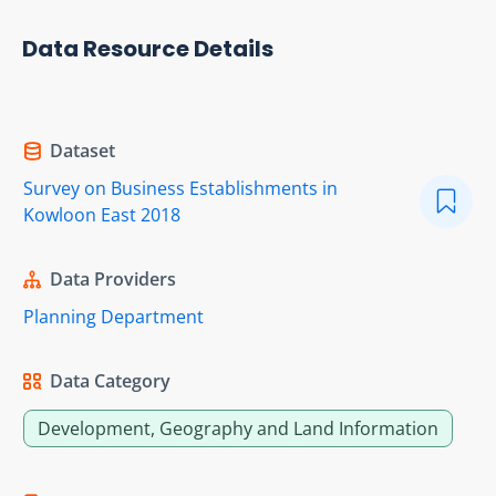
Data Resource Details
Dataset
Survey on Business Establishments in
Kowloon East 2018
Data Providers
Planning Department
Data Category
Development, Geography and Land Information