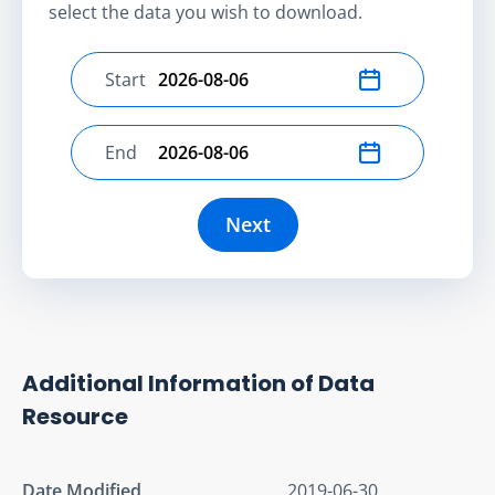
select the data you wish to download.
Start
Select start date
End
Select end date
Next
Additional Information of Data
Resource
Date Modified
2019-06-30