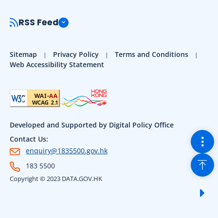
RSS Feed
Sitemap
Privacy Policy
Terms and Conditions
Web Accessibility Statement
Developed and Supported by Digital Policy Office
Togg
Contact Us:
enquiry@1835500.gov.hk
Back
183 5500
Copyright © 2023 DATA.GOV.HK
Sho