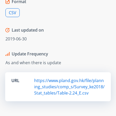
Format
CSV
Last updated on
2019-06-30
Update Frequency
As and when there is update
URL
https://www.pland.gov.hk/file/plann
ing_studies/comp_s/Survey_ke2018/
Stat_tables/Table-2.24_E.csv