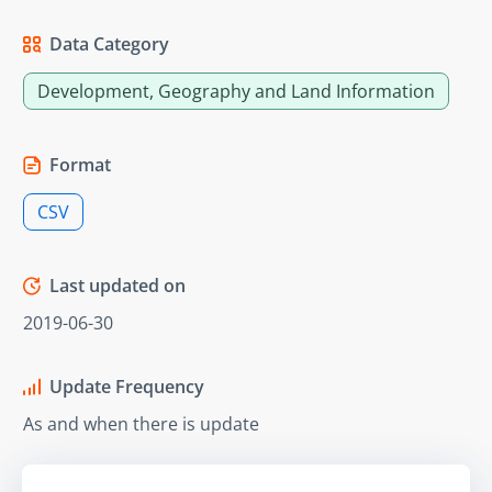
Data Category
Development, Geography and Land Information
Format
CSV
Last updated on
2019-06-30
Update Frequency
As and when there is update