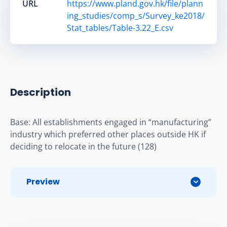
URL
https://www.pland.gov.hk/file/plann
ing_studies/comp_s/Survey_ke2018/
Stat_tables/Table-3.22_E.csv
Description
Base: All establishments engaged in “manufacturing” 
industry which preferred other places outside HK if 
deciding to relocate in the future (128)
Preview