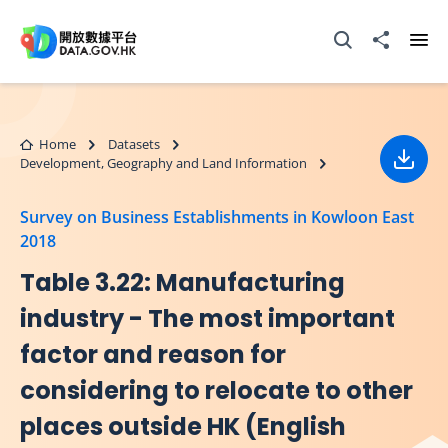
Skip to main content
Open Search box
Share to
Ope
Home
Datasets
Development, Geography and Land Information
Down
Survey on Business Establishments in Kowloon East
2018
Table 3.22: Manufacturing
industry - The most important
factor and reason for
considering to relocate to other
places outside HK (English