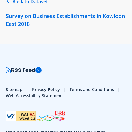
Back to Dataset
Survey on Business Establishments in Kowloon
East 2018
RSS Feed
Sitemap
Privacy Policy
Terms and Conditions
Web Accessibility Statement