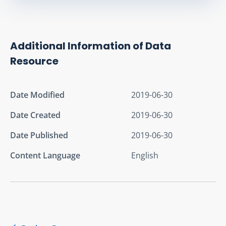
Additional Information of Data
Resource
Date Modified
2019-06-30
Date Created
2019-06-30
Date Published
2019-06-30
Content Language
English