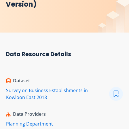
Version)
Data Resource Details
Dataset
Survey on Business Establishments in
Kowloon East 2018
Data Providers
Planning Department