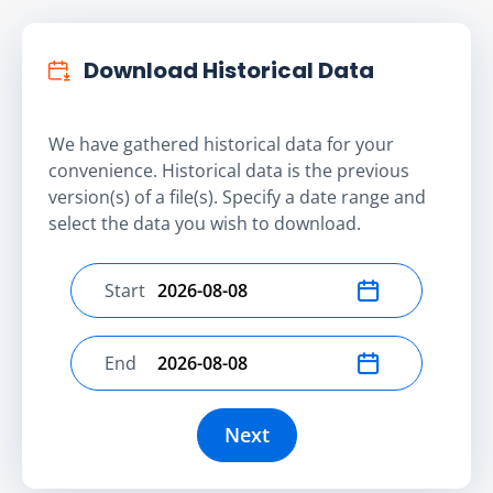
Download Historical Data
We have gathered historical data for your
convenience. Historical data is the previous
version(s) of a file(s). Specify a date range and
select the data you wish to download.
Start
Select start date
End
Select end date
Next