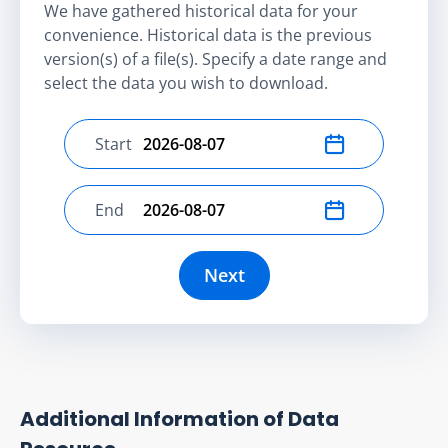
We have gathered historical data for your
convenience. Historical data is the previous
version(s) of a file(s). Specify a date range and
select the data you wish to download.
Start
Select start date
End
Select end date
Next
Additional Information of Data