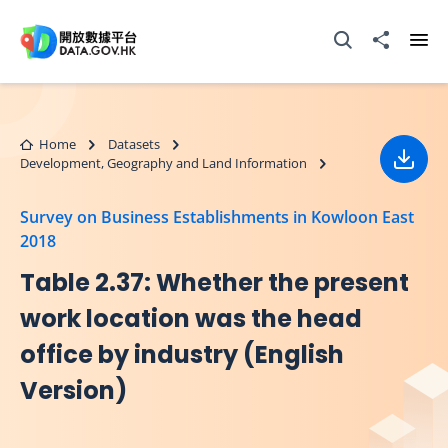
Skip to main content
Open Search box
Share to
Ope
Home
Datasets
Development, Geography and Land Information
Down
Survey on Business Establishments in Kowloon East
2018
Table 2.37: Whether the present
work location was the head
office by industry (English
Version)