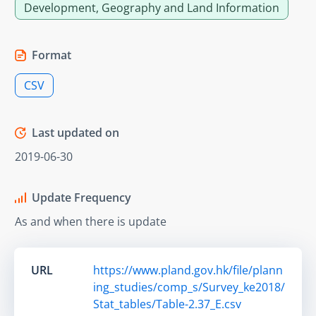
Development, Geography and Land Information
Format
CSV
Last updated on
2019-06-30
Update Frequency
As and when there is update
URL
https://www.pland.gov.hk/file/plann
ing_studies/comp_s/Survey_ke2018/
Stat_tables/Table-2.37_E.csv