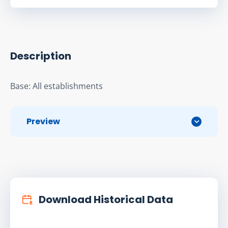
Description
Base: All establishments
Preview
Download Historical Data