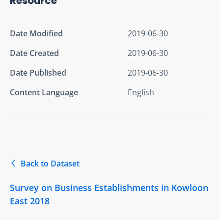
Resource
Date Modified
2019-06-30
Date Created
2019-06-30
Date Published
2019-06-30
Content Language
English
Back to Dataset
Survey on Business Establishments in Kowloon
East 2018