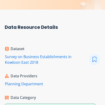
Data Resource Details
Dataset
Survey on Business Establishments in
Kowloon East 2018
Data Providers
Planning Department
Data Category