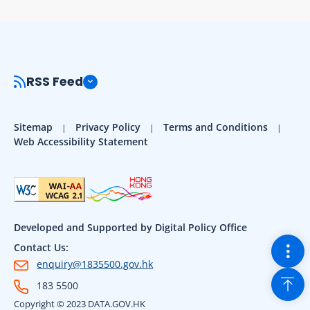
RSS Feed
Sitemap
Privacy Policy
Terms and Conditions
Web Accessibility Statement
Developed and Supported by Digital Policy Office
Togg
Contact Us:
enquiry@1835500.gov.hk
Back
183 5500
Copyright © 2023 DATA.GOV.HK