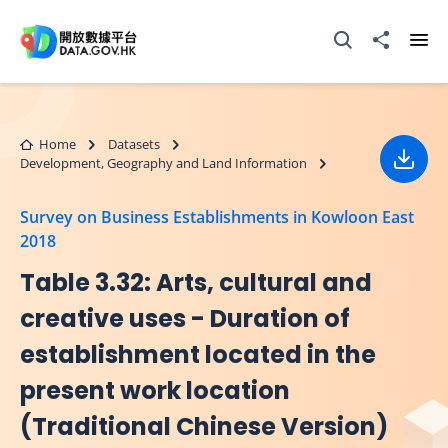
Skip to main content
Open Search box
Share to
Ope
Home
Datasets
Development, Geography and Land Information
Down
Survey on Business Establishments in Kowloon East
2018
Table 3.32: Arts, cultural and
creative uses - Duration of
establishment located in the
present work location
(Traditional Chinese Version)