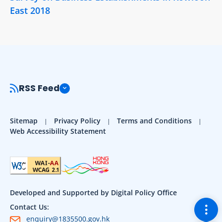
East 2018
RSS Feed
Sitemap
Privacy Policy
Terms and Conditions
Web Accessibility Statement
Developed and Supported by Digital Policy Office
Togg
Contact Us:
enquiry@1835500.gov.hk