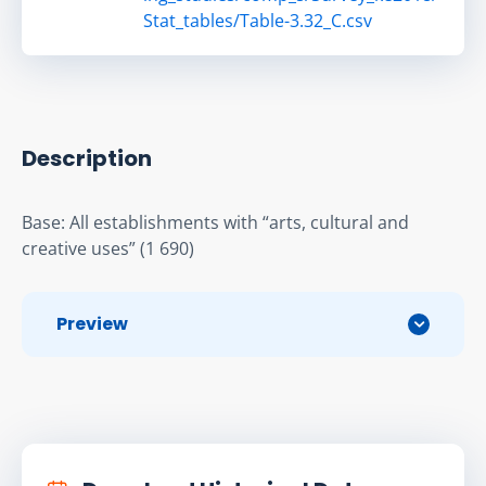
Stat_tables/Table-3.32_C.csv
Description
Base: All establishments with “arts, cultural and 
creative uses” (1 690)
Preview