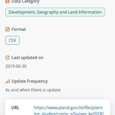
Data Category
Development, Geography and Land Information
Format
CSV
Last updated on
2019-06-30
Update Frequency
As and when there is update
URL
https://www.pland.gov.hk/file/plann
ing_studies/comp_s/Survey_ke2018/