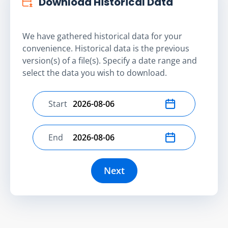
Download Historical Data
We have gathered historical data for your
convenience. Historical data is the previous
version(s) of a file(s). Specify a date range and
select the data you wish to download.
Start
Select start date
End
Select end date
Next