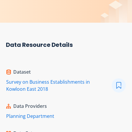
Data Resource Details
Dataset
Survey on Business Establishments in
Kowloon East 2018
Data Providers
Planning Department