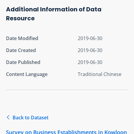
Additional Information of Data
Resource
Date Modified
2019-06-30
Date Created
2019-06-30
Date Published
2019-06-30
Content Language
Traditional Chinese
Back to Dataset
Survey on Business Establishments in Kowloon