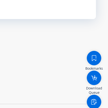
Bookmarks
Download
Queue