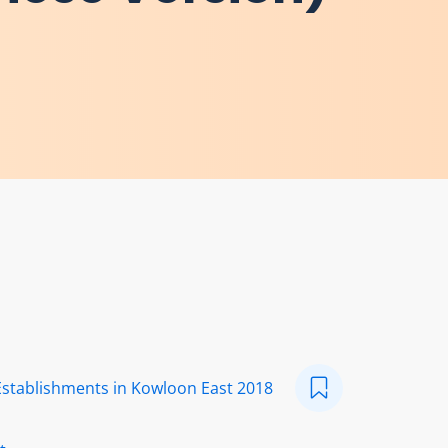
Establishments in Kowloon East 2018