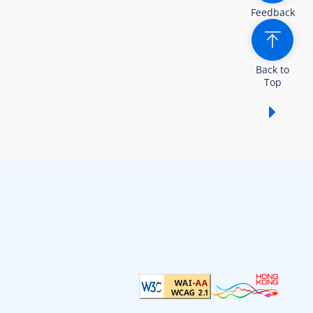
Feedback
Back to
Top
Show /