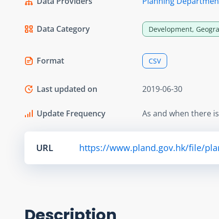
Data Providers
Planning Departmen
Data Category
Development, Geogra
Format
CSV
Last updated on
2019-06-30
Update Frequency
As and when there i
URL
https://www.pland.gov.hk/file/pl
Description