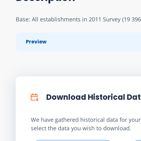
Base: All establishments in 2011 Survey (19 396
Preview
Download Historical Da
We have gathered historical data for your 
select the data you wish to download.