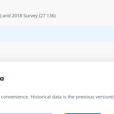
) and 2018 Survey (27 136)
ta
convenience. Historical data is the previous version(s)