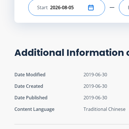
Start
Select start date
Additional Information 
Date Modified
2019-06-30
Date Created
2019-06-30
Date Published
2019-06-30
Content Language
Traditional Chinese