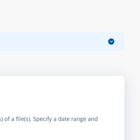
 of a file(s). Specify a date range and