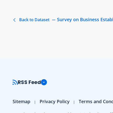
Survey on Business Estab
Back to Dataset
RSS Feed
Sitemap
Privacy Policy
Terms and Cond