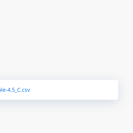
le-4.5_C.csv