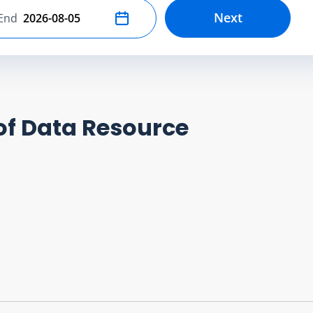
Next
End
Select end date
of Data Resource