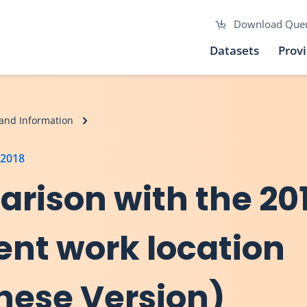
Download Que
Datasets
Prov
and Information
 2018
arison with the 20
ent work location
inese Version)