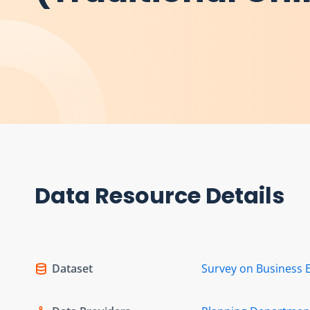
Data Resource Details
Dataset
Survey on Business 