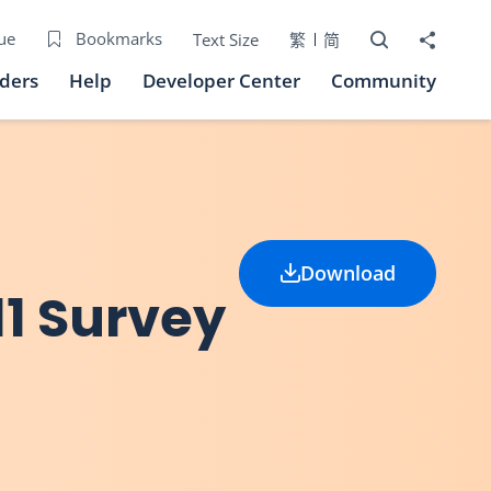
Open Search bo
Share to
ue
Bookmarks
Text Size
繁
简
iders
Help
Developer Center
Community
Download
11 Survey