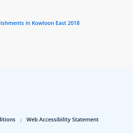
lishments in Kowloon East 2018
itions
Web Accessibility Statement