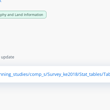
t
phy and Land Information
s update
anning_studies/comp_s/Survey_ke2018/Stat_tables/Tab