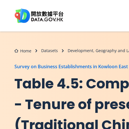
Skip to main content
Datasets
Development, Geography and L
Home
Survey on Business Establishments in Kowloon East
Table 4.5: Comp
- Tenure of pres
(Traditional Ch