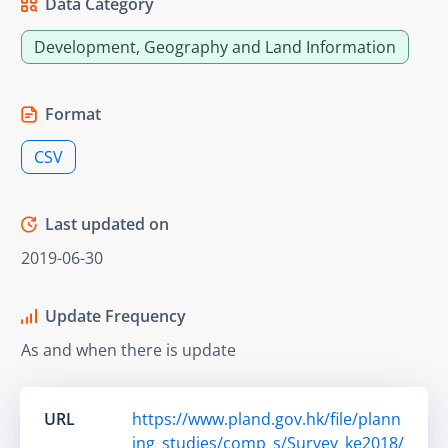
Data Category
Development, Geography and Land Information
Format
CSV
Last updated on
2019-06-30
Update Frequency
As and when there is update
URL
https://www.pland.gov.hk/file/plann
ing_studies/comp_s/Survey_ke2018/