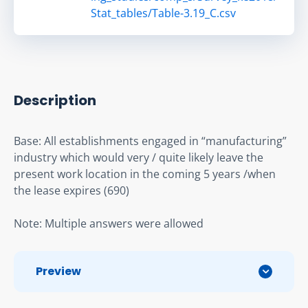
Stat_tables/Table-3.19_C.csv
Description
Base: All establishments engaged in “manufacturing” 
industry which would very / quite likely leave the 
present work location in the coming 5 years /when 
the lease expires (690)
Note: Multiple answers were allowed
Preview