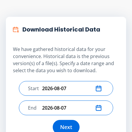
Download Historical Data
We have gathered historical data for your
convenience. Historical data is the previous
version(s) of a file(s). Specify a date range and
select the data you wish to download.
Start
Select start date
End
Select end date
Next