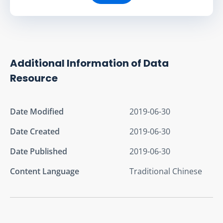
Additional Information of Data
Resource
Date Modified
2019-06-30
Date Created
2019-06-30
Date Published
2019-06-30
Content Language
Traditional Chinese