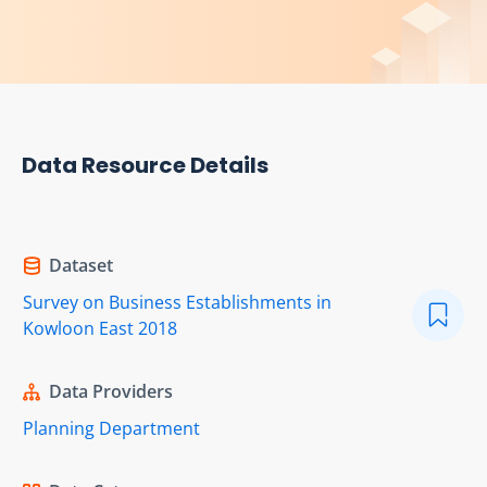
Data Resource Details
Dataset
Survey on Business Establishments in
Kowloon East 2018
Data Providers
Planning Department