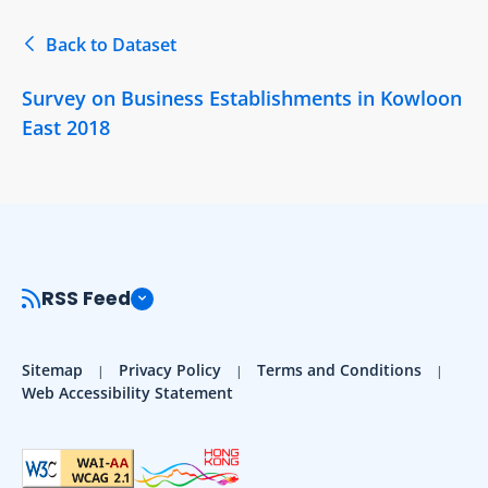
Back to Dataset
Survey on Business Establishments in Kowloon
East 2018
RSS Feed
Sitemap
Privacy Policy
Terms and Conditions
Web Accessibility Statement