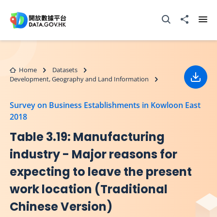
Skip to main content
Open Search box
Share to
Ope
Home
Datasets
Development, Geography and Land Information
Down
Survey on Business Establishments in Kowloon East
2018
Table 3.19: Manufacturing
industry - Major reasons for
expecting to leave the present
work location (Traditional
Chinese Version)