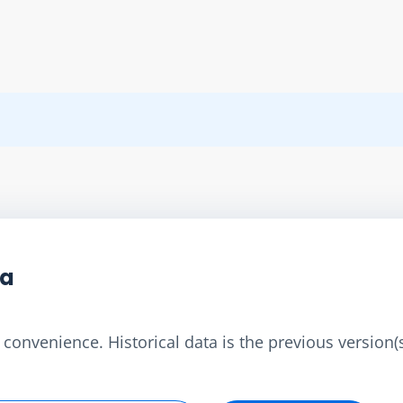
ta
convenience. Historical data is the previous version(s)