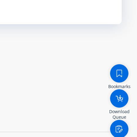
Bookmarks
Download
Queue