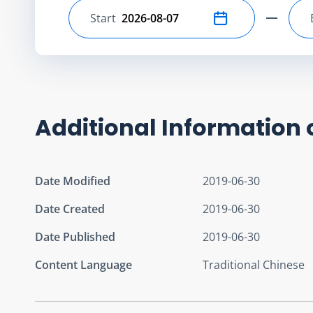
Start
Select start date
Additional Information 
Date Modified
2019-06-30
Date Created
2019-06-30
Date Published
2019-06-30
Content Language
Traditional Chinese