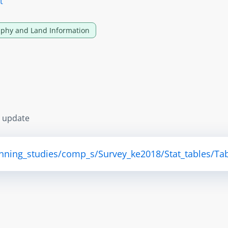
t
phy and Land Information
s update
anning_studies/comp_s/Survey_ke2018/Stat_tables/Tab