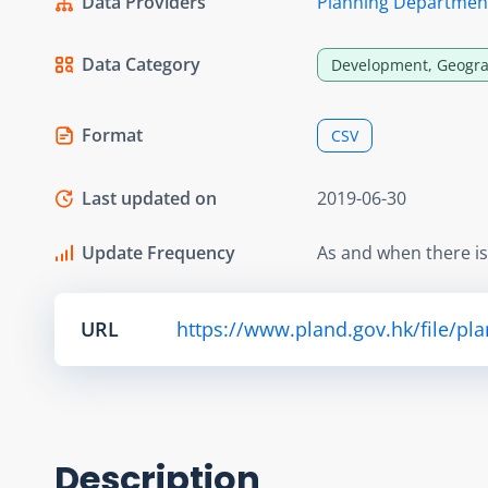
Data Providers
Planning Departmen
Data Category
Development, Geogra
Format
CSV
Last updated on
2019-06-30
Update Frequency
As and when there i
URL
https://www.pland.gov.hk/file/pl
Description