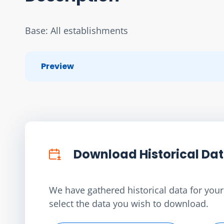
Base: All establishments
Preview
Download Historical Da
We have gathered historical data for your 
select the data you wish to download.