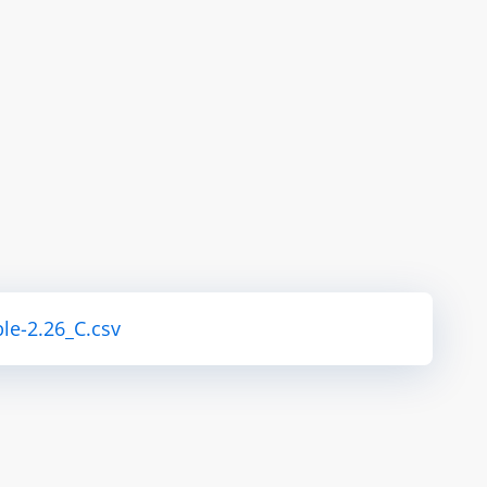
le-2.26_C.csv