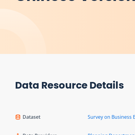
Data Resource Details
Dataset
Survey on Business 