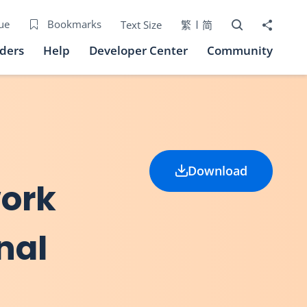
Open Search bo
Share to
ue
Bookmarks
Text Size
繁
简
iders
Help
Developer Center
Community
Download
work
nal