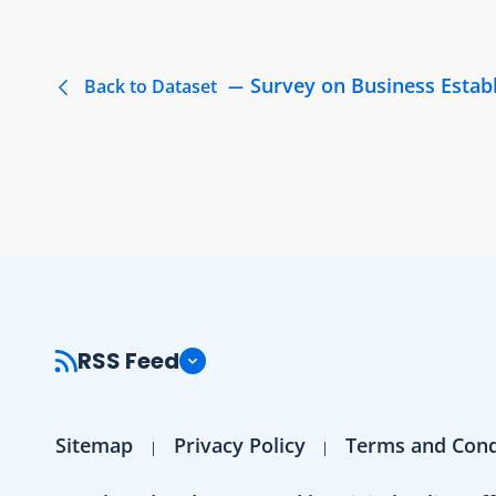
Survey on Business Estab
Back to Dataset
RSS Feed
Sitemap
Privacy Policy
Terms and Cond