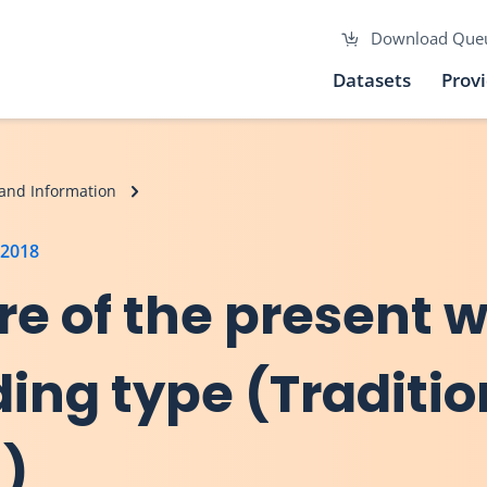
Download Que
Datasets
Prov
and Information
 2018
re of the present 
ding type (Traditio
n)