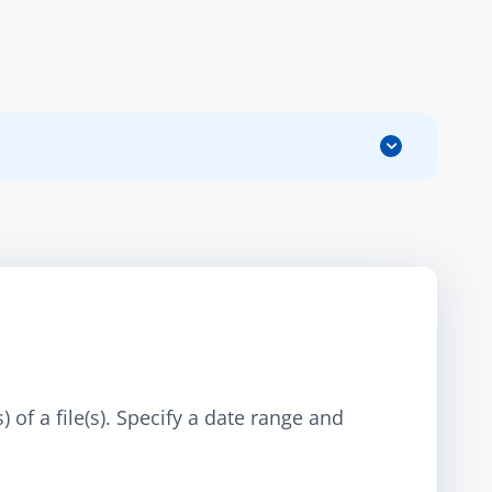
 of a file(s). Specify a date range and