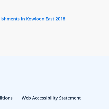
lishments in Kowloon East 2018
itions
Web Accessibility Statement