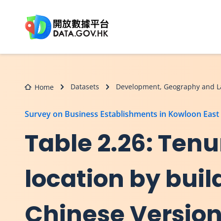
Skip to main content
Datasets
Development, Geography and L
Home
Survey on Business Establishments in Kowloon East
Table 2.26: Tenu
location by buil
Chinese Versio