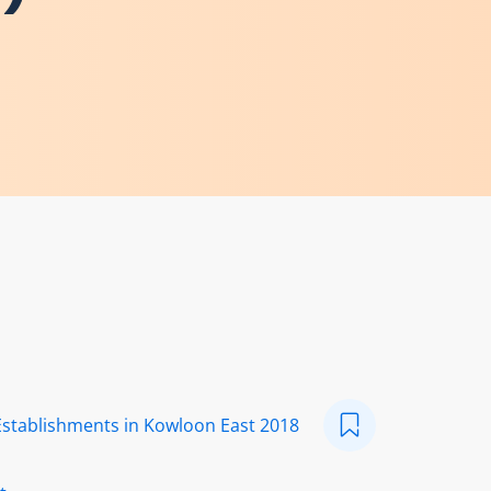
Establishments in Kowloon East 2018