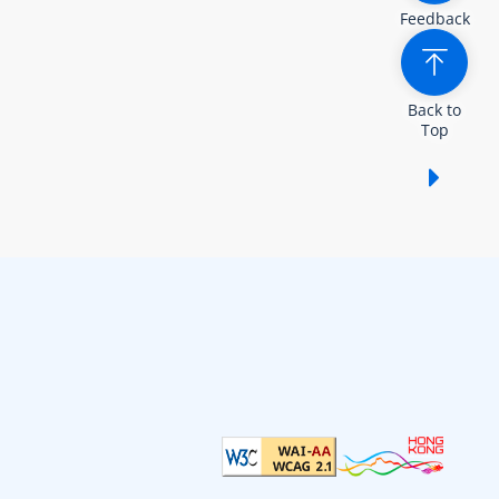
Feedback
Back to
Top
Show /