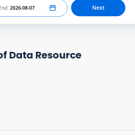
Next
End
Select end date
of Data Resource