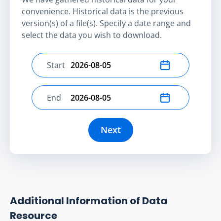
convenience. Historical data is the previous
version(s) of a file(s). Specify a date range and
select the data you wish to download.
Start
Select start date
End
Select end date
Next
Additional Information of Data
Resource