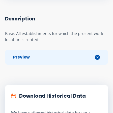
Description
Base: All establishments for which the present work 
location is rented
Preview
Download Historical Data
We have gathered historical data for your