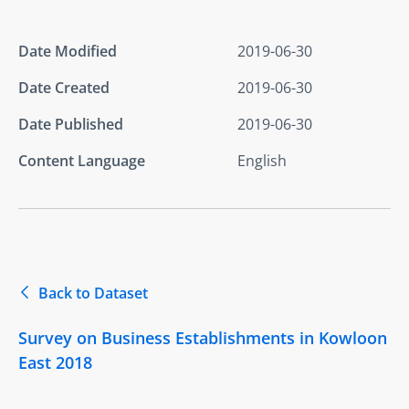
Date Modified
2019-06-30
Date Created
2019-06-30
Date Published
2019-06-30
Content Language
English
Back to Dataset
Survey on Business Establishments in Kowloon
East 2018