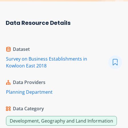
Data Resource Details
Dataset
Survey on Business Establishments in
Kowloon East 2018
Data Providers
Planning Department
Data Category
Development, Geography and Land Information