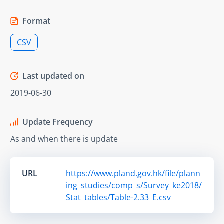
Format
CSV
Last updated on
2019-06-30
Update Frequency
As and when there is update
URL
https://www.pland.gov.hk/file/plann
ing_studies/comp_s/Survey_ke2018/
Stat_tables/Table-2.33_E.csv