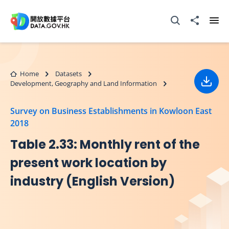
Skip to main content
Open Search box
Share to
Ope
Home
Datasets
Development, Geography and Land Information
Down
Survey on Business Establishments in Kowloon East
2018
Table 2.33: Monthly rent of the
present work location by
industry (English Version)