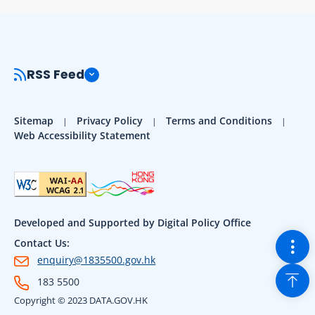
RSS Feed
Sitemap
Privacy Policy
Terms and Conditions
Web Accessibility Statement
Developed and Supported by Digital Policy Office
Togg
Contact Us:
enquiry@1835500.gov.hk
Back
183 5500
Copyright © 2023 DATA.GOV.HK
Sho