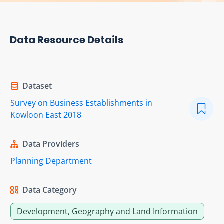
Data Resource Details
Dataset
Survey on Business Establishments in
Kowloon East 2018
Data Providers
Planning Department
Data Category
Development, Geography and Land Information