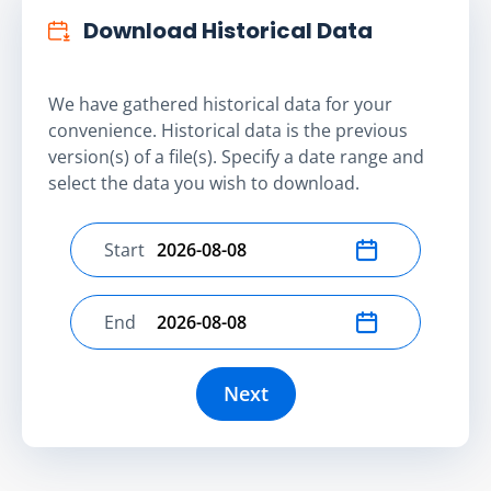
Download Historical Data
We have gathered historical data for your
convenience. Historical data is the previous
version(s) of a file(s). Specify a date range and
select the data you wish to download.
Start
Select start date
End
Select end date
Next