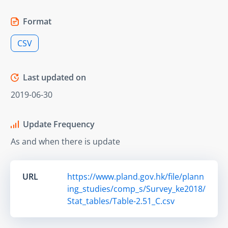
Format
CSV
Last updated on
2019-06-30
Update Frequency
As and when there is update
URL
https://www.pland.gov.hk/file/plann
ing_studies/comp_s/Survey_ke2018/
Stat_tables/Table-2.51_C.csv