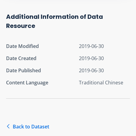
Additional Information of Data
Resource
Date Modified
2019-06-30
Date Created
2019-06-30
Date Published
2019-06-30
Content Language
Traditional Chinese
Back to Dataset