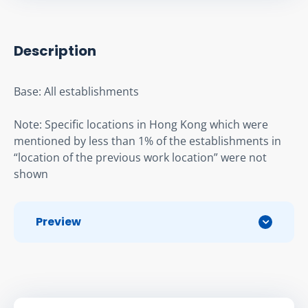
Description
Base: All establishments
Note: Specific locations in Hong Kong which were 
mentioned by less than 1% of the establishments in 
“location of the previous work location” were not 
shown
Preview