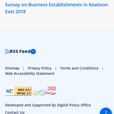
Survey on Business Establishments in Kowloon
East 2018
RSS Feed
Sitemap
Privacy Policy
Terms and Conditions
Web Accessibility Statement
Developed and Supported by Digital Policy Office
Togg
Contact Us: