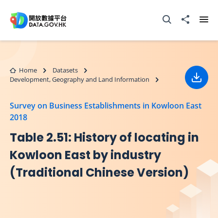
Skip to main content
Open Search box
Share to
Ope
Home
Datasets
Development, Geography and Land Information
Down
Survey on Business Establishments in Kowloon East
2018
Table 2.51: History of locating in
Kowloon East by industry
(Traditional Chinese Version)