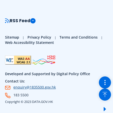
RSS Feed
Sitemap
Privacy Policy
Terms and Conditions
Web Accessibility Statement
Developed and Supported by Digital Policy Office
Togg
Contact Us:
enquiry@1835500.gov.hk
Back
183 5500
Copyright © 2023 DATA.GOV.HK
Sho