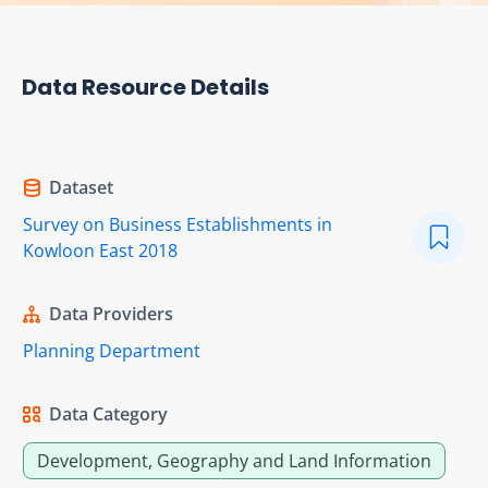
Data Resource Details
Dataset
Survey on Business Establishments in
Kowloon East 2018
Data Providers
Planning Department
Data Category
Development, Geography and Land Information