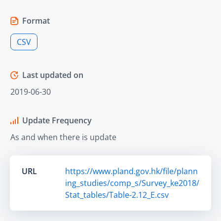
Format
CSV
Last updated on
2019-06-30
Update Frequency
As and when there is update
URL
https://www.pland.gov.hk/file/plann
ing_studies/comp_s/Survey_ke2018/
Stat_tables/Table-2.12_E.csv