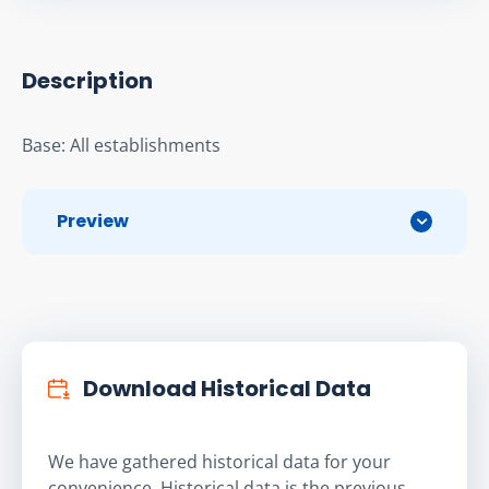
Description
Base: All establishments
Preview
Download Historical Data
We have gathered historical data for your
convenience. Historical data is the previous