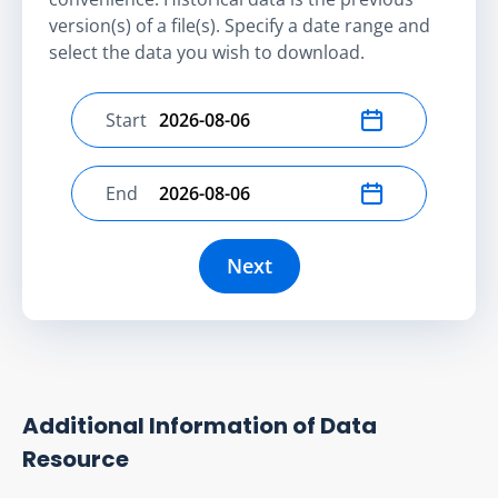
version(s) of a file(s). Specify a date range and
select the data you wish to download.
Start
Select start date
End
Select end date
Next
Additional Information of Data
Resource