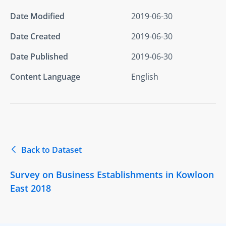
Date Modified
2019-06-30
Date Created
2019-06-30
Date Published
2019-06-30
Content Language
English
Back to Dataset
Survey on Business Establishments in Kowloon
East 2018