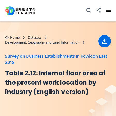
Skip to main content
Open Search box
Share to
Ope
Home
Datasets
Development, Geography and Land Information
Down
Survey on Business Establishments in Kowloon East
2018
Table 2.12: Internal floor area of
the present work location by
industry (English Version)