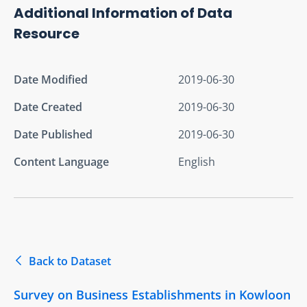
Additional Information of Data
Resource
Date Modified
2019-06-30
Date Created
2019-06-30
Date Published
2019-06-30
Content Language
English
Back to Dataset
Survey on Business Establishments in Kowloon