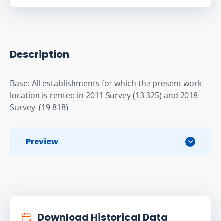
Description
Base: All establishments for which the present work 
location is rented in 2011 Survey (13 325) and 2018 
Survey  (19 818)
Preview
Download Historical Data