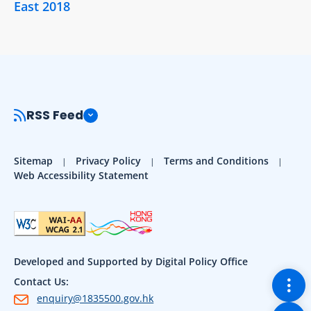
East 2018
RSS Feed
Sitemap
Privacy Policy
Terms and Conditions
Web Accessibility Statement
Developed and Supported by Digital Policy Office
Togg
Contact Us:
enquiry@1835500.gov.hk
Back