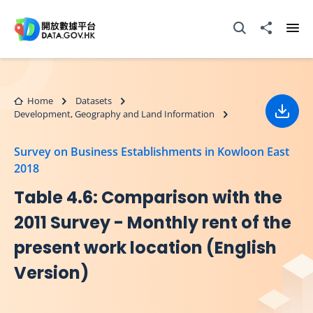
Skip to main content
Open Search box
Share to
Ope
Home
Datasets
Development, Geography and Land Information
Down
Survey on Business Establishments in Kowloon East
2018
Table 4.6: Comparison with the
2011 Survey - Monthly rent of the
present work location (English
Version)