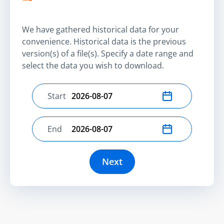
We have gathered historical data for your
convenience. Historical data is the previous
version(s) of a file(s). Specify a date range and
select the data you wish to download.
Start
Select start date
End
Select end date
Next