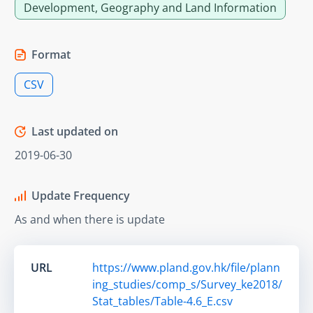
Development, Geography and Land Information
Format
CSV
Last updated on
2019-06-30
Update Frequency
As and when there is update
URL
https://www.pland.gov.hk/file/plann
ing_studies/comp_s/Survey_ke2018/
Stat_tables/Table-4.6_E.csv