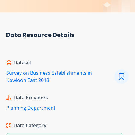
Data Resource Details
Dataset
Survey on Business Establishments in
Kowloon East 2018
Data Providers
Planning Department
Data Category