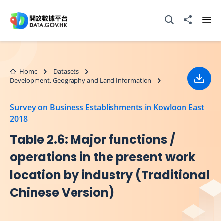
Skip to main content
Open Search box
Share to
Ope
Home
Datasets
Development, Geography and Land Information
Down
Survey on Business Establishments in Kowloon East
2018
Table 2.6: Major functions /
operations in the present work
location by industry (Traditional
Chinese Version)