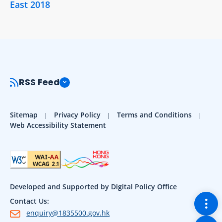
East 2018
RSS Feed
Sitemap
Privacy Policy
Terms and Conditions
Web Accessibility Statement
Developed and Supported by Digital Policy Office
Togg
Contact Us:
enquiry@1835500.gov.hk
Back