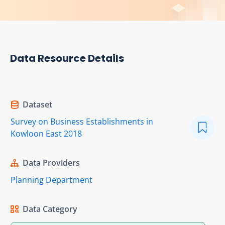
Data Resource Details
Dataset
Survey on Business Establishments in
Kowloon East 2018
Data Providers
Planning Department
Data Category