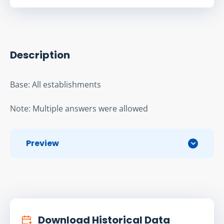
Description
Base: All establishments
Note: Multiple answers were allowed
Preview
Download Historical Data