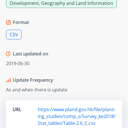
Development, Geography and Land Information
Format
CSV
Last updated on
2019-06-30
Update Frequency
As and when there is update
URL
https://www.pland.gov.hk/file/plann
ing_studies/comp_s/Survey_ke2018/
Stat_tables/Table-2.6_C.csv