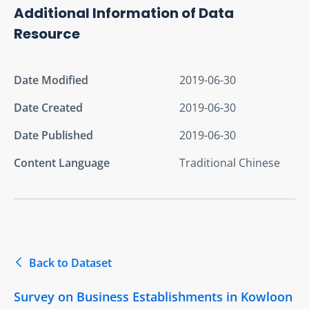
Additional Information of Data
Resource
Date Modified
2019-06-30
Date Created
2019-06-30
Date Published
2019-06-30
Content Language
Traditional Chinese
Back to Dataset
Survey on Business Establishments in Kowloon