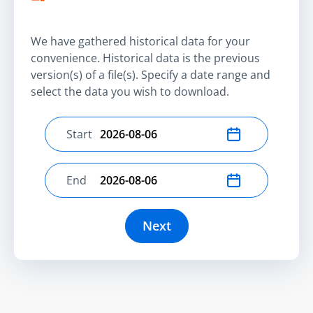
We have gathered historical data for your
convenience. Historical data is the previous
version(s) of a file(s). Specify a date range and
select the data you wish to download.
Start
Select start date
End
Select end date
Next