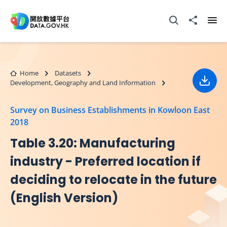
Skip to main content
Open Search box
Share to
Ope
Home
Datasets
Development, Geography and Land Information
Down
Survey on Business Establishments in Kowloon East
2018
Table 3.20: Manufacturing
industry - Preferred location if
deciding to relocate in the future
(English Version)