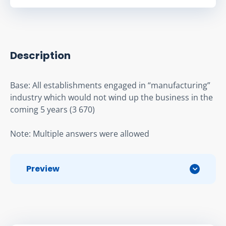
Description
Base: All establishments engaged in “manufacturing” 
industry which would not wind up the business in the 
coming 5 years (3 670)
Note: Multiple answers were allowed
Preview