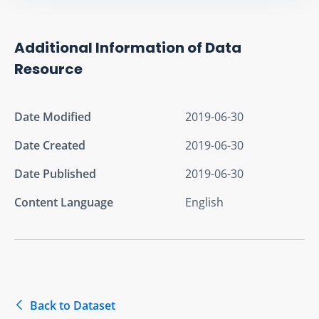
Additional Information of Data
Resource
Date Modified
2019-06-30
Date Created
2019-06-30
Date Published
2019-06-30
Content Language
English
Back to Dataset