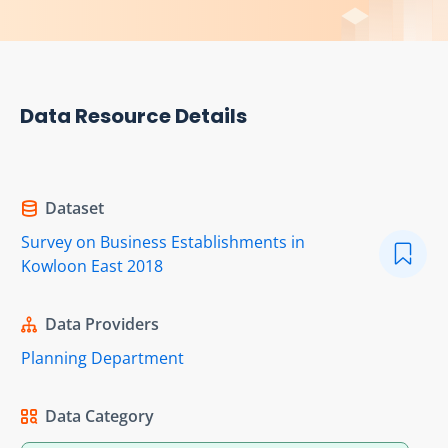
Data Resource Details
Dataset
Survey on Business Establishments in
Kowloon East 2018
Data Providers
Planning Department
Data Category