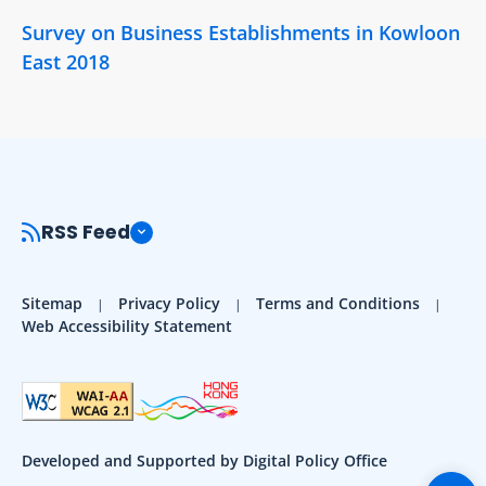
Survey on Business Establishments in Kowloon
East 2018
RSS Feed
Sitemap
Privacy Policy
Terms and Conditions
Web Accessibility Statement
Developed and Supported by Digital Policy Office
Togg