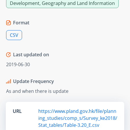
Development, Geography and Land Information
Format
CSV
Last updated on
2019-06-30
Update Frequency
As and when there is update
URL
https://www.pland.gov.hk/file/plann
ing_studies/comp_s/Survey_ke2018/
Stat_tables/Table-3.20_E.csv