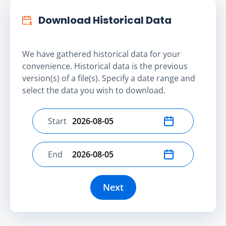
Download Historical Data
We have gathered historical data for your
convenience. Historical data is the previous
version(s) of a file(s). Specify a date range and
select the data you wish to download.
Start
Select start date
End
Select end date
Next