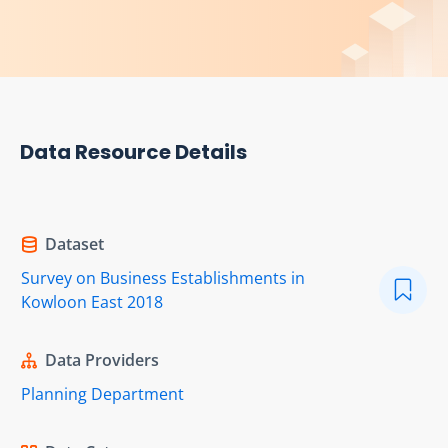
Data Resource Details
Dataset
Survey on Business Establishments in
Kowloon East 2018
Data Providers
Planning Department