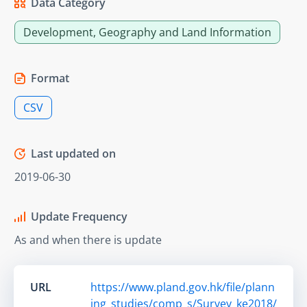
Data Category
Development, Geography and Land Information
Format
CSV
Last updated on
2019-06-30
Update Frequency
As and when there is update
URL
https://www.pland.gov.hk/file/plann
ing_studies/comp_s/Survey_ke2018/