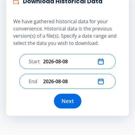
Download Historical Data
We have gathered historical data for your
convenience. Historical data is the previous
version(s) of a file(s). Specify a date range and
select the data you wish to download.
Start
Select start date
End
Select end date
Next