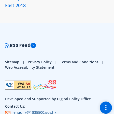
East 2018
RSS Feed
Sitemap
Privacy Policy
Terms and Conditions
Web Accessibility Statement
Developed and Supported by Digital Policy Office
Togg
Contact Us:
enquiry@1835500.gov.hk