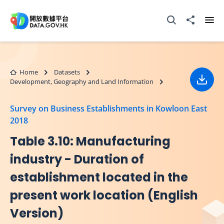
Skip to main content
Open Search box
Share to
Ope
Home
Datasets
Development, Geography and Land Information
Down
Survey on Business Establishments in Kowloon East
2018
Table 3.10: Manufacturing
industry - Duration of
establishment located in the
present work location (English
Version)