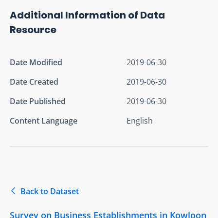
Additional Information of Data
Resource
Date Modified
2019-06-30
Date Created
2019-06-30
Date Published
2019-06-30
Content Language
English
Back to Dataset
Survey on Business Establishments in Kowloon