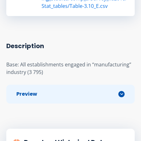
Stat_tables/Table-3.10_E.csv
Description
Base: All establishments engaged in “manufacturing” 
industry (3 795)
Preview