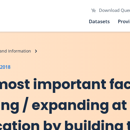
Download Que
Datasets
Prov
and Information
 2018
 most important fa
ing / expanding at
cation by building