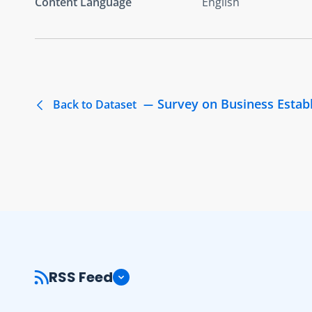
Content Language
English
Survey on Business Estab
Back to Dataset
RSS Feed