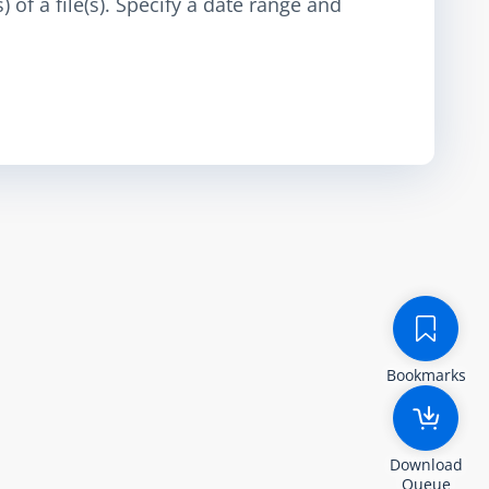
 of a file(s). Specify a date range and
Bookmarks
Download
Queue