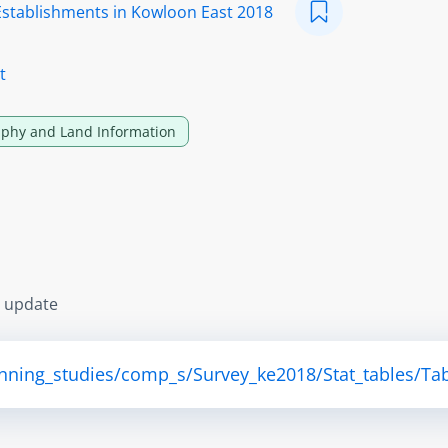
Establishments in Kowloon East 2018
t
phy and Land Information
s update
anning_studies/comp_s/Survey_ke2018/Stat_tables/Tab