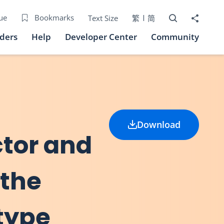
Open Search bo
Share to
ue
Bookmarks
Text Size
繁
简
iders
Help
Developer Center
Community
Download
ctor and
 the
 type