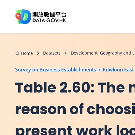
Skip to main content
Datasets
Development, Geography and L
Home
Survey on Business Establishments in Kowloon East
Table 2.60: The
reason of choos
present work lo