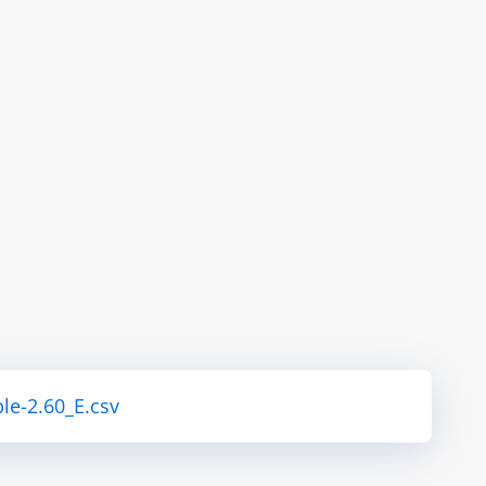
le-2.60_E.csv