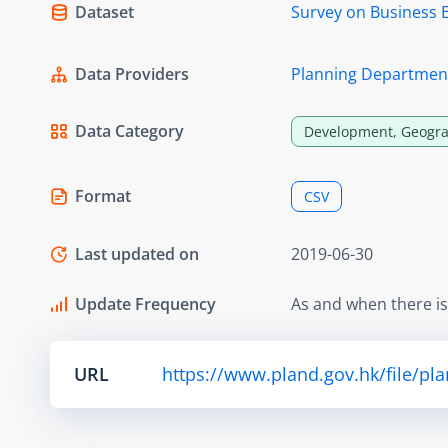
Dataset
Survey on Business 
Data Providers
Planning Departmen
Data Category
Development, Geogra
Format
CSV
Last updated on
2019-06-30
Update Frequency
As and when there i
URL
https://www.pland.gov.hk/file/pl