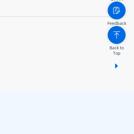
Feedback
Back to
Top
Show /