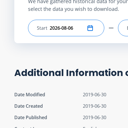
We have gathered historical data for your 
select the data you wish to download.
Start
Select start date
Additional Information 
Date Modified
2019-06-30
Date Created
2019-06-30
Date Published
2019-06-30