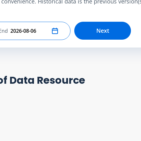
convenience. Historical data is the previous version(s)
Next
End
Select end date
of Data Resource