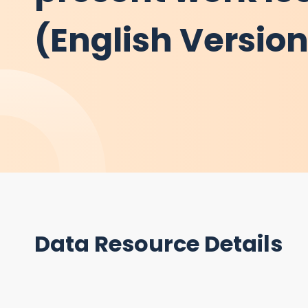
(English Versio
Data Resource Details