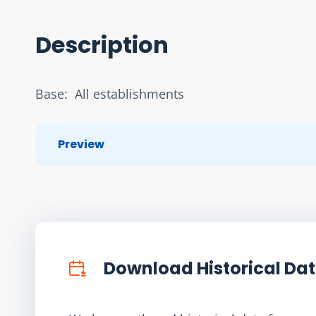
Description
Base:  All establishments
Preview
Download Historical Da