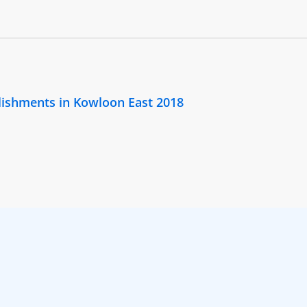
lishments in Kowloon East 2018