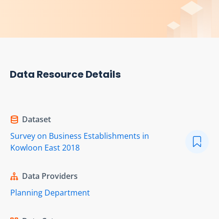
Data Resource Details
Dataset
Survey on Business Establishments in
Kowloon East 2018
Data Providers
Planning Department