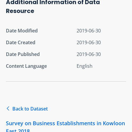
Additional Information of Data
Resource
Date Modified
2019-06-30
Date Created
2019-06-30
Date Published
2019-06-30
Content Language
English
Back to Dataset
Survey on Business Establishments in Kowloon
East 2018