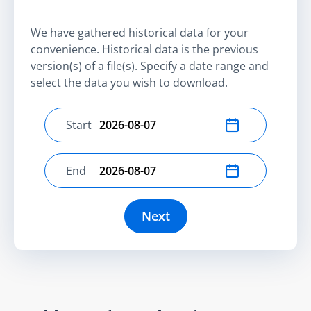
We have gathered historical data for your
convenience. Historical data is the previous
version(s) of a file(s). Specify a date range and
select the data you wish to download.
Start
Select start date
End
Select end date
Next