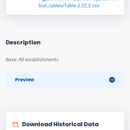
Stat_tables/Table-2.22_E.csv
Description
Base: All establishments
Preview
Download Historical Data