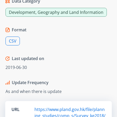
Data Category
Development, Geography and Land Information
Format
CSV
Last updated on
2019-06-30
Update Frequency
As and when there is update
URL
https://www.pland.gov.hk/file/plann
ing_studies/comp_s/Survey_ke2018/