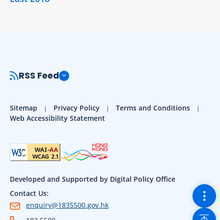
RSS Feed
Sitemap
Privacy Policy
Terms and Conditions
Web Accessibility Statement
Developed and Supported by Digital Policy Office
Togg
Contact Us:
enquiry@1835500.gov.hk
Back