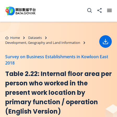
Skip to main content
Open Search box
Share to
Ope
Home
Datasets
Development, Geography and Land Information
Down
Survey on Business Establishments in Kowloon East
2018
Table 2.22: Internal floor area per
person who worked in the
present work location by
primary function / operation
(English Version)