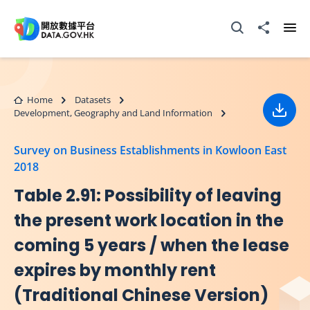
Skip to main content
Open Search box
Share to
Ope
Home
Datasets
Development, Geography and Land Information
Down
Survey on Business Establishments in Kowloon East
2018
Table 2.91: Possibility of leaving
the present work location in the
coming 5 years / when the lease
expires by monthly rent
(Traditional Chinese Version)