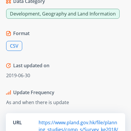
Data Category
Development, Geography and Land Information
Format
CSV
Last updated on
2019-06-30
Update Frequency
As and when there is update
URL
https://www.pland.gov.hk/file/plann
ing_studies/comp_s/Survey_ke2018/