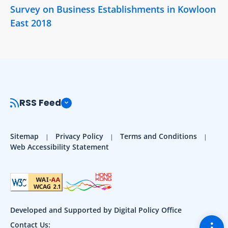
Survey on Business Establishments in Kowloon
East 2018
RSS Feed
Sitemap
Privacy Policy
Terms and Conditions
Web Accessibility Statement
Developed and Supported by Digital Policy Office
Togg
Contact Us: