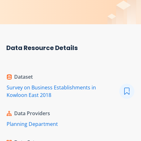
Data Resource Details
Dataset
Survey on Business Establishments in
Kowloon East 2018
Data Providers
Planning Department