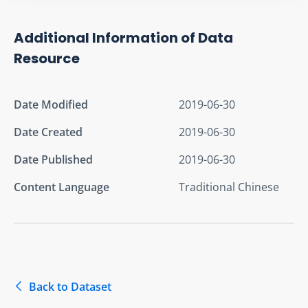
Additional Information of Data
Resource
Date Modified
2019-06-30
Date Created
2019-06-30
Date Published
2019-06-30
Content Language
Traditional Chinese
Back to Dataset