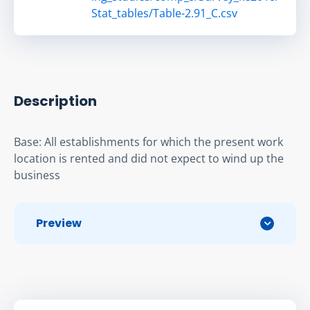
Stat_tables/Table-2.91_C.csv
Description
Base: All establishments for which the present work 
location is rented and did not expect to wind up the 
business
Preview