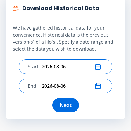
Download Historical Data
We have gathered historical data for your
convenience. Historical data is the previous
version(s) of a file(s). Specify a date range and
select the data you wish to download.
Start
Select start date
End
Select end date
Next