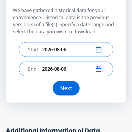
We have gathered historical data for your
convenience. Historical data is the previous
version(s) of a file(s). Specify a date range and
select the data you wish to download.
Start
Select start date
End
Select end date
Next
Additional Information of Data