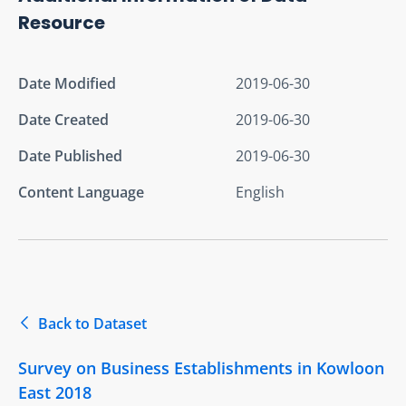
Resource
Date Modified
2019-06-30
Date Created
2019-06-30
Date Published
2019-06-30
Content Language
English
Back to Dataset
Survey on Business Establishments in Kowloon
East 2018