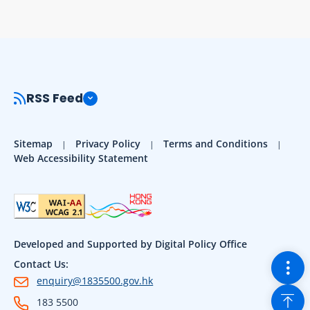
RSS Feed
Sitemap
Privacy Policy
Terms and Conditions
Web Accessibility Statement
Developed and Supported by Digital Policy Office
Togg
Contact Us:
enquiry@1835500.gov.hk
Back
183 5500