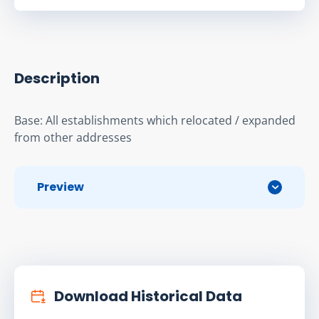
Description
Base: All establishments which relocated / expanded 
from other addresses
Preview
Download Historical Data