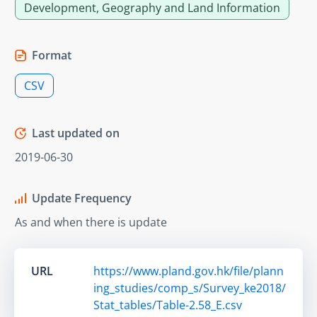
Development, Geography and Land Information
Format
CSV
Last updated on
2019-06-30
Update Frequency
As and when there is update
URL
https://www.pland.gov.hk/file/plann
ing_studies/comp_s/Survey_ke2018/
Stat_tables/Table-2.58_E.csv