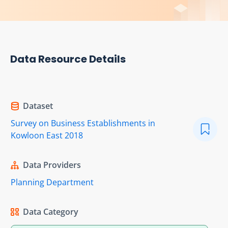
Data Resource Details
Dataset
Survey on Business Establishments in
Kowloon East 2018
Data Providers
Planning Department
Data Category