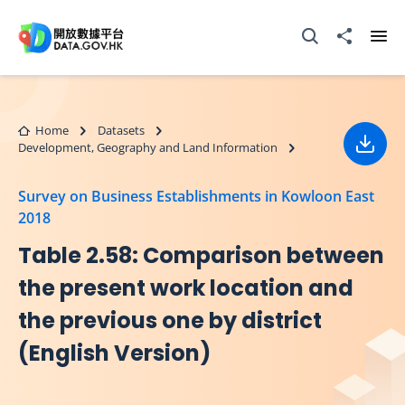
Skip to main content
Open Search box
Share to
Ope
Home
Datasets
Development, Geography and Land Information
Down
Survey on Business Establishments in Kowloon East
2018
Table 2.58: Comparison between
the present work location and
the previous one by district
(English Version)