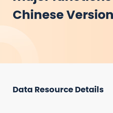
Chinese Versio
Data Resource Details