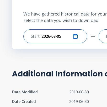
We have gathered historical data for your 
select the data you wish to download.
Start
Select start date
Additional Information 
Date Modified
2019-06-30
Date Created
2019-06-30