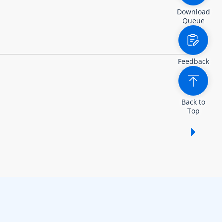
Download
Queue
Feedback
Back to
Top
Show /