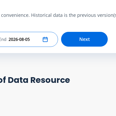
convenience. Historical data is the previous version(s)
Next
End
Select end date
of Data Resource