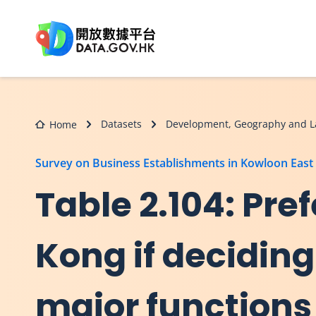
Skip to main content
Datasets
Development, Geography and L
Home
Survey on Business Establishments in Kowloon East
Table 2.104: Pref
Kong if deciding
major functions 