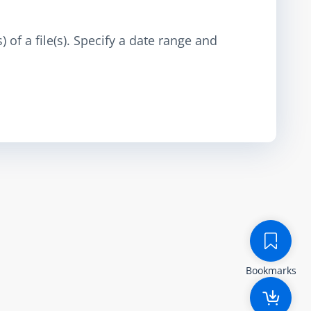
 of a file(s). Specify a date range and
Bookmarks