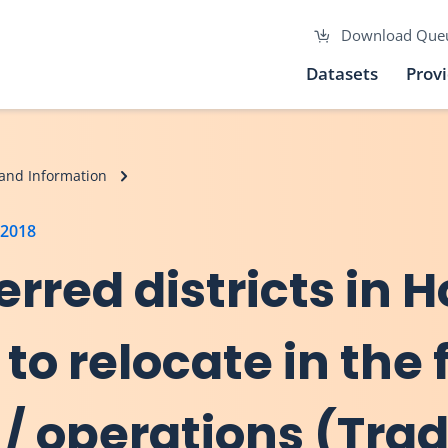
Download Que
Datasets
Prov
and Information
 2018
erred districts in 
 to relocate in the 
/ operations (Trad