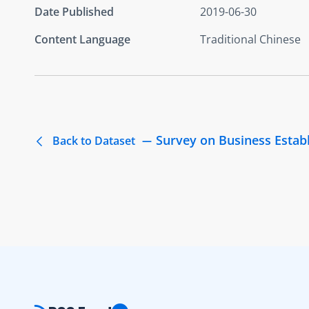
Date Published
2019-06-30
Content Language
Traditional Chinese
Survey on Business Estab
Back to Dataset