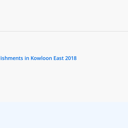
lishments in Kowloon East 2018