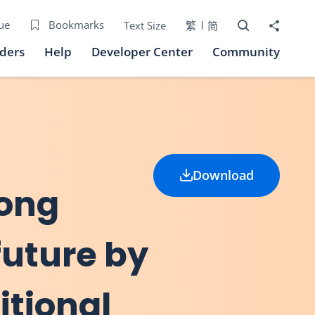
Open Search bo
Share to
ue
Bookmarks
Text Size
繁
简
iders
Help
Developer Center
Community
Download
Hong
future by
itional