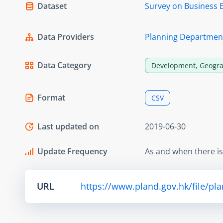
Dataset
Survey on Business 
Data Providers
Planning Departmen
Data Category
Development, Geogra
Format
CSV
Last updated on
2019-06-30
Update Frequency
As and when there i
URL
https://www.pland.gov.hk/file/pl