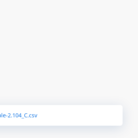
le-2.104_C.csv