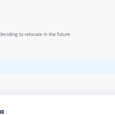
eciding to relocate in the future
ta