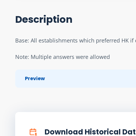
Description
Base: All establishments which preferred HK if d
Note: Multiple answers were allowed
Preview
Download Historical Da