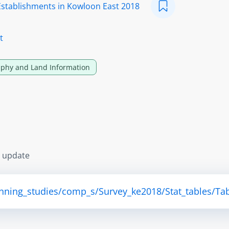
Establishments in Kowloon East 2018
t
phy and Land Information
s update
anning_studies/comp_s/Survey_ke2018/Stat_tables/Tab