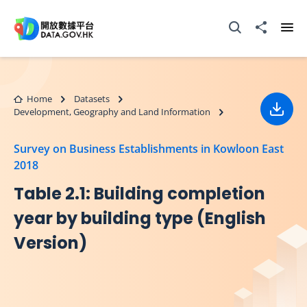
Skip to main content
Open Search box
Share to
Ope
Home
Datasets
Development, Geography and Land Information
Down
Survey on Business Establishments in Kowloon East
2018
Table 2.1: Building completion
year by building type (English
Version)