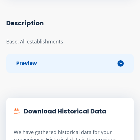
Description
Base: All establishments
Preview
Download Historical Data
We have gathered historical data for your
convenience. Historical data is the previous