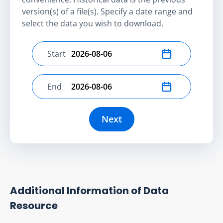
version(s) of a file(s). Specify a date range and
select the data you wish to download.
Start
Select start date
End
Select end date
Next
Additional Information of Data
Resource