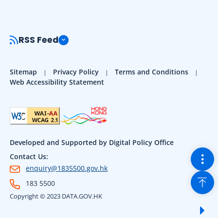
RSS Feed
Sitemap
Privacy Policy
Terms and Conditions
Web Accessibility Statement
Developed and Supported by Digital Policy Office
Togg
Contact Us:
enquiry@1835500.gov.hk
Back
183 5500
Copyright © 2023 DATA.GOV.HK
Sho