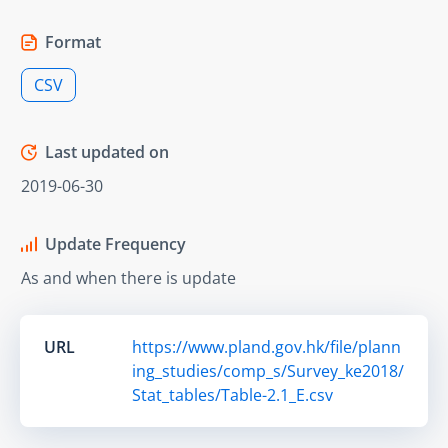
Format
CSV
Last updated on
2019-06-30
Update Frequency
As and when there is update
URL
https://www.pland.gov.hk/file/plann
ing_studies/comp_s/Survey_ke2018/
Stat_tables/Table-2.1_E.csv