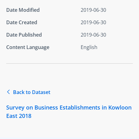
Date Modified
2019-06-30
Date Created
2019-06-30
Date Published
2019-06-30
Content Language
English
Back to Dataset
Survey on Business Establishments in Kowloon
East 2018