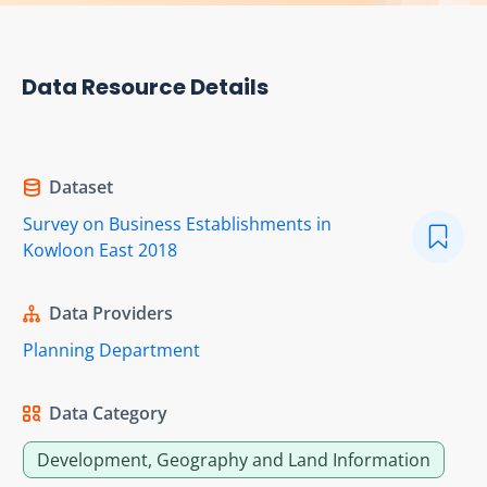
Data Resource Details
Dataset
Survey on Business Establishments in
Kowloon East 2018
Data Providers
Planning Department
Data Category
Development, Geography and Land Information