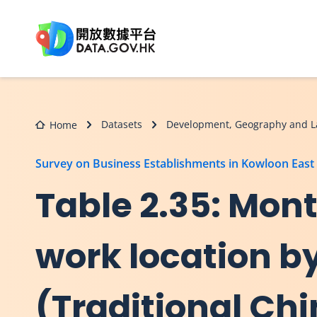
Skip to main content
Datasets
Development, Geography and L
Home
Survey on Business Establishments in Kowloon East
Table 2.35: Mont
work location by
(Traditional Ch