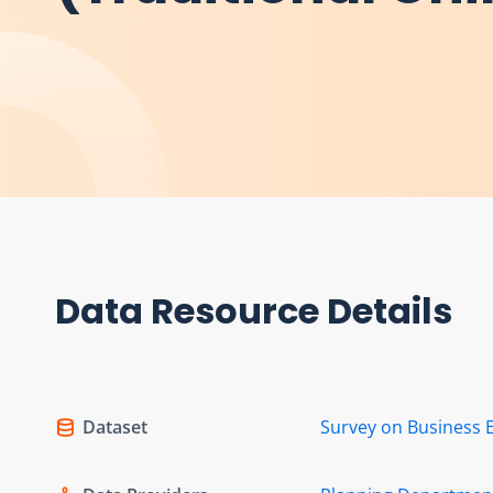
Data Resource Details
Dataset
Survey on Business 