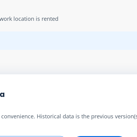
work location is rented
ta
convenience. Historical data is the previous version(s)