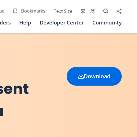
Open Search bo
Share to
ue
Bookmarks
Text Size
繁
简
iders
Help
Developer Center
Community
Download
sent
a