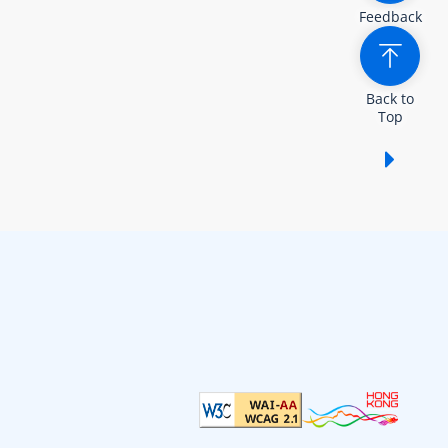
Feedback
Back to
Top
Show /