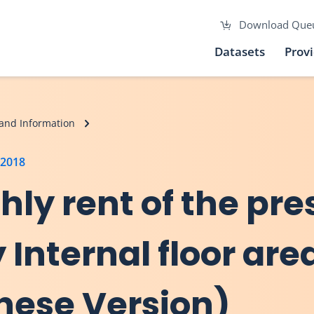
Download Que
Datasets
Prov
and Information
 2018
hly rent of the pre
 Internal floor are
inese Version)