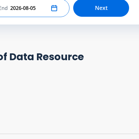
Next
End
Select end date
of Data Resource