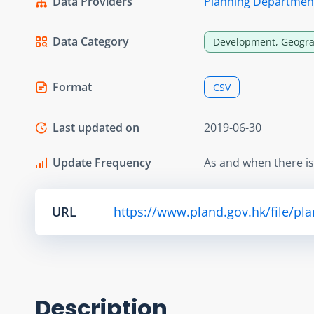
Data Providers
Planning Departmen
Data Category
Development, Geogra
Format
CSV
Last updated on
2019-06-30
Update Frequency
As and when there i
URL
https://www.pland.gov.hk/file/pl
Description