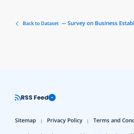
Survey on Business Estab
Back to Dataset
RSS Feed
Sitemap
Privacy Policy
Terms and Cond