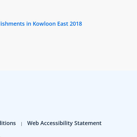
lishments in Kowloon East 2018
itions
Web Accessibility Statement