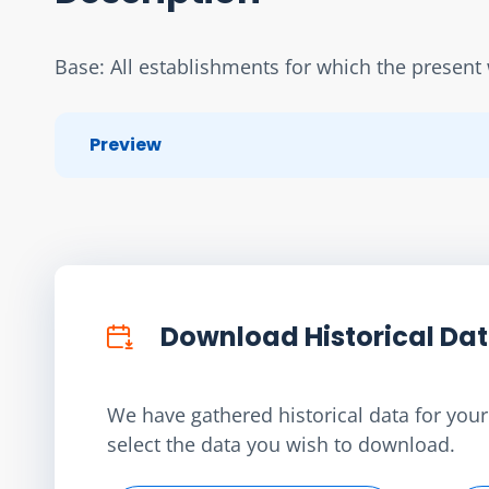
Base: All establishments for which the present 
Preview
Download Historical Da
We have gathered historical data for your 
select the data you wish to download.