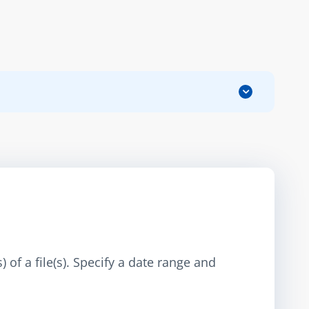
 of a file(s). Specify a date range and