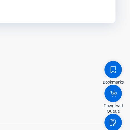
Bookmarks
Download
Queue