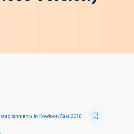
Establishments in Kowloon East 2018