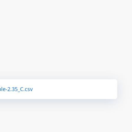
le-2.35_C.csv