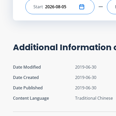
Start
Select start date
Additional Information 
Date Modified
2019-06-30
Date Created
2019-06-30
Date Published
2019-06-30
Content Language
Traditional Chinese