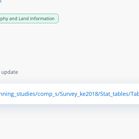
t
phy and Land Information
s update
anning_studies/comp_s/Survey_ke2018/Stat_tables/Tab