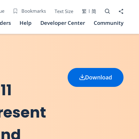
Open Search bo
Share to
ue
Bookmarks
Text Size
繁
简
iders
Help
Developer Center
Community
Download
11
present
and