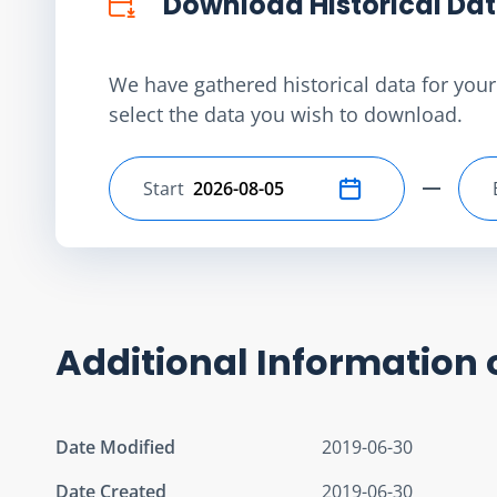
Download Historical Da
We have gathered historical data for your 
select the data you wish to download.
Start
Select start date
Additional Information 
Date Modified
2019-06-30
Date Created
2019-06-30