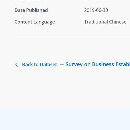
Date Published
2019-06-30
Content Language
Traditional Chinese
Survey on Business Estab
Back to Dataset