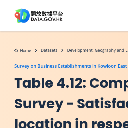
Skip to main content
Datasets
Development, Geography and L
Home
Survey on Business Establishments in Kowloon East
Table 4.12: Comp
Survey - Satisfa
location in resp