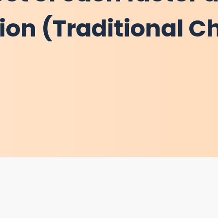
tion (Traditional C