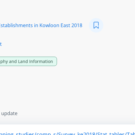
Establishments in Kowloon East 2018
t
phy and Land Information
s update
anning_studies/comp_s/Survey_ke2018/Stat_tables/Tab