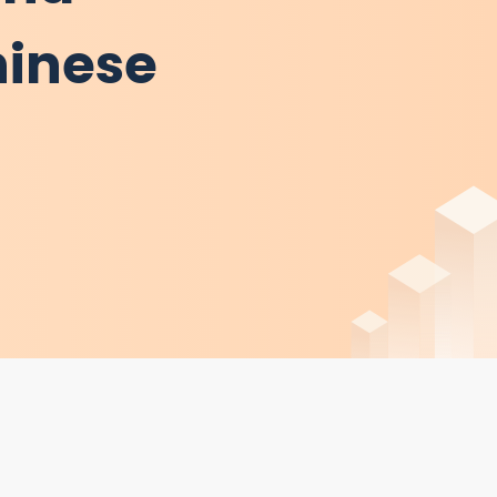
hinese