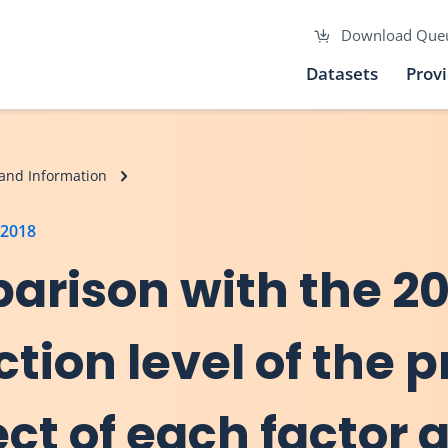
Download Que
Datasets
Prov
and Information
 2018
arison with the 20
ction level of the 
ect of each factor 