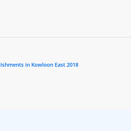
lishments in Kowloon East 2018