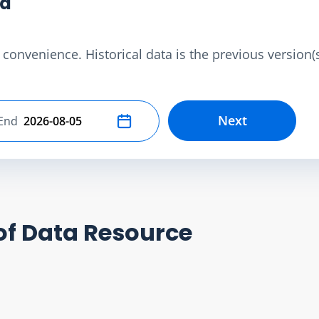
ta
convenience. Historical data is the previous version(s)
Next
End
Select end date
of Data Resource