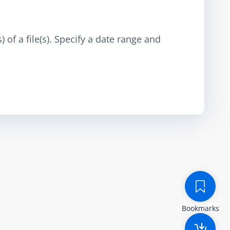
 of a file(s). Specify a date range and
Bookmarks