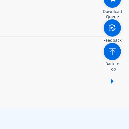
Download
Queue
Feedback
Back to
Top
Show /