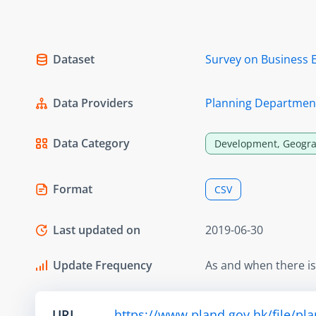
Dataset
Survey on Business 
Data Providers
Planning Departmen
Data Category
Development, Geogra
Format
CSV
Last updated on
2019-06-30
Update Frequency
As and when there i
URL
https://www.pland.gov.hk/file/pl