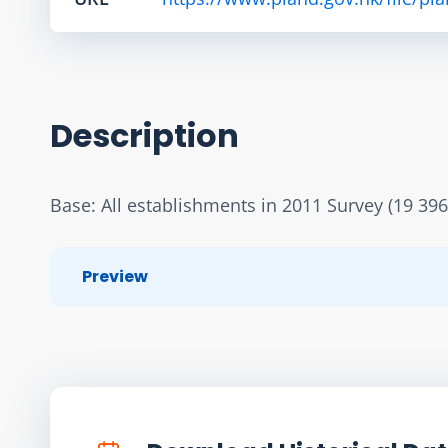
Description
Base: All establishments in 2011 Survey (19 396
Preview