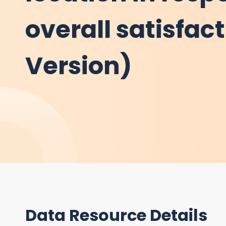
overall satisfac
Version)
Data Resource Details