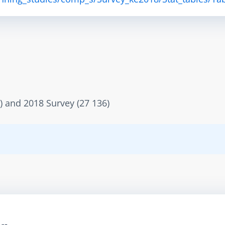
) and 2018 Survey (27 136)