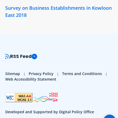
Survey on Business Establishments in Kowloon
East 2018
RSS Feed
Sitemap
Privacy Policy
Terms and Conditions
Web Accessibility Statement
Developed and Supported by Digital Policy Office
Togg