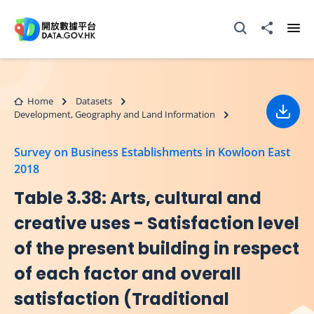
Skip to main content
Open Search box
Share to
Ope
Home
Datasets
Development, Geography and Land Information
Down
Survey on Business Establishments in Kowloon East
2018
Table 3.38: Arts, cultural and
creative uses - Satisfaction level
of the present building in respect
of each factor and overall
satisfaction (Traditional