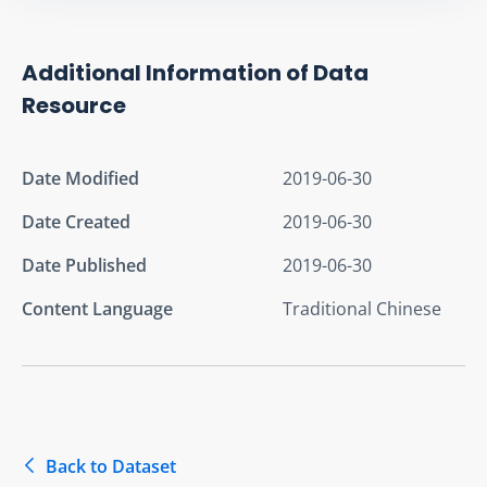
Additional Information of Data
Resource
Date Modified
2019-06-30
Date Created
2019-06-30
Date Published
2019-06-30
Content Language
Traditional Chinese
Back to Dataset