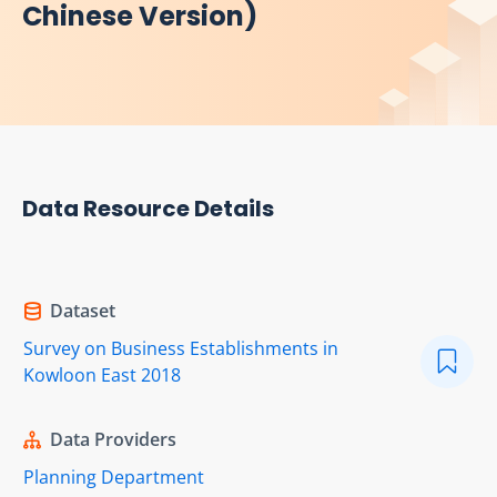
Chinese Version)
Data Resource Details
Dataset
Survey on Business Establishments in
Kowloon East 2018
Data Providers
Planning Department