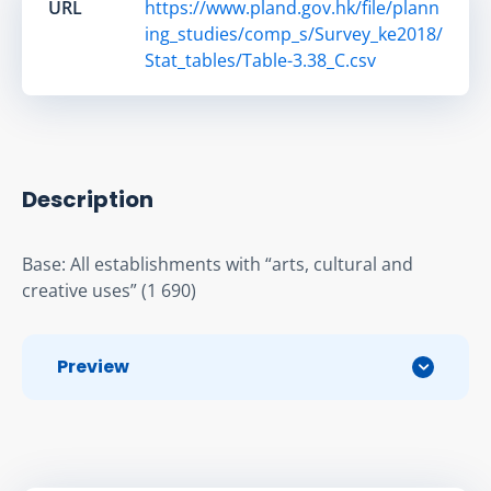
URL
https://www.pland.gov.hk/file/plann
ing_studies/comp_s/Survey_ke2018/
Stat_tables/Table-3.38_C.csv
Description
Base: All establishments with “arts, cultural and 
creative uses” (1 690)
Preview