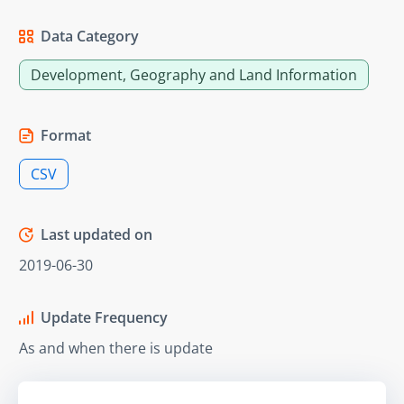
Data Category
Development, Geography and Land Information
Format
CSV
Last updated on
2019-06-30
Update Frequency
As and when there is update