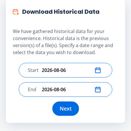
Download Historical Data
We have gathered historical data for your
convenience. Historical data is the previous
version(s) of a file(s). Specify a date range and
select the data you wish to download.
Start
Select start date
End
Select end date
Next