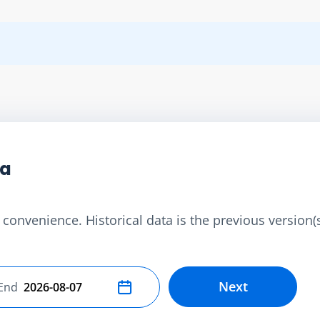
ta
convenience. Historical data is the previous version(s)
Next
End
Select end date