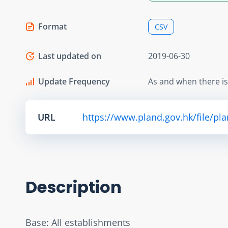
Format
CSV
Last updated on
2019-06-30
Update Frequency
As and when there i
URL
https://www.pland.gov.hk/file/pl
Description
Base: All establishments