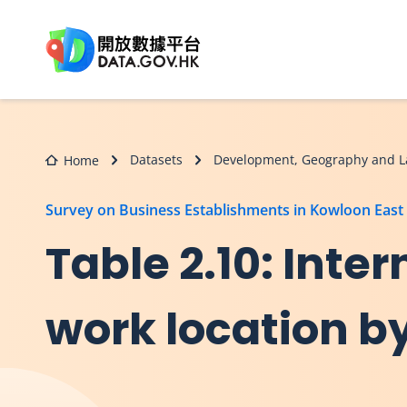
Skip to main content
Datasets
Development, Geography and L
Home
Survey on Business Establishments in Kowloon East
Table 2.10: Inter
work location by