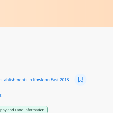
Establishments in Kowloon East 2018
t
phy and Land Information