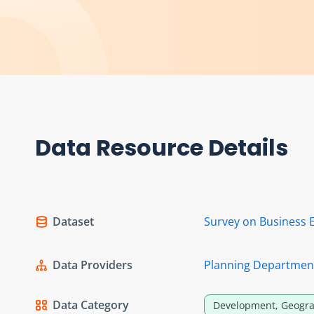
Data Resource Details
Dataset
Survey on Business 
Data Providers
Planning Departmen
Data Category
Development, Geogra