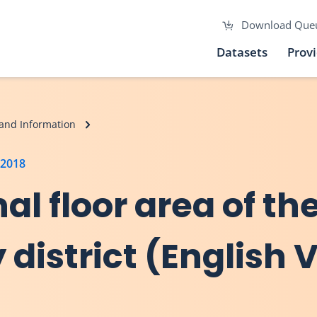
Download Que
Datasets
Prov
and Information
 2018
nal floor area of t
 district (English 