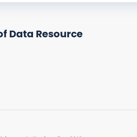
of Data Resource