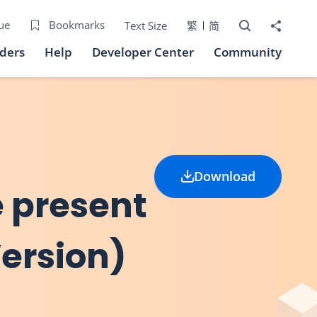
Open Search bo
Share to
ue
Bookmarks
Text Size
繁
简
iders
Help
Developer Center
Community
Download
he present
Version)