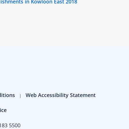
lishments in Kowloon East 2018
itions
Web Accessibility Statement
ice
183 5500