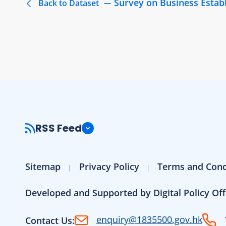
Survey on Business Estab
Back to Dataset
RSS Feed
Sitemap
Privacy Policy
Terms and Cond
Developed and Supported by Digital Policy Off
enquiry@1835500.gov.hk
Contact Us: