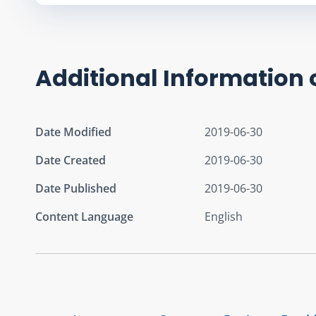
Additional Information 
Date Modified
2019-06-30
Date Created
2019-06-30
Date Published
2019-06-30
Content Language
English