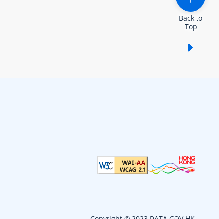
Back to
Top
Show /
Copyright © 2023 DATA.GOV.HK