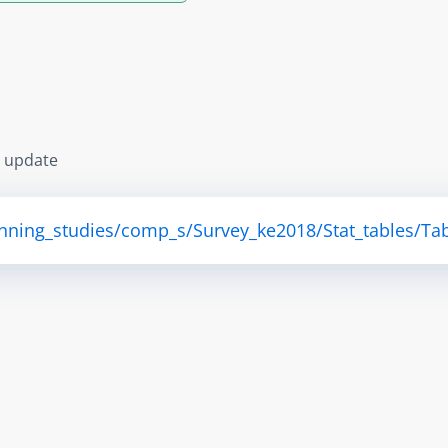
s update
anning_studies/comp_s/Survey_ke2018/Stat_tables/Tab