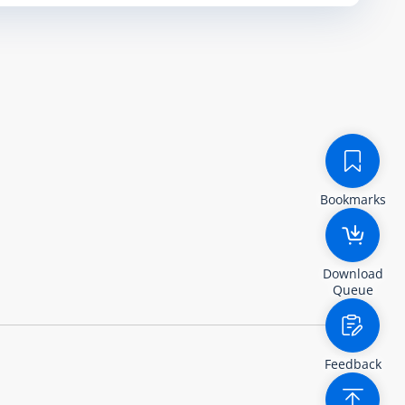
Bookmarks
Download
Queue
Feedback