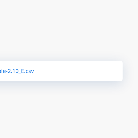
le-2.10_E.csv