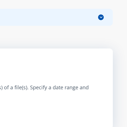
 of a file(s). Specify a date range and