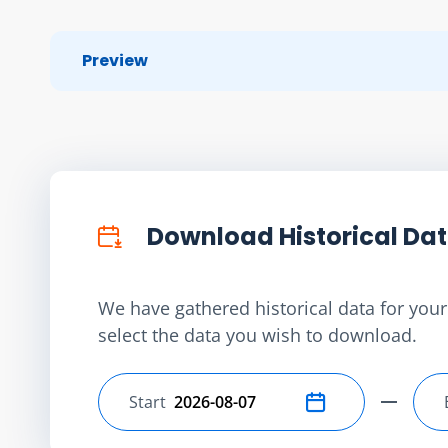
Preview
Download Historical Da
We have gathered historical data for your 
select the data you wish to download.
Start
Select start date