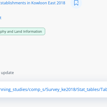
Establishments in Kowloon East 2018
t
phy and Land Information
s update
anning_studies/comp_s/Survey_ke2018/Stat_tables/Tab