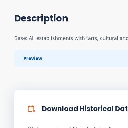
Description
Base: All establishments with “arts, cultural an
Preview
Download Historical Da