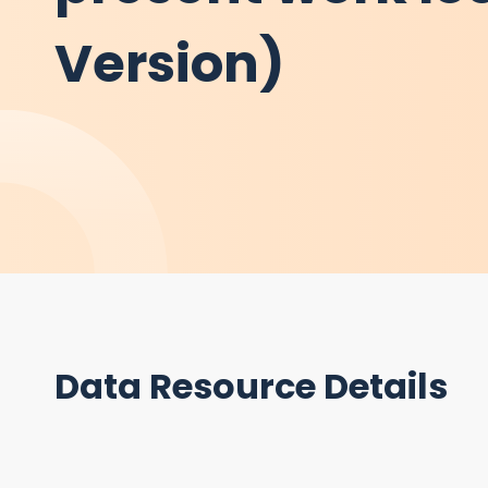
Version)
Data Resource Details