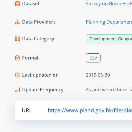
Dataset
Survey on Business 
Data Providers
Planning Departmen
Data Category
Development, Geogra
Format
CSV
Last updated on
2019-06-30
Update Frequency
As and when there i
URL
https://www.pland.gov.hk/file/pl