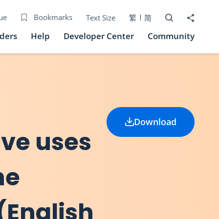
Open Search bo
Share to
ue
Bookmarks
Text Size
繁
简
iders
Help
Developer Center
Community
Download
ive uses
he
(English