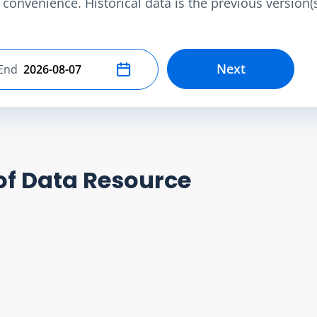
convenience. Historical data is the previous version(s)
Next
End
Select end date
of Data Resource