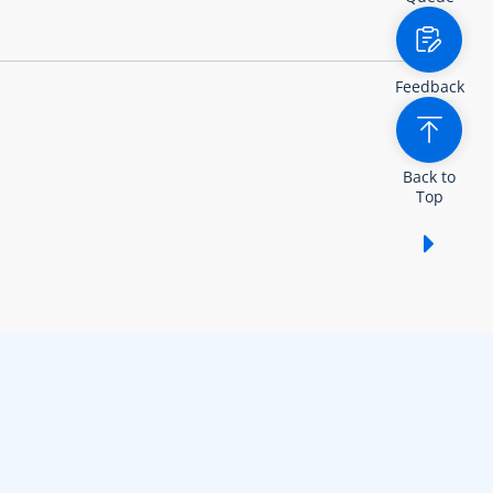
Feedback
Back to
Top
Show /