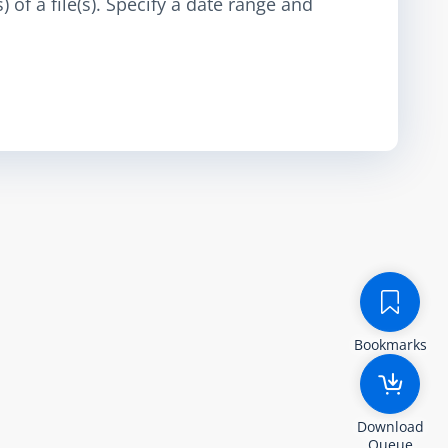
 of a file(s). Specify a date range and
Bookmarks
Download
Queue