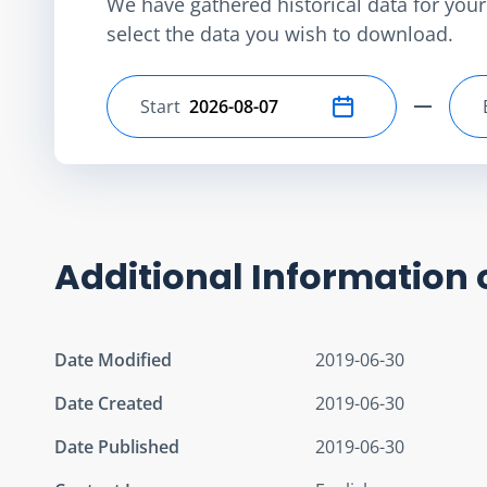
We have gathered historical data for your 
select the data you wish to download.
Start
Select start date
Additional Information 
Date Modified
2019-06-30
Date Created
2019-06-30
Date Published
2019-06-30