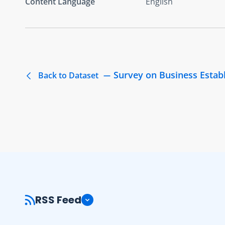
Content Language
English
Survey on Business Estab
Back to Dataset
RSS Feed