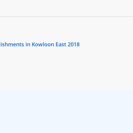
lishments in Kowloon East 2018