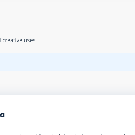
d creative uses”
ta