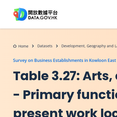
Skip to main content
Datasets
Development, Geography and L
Home
Survey on Business Establishments in Kowloon East
Table 3.27: Arts
- Primary functi
present work loc