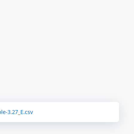
le-3.27_E.csv