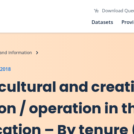
Download Que
Datasets
Prov
and Information
 2018
, cultural and creat
on / operation in t
ation – By tenure 