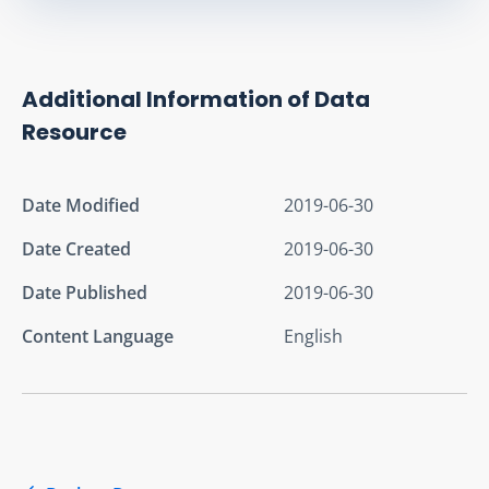
Additional Information of Data
Resource
Date Modified
2019-06-30
Date Created
2019-06-30
Date Published
2019-06-30
Content Language
English