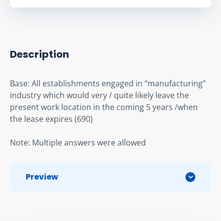
Description
Base: All establishments engaged in “manufacturing” 
industry which would very / quite likely leave the 
present work location in the coming 5 years /when 
the lease expires (690)
Note: Multiple answers were allowed
Preview