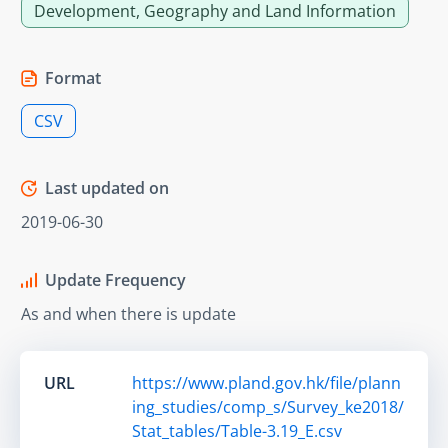
Development, Geography and Land Information
Format
CSV
Last updated on
2019-06-30
Update Frequency
As and when there is update
URL
https://www.pland.gov.hk/file/plann
ing_studies/comp_s/Survey_ke2018/
Stat_tables/Table-3.19_E.csv