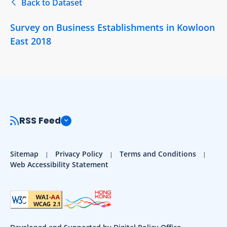
Back to Dataset
Survey on Business Establishments in Kowloon
East 2018
RSS Feed
Sitemap
Privacy Policy
Terms and Conditions
Web Accessibility Statement