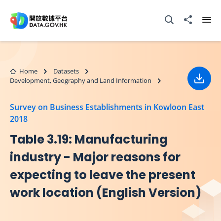
Skip to main content
Open Search box
Share to
Ope
Home
Datasets
Development, Geography and Land Information
Down
Survey on Business Establishments in Kowloon East
2018
Table 3.19: Manufacturing
industry - Major reasons for
expecting to leave the present
work location (English Version)