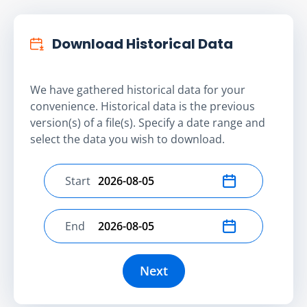
Download Historical Data
We have gathered historical data for your
convenience. Historical data is the previous
version(s) of a file(s). Specify a date range and
select the data you wish to download.
Start
Select start date
End
Select end date
Next