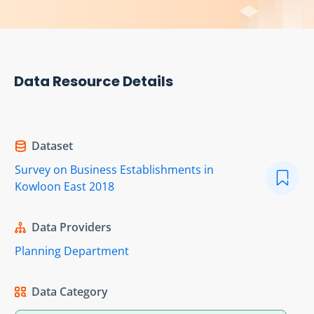
Data Resource Details
Dataset
Survey on Business Establishments in
Kowloon East 2018
Data Providers
Planning Department
Data Category