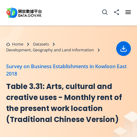
Skip to main content
Open Search box
Share to
Ope
Home
Datasets
Development, Geography and Land Information
Down
Survey on Business Establishments in Kowloon East
2018
Table 3.31: Arts, cultural and
creative uses - Monthly rent of
the present work location
(Traditional Chinese Version)