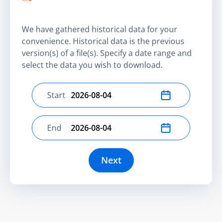
We have gathered historical data for your
convenience. Historical data is the previous
version(s) of a file(s). Specify a date range and
select the data you wish to download.
Start
Select start date
End
Select end date
Next