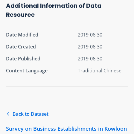
Additional Information of Data
Resource
Date Modified
2019-06-30
Date Created
2019-06-30
Date Published
2019-06-30
Content Language
Traditional Chinese
Back to Dataset
Survey on Business Establishments in Kowloon