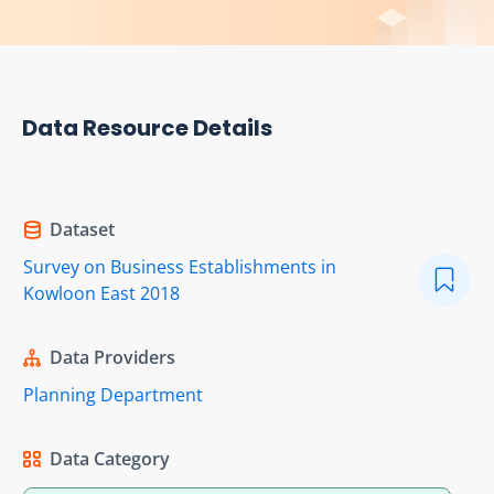
Data Resource Details
Dataset
Survey on Business Establishments in
Kowloon East 2018
Data Providers
Planning Department
Data Category