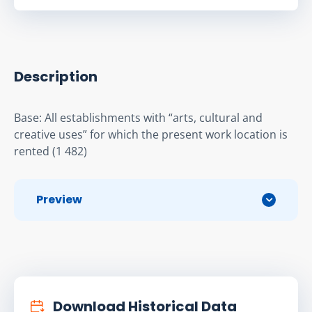
Description
Base: All establishments with “arts, cultural and 
creative uses” for which the present work location is 
rented (1 482)
Preview
Download Historical Data