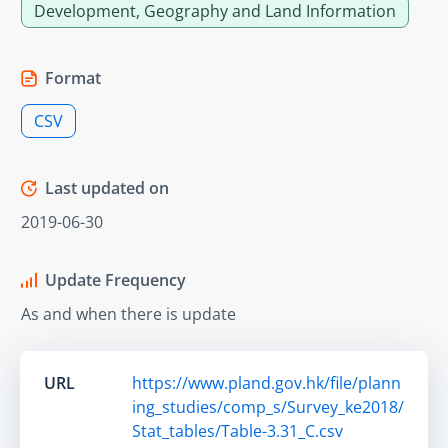
Development, Geography and Land Information
Format
CSV
Last updated on
2019-06-30
Update Frequency
As and when there is update
URL
https://www.pland.gov.hk/file/plann
ing_studies/comp_s/Survey_ke2018/
Stat_tables/Table-3.31_C.csv