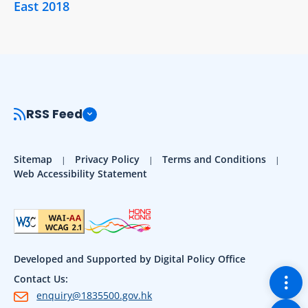
East 2018
RSS Feed
Sitemap
Privacy Policy
Terms and Conditions
Web Accessibility Statement
Developed and Supported by Digital Policy Office
Togg
Contact Us:
enquiry@1835500.gov.hk
Back