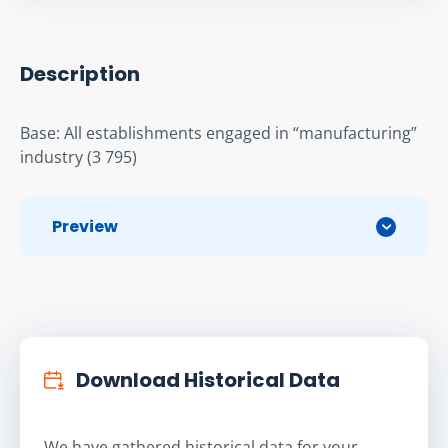
Description
Base: All establishments engaged in “manufacturing” 
industry (3 795)
Preview
Download Historical Data
We have gathered historical data for your