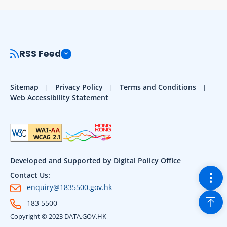
RSS Feed
Sitemap
Privacy Policy
Terms and Conditions
Web Accessibility Statement
Developed and Supported by Digital Policy Office
Togg
Contact Us:
enquiry@1835500.gov.hk
Back
183 5500
Copyright © 2023 DATA.GOV.HK
Sho