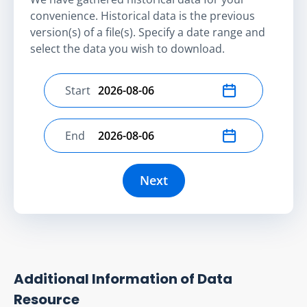
convenience. Historical data is the previous
version(s) of a file(s). Specify a date range and
select the data you wish to download.
Start
Select start date
End
Select end date
Next
Additional Information of Data
Resource