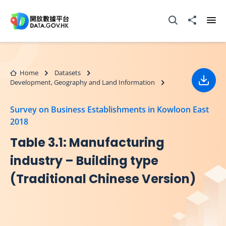
Skip to main content
Open Search box
Share to
Ope
Home
Datasets
Development, Geography and Land Information
Down
Survey on Business Establishments in Kowloon East
2018
Table 3.1: Manufacturing
industry – Building type
(Traditional Chinese Version)