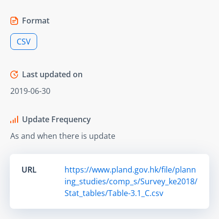
Format
CSV
Last updated on
2019-06-30
Update Frequency
As and when there is update
URL
https://www.pland.gov.hk/file/plann
ing_studies/comp_s/Survey_ke2018/
Stat_tables/Table-3.1_C.csv