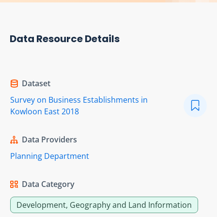
Data Resource Details
Dataset
Survey on Business Establishments in
Kowloon East 2018
Data Providers
Planning Department
Data Category
Development, Geography and Land Information