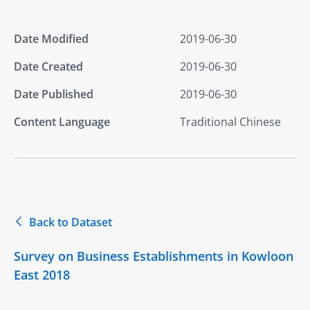
Date Modified
2019-06-30
Date Created
2019-06-30
Date Published
2019-06-30
Content Language
Traditional Chinese
Back to Dataset
Survey on Business Establishments in Kowloon
East 2018