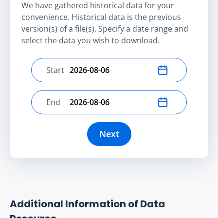
We have gathered historical data for your
convenience. Historical data is the previous
version(s) of a file(s). Specify a date range and
select the data you wish to download.
Start
Select start date
End
Select end date
Next
Additional Information of Data