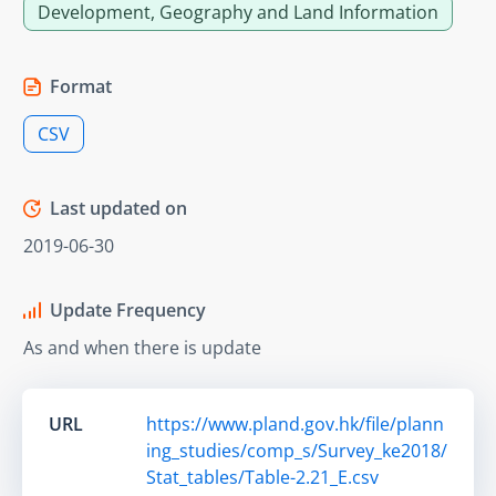
Development, Geography and Land Information
Format
CSV
Last updated on
2019-06-30
Update Frequency
As and when there is update
URL
https://www.pland.gov.hk/file/plann
ing_studies/comp_s/Survey_ke2018/
Stat_tables/Table-2.21_E.csv