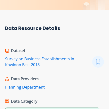
Data Resource Details
Dataset
Survey on Business Establishments in
Kowloon East 2018
Data Providers
Planning Department
Data Category