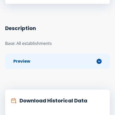
Description
Base: All establishments
Preview
Download Historical Data