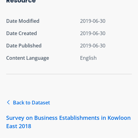
Resource
Date Modified
2019-06-30
Date Created
2019-06-30
Date Published
2019-06-30
Content Language
English
Back to Dataset
Survey on Business Establishments in Kowloon
East 2018