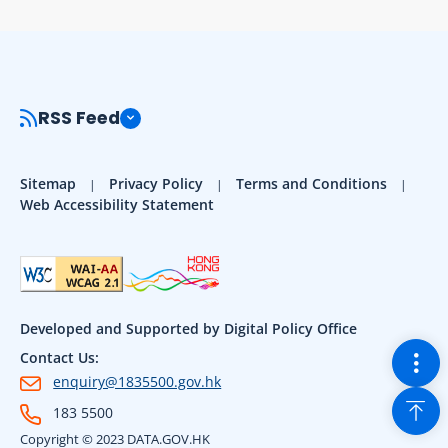
RSS Feed
Sitemap
Privacy Policy
Terms and Conditions
Web Accessibility Statement
Developed and Supported by Digital Policy Office
Togg
Contact Us:
enquiry@1835500.gov.hk
Back
183 5500
Copyright © 2023 DATA.GOV.HK