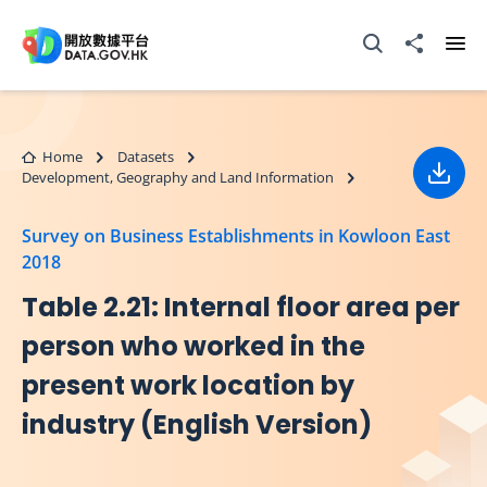
Skip to main content
Open Search box
Share to
Ope
Home
Datasets
Development, Geography and Land Information
Down
Survey on Business Establishments in Kowloon East
2018
Table 2.21: Internal floor area per
person who worked in the
present work location by
industry (English Version)